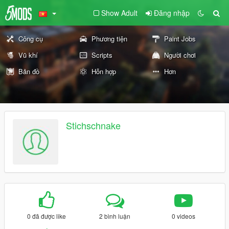
Show Adult
Đăng nhập
Công cụ
Phương tiện
Paint Jobs
Vũ khí
Scripts
Người chơi
Bản đồ
Hỗn hợp
Hơn
Stichschnake
0 đã được like
2 bình luận
0 videos