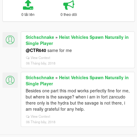
0 tải lên
0 theo dõi
Stichschnake
»
Heist Vehicles Spawn Naturally in
Single Player
@CTR640
same for me
View Context
06 Tháng bảy, 2018
Stichschnake
»
Heist Vehicles Spawn Naturally in
Single Player
Besides one part this mod works perfectly fine for me,
but where is the savage? when i am in fort zancudo
there only is the hydra but the savage is not there, i
am really grateful for any help.
View Context
06 Tháng bảy, 2018