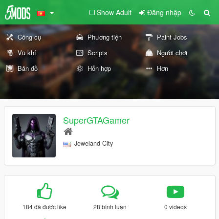
Show Adult
Đăng nhập
Công cụ
Phương tiện
Paint Jobs
Vũ khí
Scripts
Người chơi
Bản đồ
Hỗn hợp
Hơn
SuperGTAGamer
Jeweland City
184 đã được like
28 bình luận
0 videos