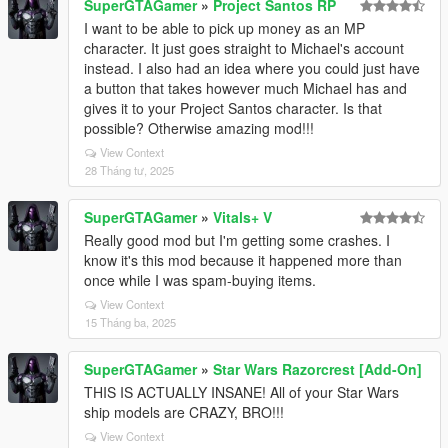
SuperGTAGamer
»
Project Santos RP
I want to be able to pick up money as an MP
character. It just goes straight to Michael's account
instead. I also had an idea where you could just have
a button that takes however much Michael has and
gives it to your Project Santos character. Is that
possible? Otherwise amazing mod!!!
View Context
28 Tháng tư, 2025
SuperGTAGamer
»
Vitals+ V
Really good mod but I'm getting some crashes. I
know it's this mod because it happened more than
once while I was spam-buying items.
View Context
15 Tháng ba, 2025
SuperGTAGamer
»
Star Wars Razorcrest [Add-On]
THIS IS ACTUALLY INSANE! All of your Star Wars
ship models are CRAZY, BRO!!!
View Context