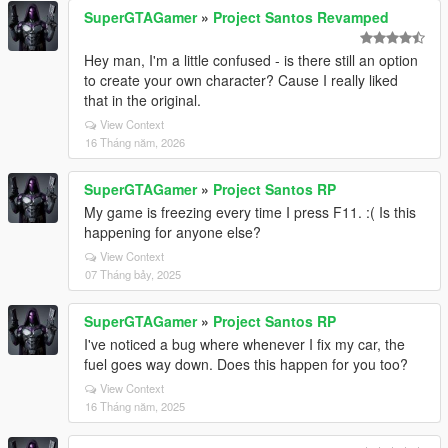
SuperGTAGamer
»
Project Santos Revamped
Hey man, I'm a little confused - is there still an option
to create your own character? Cause I really liked
that in the original.
View Context
16 Tháng năm, 2026
SuperGTAGamer
»
Project Santos RP
My game is freezing every time I press F11. :( Is this
happening for anyone else?
View Context
07 Tháng bảy, 2025
SuperGTAGamer
»
Project Santos RP
I've noticed a bug where whenever I fix my car, the
fuel goes way down. Does this happen for you too?
View Context
16 Tháng năm, 2025