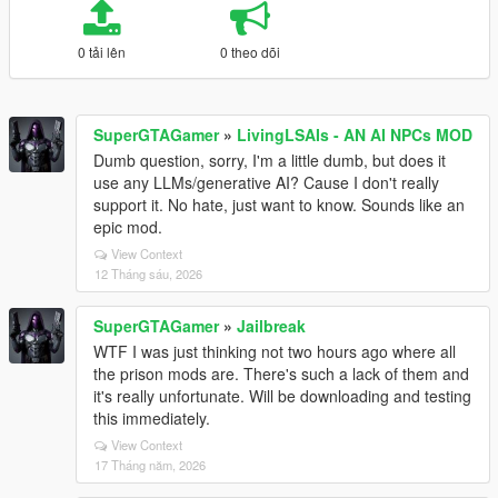
0 tải lên
0 theo dõi
SuperGTAGamer
»
LivingLSAIs - AN AI NPCs MOD
Dumb question, sorry, I'm a little dumb, but does it
use any LLMs/generative AI? Cause I don't really
support it. No hate, just want to know. Sounds like an
epic mod.
View Context
12 Tháng sáu, 2026
SuperGTAGamer
»
Jailbreak
WTF I was just thinking not two hours ago where all
the prison mods are. There's such a lack of them and
it's really unfortunate. Will be downloading and testing
this immediately.
View Context
17 Tháng năm, 2026