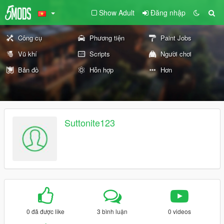
Show Adult
Đăng nhập
Công cụ
Phương tiện
Paint Jobs
Vũ khí
Scripts
Người chơi
Bản đồ
Hỗn hợp
Hơn
Suttonite123
0 đã được like
3 bình luận
0 videos