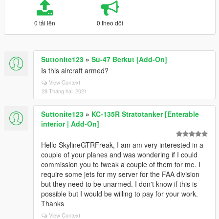
0 tải lên
0 theo dõi
Suttonite123
»
Su-47 Berkut [Add-On]
Is this aircraft armed?
View Context
28 Tháng hai, 2021
Suttonite123
»
KC-135R Stratotanker [Enterable
interior | Add-On]
Hello SkylineGTRFreak, I am am very interested in a
couple of your planes and was wondering if I could
commission you to tweak a couple of them for me. I
require some jets for my server for the FAA division
but they need to be unarmed. I don't know if this is
possible but I would be willing to pay for your work.
Thanks
View Context