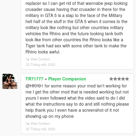
replacer so I can get rid of that wannabe jeep looking
crusader cause having that crusader in there for the
military in GTA 5 is a slap to the face of the Military
hell half of the stuff in the GTA 5 when it comes to the
military look like nothing but other countries military
vehicles the Rhino and the future looking tank both
look like from other countries the Rhino looks like a
Tiger tank had sex with some other tank to make the
Rhino looks awful.
View Context
23 Tháng một, 2022
TR71777
»
Player Companion
@HKH91 for some reason your mod isn't working for
me I get the other mod that is needed working but not
yours I even followed what the video said to do I did
what the instructions say to do and still nothing please
help thank you I even have a screenshot of it not
showing up on my phone
View Context
23 Tháng một, 2022