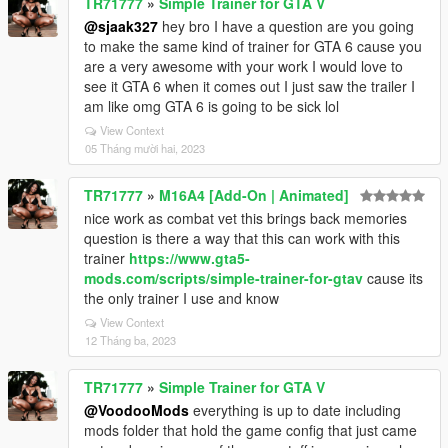
TR71777
»
Simple Trainer for GTA V
@sjaak327
hey bro I have a question are you going
to make the same kind of trainer for GTA 6 cause you
are a very awesome with your work I would love to
see it GTA 6 when it comes out I just saw the trailer I
am like omg GTA 6 is going to be sick lol
View Context
05 Tháng mười hai, 2023
TR71777
»
M16A4 [Add-On | Animated]
nice work as combat vet this brings back memories
question is there a way that this can work with this
trainer
https://www.gta5-
mods.com/scripts/simple-trainer-for-gtav
cause its
the only trainer I use and know
View Context
12 Tháng ba, 2023
TR71777
»
Simple Trainer for GTA V
@VoodooMods
everything is up to date including
mods folder that hold the game config that just came