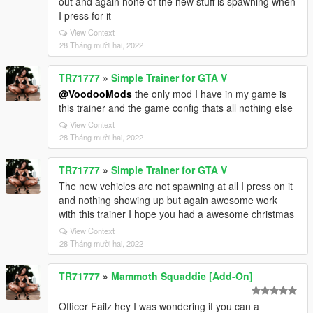
out and again none of the new stuff is spawning when
I press for it
View Context
28 Tháng mười hai, 2022
TR71777
»
Simple Trainer for GTA V
@VoodooMods
the only mod I have in my game is
this trainer and the game config thats all nothing else
View Context
28 Tháng mười hai, 2022
TR71777
»
Simple Trainer for GTA V
The new vehicles are not spawning at all I press on it
and nothing showing up but again awesome work
with this trainer I hope you had a awesome christmas
View Context
28 Tháng mười hai, 2022
TR71777
»
Mammoth Squaddie [Add-On]
Officer Failz hey I was wondering if you can a