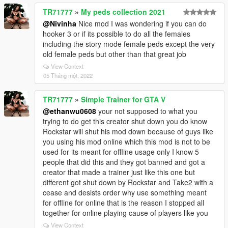
TR71777
»
My peds collection 2021
@Nivinha
Nice mod I was wondering if you can do
hooker 3 or if its possible to do all the females
including the story mode female peds except the very
old female peds but other than that great job
View Context
05 Tháng một, 2022
TR71777
»
Simple Trainer for GTA V
@ethanwu0608
your not supposed to what you
trying to do get this creator shut down you do know
Rockstar will shut his mod down because of guys like
you using his mod online which this mod is not to be
used for its meant for offline usage only I know 5
people that did this and they got banned and got a
creator that made a trainer just like this one but
different got shut down by Rockstar and Take2 with a
cease and desists order why use something meant
for offline for online that is the reason I stopped all
together for online playing cause of players like you
View Context