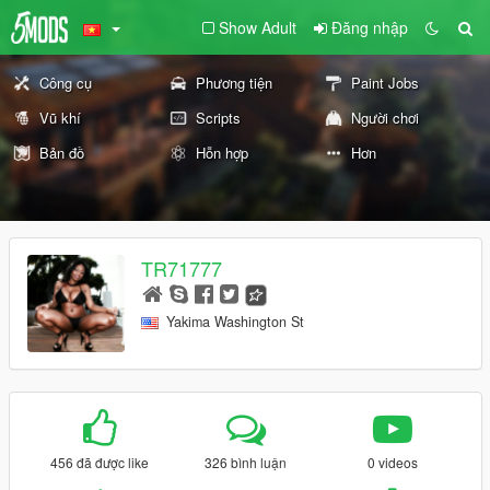
Show Adult
Đăng nhập
Công cụ
Phương tiện
Paint Jobs
Vũ khí
Scripts
Người chơi
Bản đồ
Hỗn hợp
Hơn
TR71777
Yakima Washington St
456 đã được like
326 bình luận
0 videos