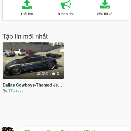
1 tải lên
8 theo dõi
250 tải về
Tập tin mới nhất
250
2
Dallas Cowboys-Themed Jester Livery
By
TR71777