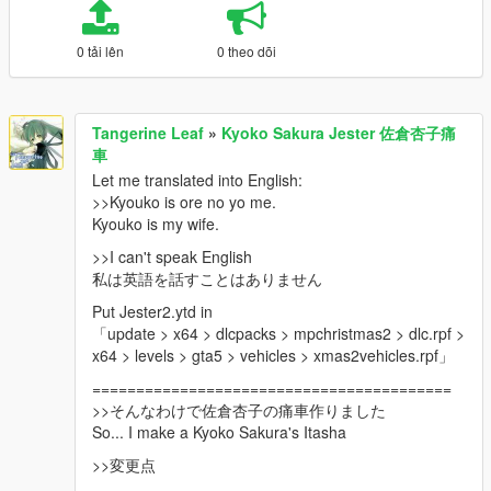
0 tải lên
0 theo dõi
Tangerine Leaf
»
Kyoko Sakura Jester 佐倉杏子痛
車
Let me translated into English:
>>Kyouko is ore no yo me.
Kyouko is my wife.
>>I can't speak English
私は英語を話すことはありません
Put Jester2.ytd in
「update > x64 > dlcpacks > mpchristmas2 > dlc.rpf >
x64 > levels > gta5 > vehicles > xmas2vehicles.rpf」
=========================================
>>そんなわけで佐倉杏子の痛車作りました
So... I make a Kyoko Sakura's Itasha
>>変更点