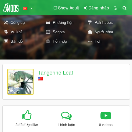
Show Adult
Đăng nhập
Công cụ
Phương tiện
Paint Jobs
Vũ khí
Scripts
Người chơi
Bản đồ
Hỗn hợp
Hơn
Tangerine Leaf
3 đã được like
1 bình luận
0 videos