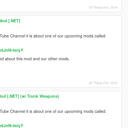
03 Tháng chín, 2016
Mod [.NET]
Tube Channel it is about one of our upcoming mods called:
x6JnN-0eiyY
med about this mod and our other mods.
02 Tháng chín, 2016
Mod [.NET] (w/ Trunk Weapons)
Tube Channel it is about one of our upcoming mods called:
x6JnN-0eiyY