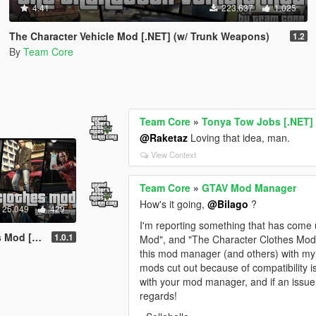
4.41
223.637
1.025
The Character Vehicle Mod [.NET] (w/ Trunk Weapons)
1.2
By
Team Core
Team Core
»
Tonya Tow Jobs [.NET]
@Raketaz
Loving that idea, man.
View Context
Team Core
»
GTAV Mod Manager
How's it going,
@Bilago
?
25.049
429
I'm reporting something that has come 
d [.NET]
1.0.1
Mod", and "The Character Clothes Mo
this mod manager (and others) with my
mods cut out because of compatibility i
with your mod manager, and if an issue 
regards!