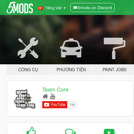
5mods on Discord
Tiếng Việt
CÔNG CỤ
PHƯƠNG TIỆN
PAINT JOBS
Team Core