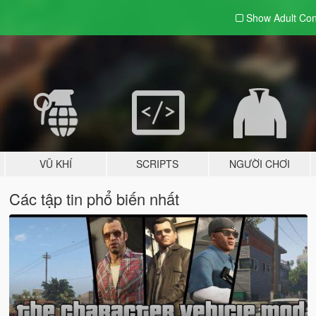
Show Adult
Con
VŨ KHÍ
SCRIPTS
NGƯỜI CHƠI
Các tập tin phổ biến nhất