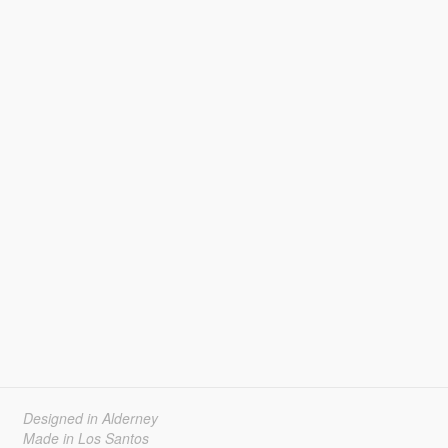
Designed in Alderney
Made in Los Santos