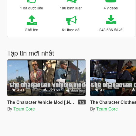
1 đã được like
180 bình luận
4 videos
2 tải lên
61 theo dõi
248.686 tải về
Tập tin mới nhất
4.41
223.637
1.025
4.6
The Character Vehicle Mod [.NET] (w/ Trunk Weapons)
The Character Clothes Mo
1.2
By
Team Core
By
Team Core