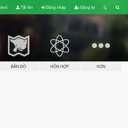
tent
Tải lên
Đăng nhập
Đăng ký
BẢN ĐỒ
HỖN HỢP
HƠN