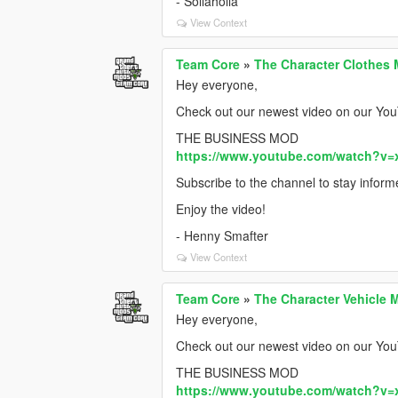
- Sollaholla
View Context
Team Core
»
The Character Clothes 
Hey everyone,
Check out our newest video on our You
THE BUSINESS MOD
https://www.youtube.com/watch?v=
Subscribe to the channel to stay infor
Enjoy the video!
- Henny Smafter
View Context
Team Core
»
The Character Vehicle 
Hey everyone,
Check out our newest video on our You
THE BUSINESS MOD
https://www.youtube.com/watch?v=