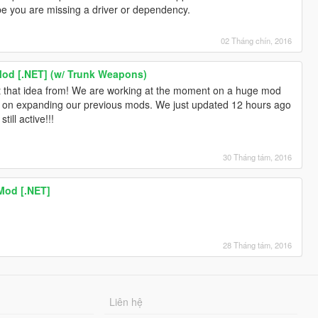
 you are missing a driver or dependency.
02 Tháng chín, 2016
Mod [.NET] (w/ Trunk Weapons)
t that idea from! We are working at the moment on a huge mod
g on expanding our previous mods. We just updated 12 hours ago
ill active!!!
30 Tháng tám, 2016
Mod [.NET]
!
28 Tháng tám, 2016
Liên hệ