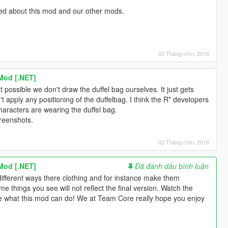
med about this mod and our other mods.
02 Tháng chín, 2016
Mod [.NET]
not possible we don't draw the duffel bag ourselves. It just gets
apply any positioning of the duffelbag. I think the R* developers
haracters are wearing the duffel bag.
reenshots.
02 Tháng chín, 2016
Mod [.NET]
Đã đánh dấu bình luận
different ways there clothing and for instance make them
e things you see will not reflect the final version. Watch the
e what this mod can do! We at Team Core really hope you enjoy