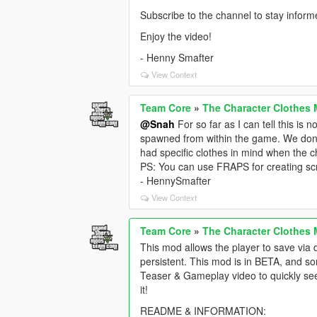
Subscribe to the channel to stay infor
Enjoy the video!
- Henny Smafter
View Context
Team Core
»
The Character Clothes 
@Snah
For so far as I can tell this is 
spawned from within the game. We don't 
had specific clothes in mind when the c
PS: You can use FRAPS for creating sc
- HennySmafter
View Context
Team Core
»
The Character Clothes 
This mod allows the player to save via 
persistent. This mod is in BETA, and som
Teaser & Gameplay video to quickly se
it!
README & INFORMATION: