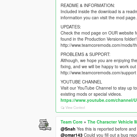
README & INFORMATION:
Included inside the download is a read
information you can visit the mod page.
UPDATES:
Check the mod page on OUR website for 
found in the Production Versions folder!
http://www.teamcoremods.com/mods/th
PROBLEMS & SUPPORT:
Although, we hope you are enjoying the 
fixing, and we will be happy to work o
http://www.teamcoremods.com/support
YOUTUBE CHANNEL
Visit our YouTube Channel to stay up to
existing mods or special videos.
https://www.youtube.com/channe
View Context
Team Core
»
The Character Vehicle 
@Snah
Yes this is reported before and i
@omar143
Could you fill out a bug re