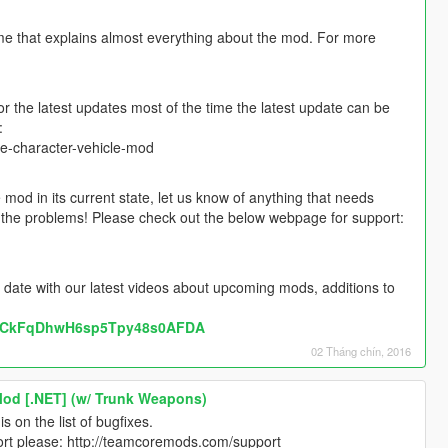
me that explains almost everything about the mod. For more
the latest updates most of the time the latest update can be
:
e-character-vehicle-mod
mod in its current state, let us know of anything that needs
ut the problems! Please check out the below webpage for support:
 date with our latest videos about upcoming mods, additions to
l/UCkFqDhwH6sp5Tpy48s0AFDA
02 Tháng chín, 2016
Mod [.NET] (w/ Trunk Weapons)
s on the list of bugfixes.
port please: http://teamcoremods.com/support