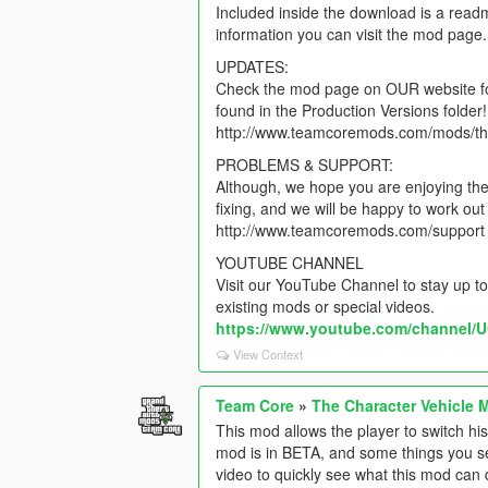
Included inside the download is a read
information you can visit the mod page.
UPDATES:
Check the mod page on OUR website for 
found in the Production Versions folder!
http://www.teamcoremods.com/mods/th
PROBLEMS & SUPPORT:
Although, we hope you are enjoying the 
fixing, and we will be happy to work o
http://www.teamcoremods.com/support
YOUTUBE CHANNEL
Visit our YouTube Channel to stay up to
existing mods or special videos.
https://www.youtube.com/channe
View Context
Team Core
»
The Character Vehicle 
This mod allows the player to switch hi
mod is in BETA, and some things you see
video to quickly see what this mod can 