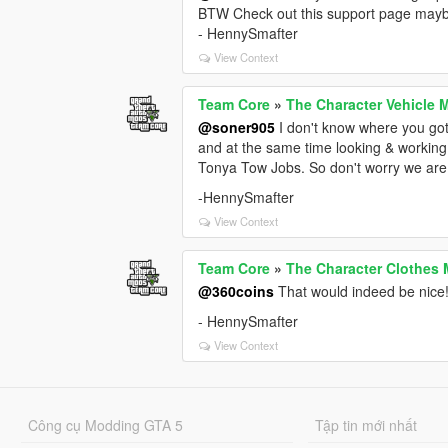
BTW Check out this support page maybe
- HennySmafter
View Context
Team Core
»
The Character Vehicle 
@soner905
I don't know where you go
and at the same time looking & workin
Tonya Tow Jobs. So don't worry we are st
-HennySmafter
View Context
Team Core
»
The Character Clothes 
@360coins
That would indeed be nice
- HennySmafter
View Context
Công cụ Modding GTA 5
Tập tin mới nhất