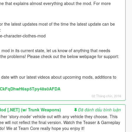
me that explains almost everything about the mod. For more
the latest updates most of the time the latest update can be
:
e-character-clothes-mod
mod in its current state, let us know of anything that needs
ut the problems! Please check out the below webpage for support:
 date with our latest videos about upcoming mods, additions to
l/UCkFqDhwH6sp5Tpy48s0AFDA
02 Tháng chín, 2016
Mod [.NET] (w/ Trunk Weapons)
Đã đánh dấu bình luận
s/her 'story-mode' vehicle out with any vehicle they choose. This
 will not reflect the final version. Watch the Teaser & Gameplay
do! We at Team Core really hope you enjoy it!