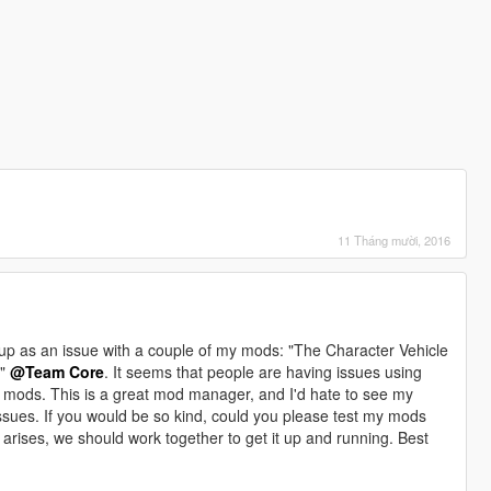
11 Tháng mười, 2016
up as an issue with a couple of my mods: "The Character Vehicle
d"
@Team Core
. It seems that people are having issues using
 mods. This is a great mod manager, and I'd hate to see my
ssues. If you would be so kind, could you please test my mods
arises, we should work together to get it up and running. Best