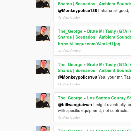
Shards | Scenarios | Ambient Sound
@Monkeypolice188
hahaha all good, 
View Context
The_George
»
Brute Mr Tasty (GTA I
Shards | Scenarios | Ambient Sound
https://i.imgur.com/VJptUtU.jpg
View Context
The_George
»
Brute Mr Tasty (GTA I
Shards | Scenarios | Ambient Sound
@Monkeypolice188
Yea, your mr. Tasty
View Context
The_George
»
Los Santos County She
@billwangtaiwan
I might eventually, b
with specific equipment, not contracts.
View Context
The_George
»
Los Santos County She