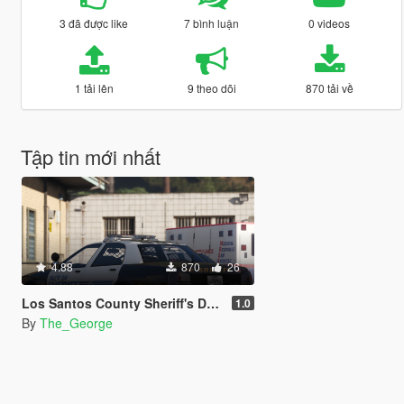
3 đã được like
7 bình luận
0 videos
1 tải lên
9 theo dõi
870 tải về
Tập tin mới nhất
4.88
870
26
Los Santos County Sheriff's Department Contract Liveries Pack [Lore Friendly]
1.0
By
The_George