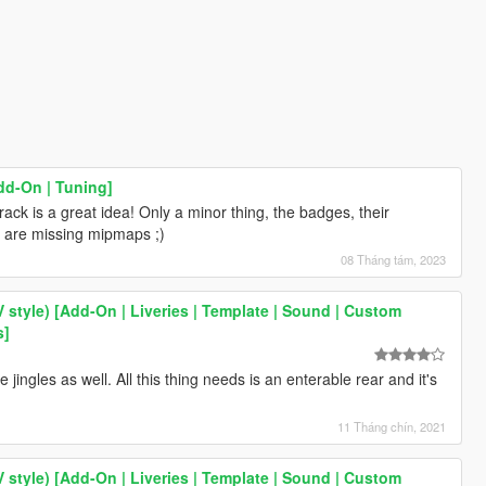
dd-On | Tuning]
rack is a great idea! Only a minor thing, the badges, their
are missing mipmaps ;)
08 Tháng tám, 2023
V style) [Add-On | Liveries | Template | Sound | Custom
s]
jingles as well. All this thing needs is an enterable rear and it's
11 Tháng chín, 2021
V style) [Add-On | Liveries | Template | Sound | Custom