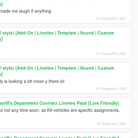
s]
made me laugh if anything
10 Tháng chín, 2021
V style) [Add-On | Liveries | Template | Sound | Custom
s]
10 Tháng chín, 2021
V style) [Add-On | Liveries | Template | Sound | Custom
s]
 is looking a bit mixer-y there lol
10 Tháng chín, 2021
riff's Department Contract Liveries Pack [Lore Friendly]
ut not any time soon, as K9 vehicles are specific assignments,
14 Tháng tám, 2021
riff's Department Contract Liveries Pack [Lore Friendly]