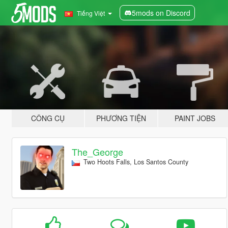
5mods on Discord
Tiếng Việt
CÔNG CỤ
PHƯƠNG TIỆN
PAINT JOBS
The_George
Two Hoots Falls, Los Santos County