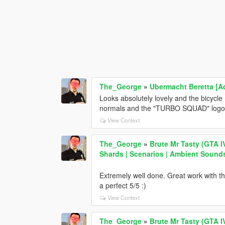
The_George
»
Ubermacht Beretta [A
Looks absolutely lovely and the bicycle 
normals and the "TURBO SQUAD" logo 
View Context
The_George
»
Brute Mr Tasty (GTA I
Shards | Scenarios | Ambient Sound
Extremely well done. Great work with the 
a perfect 5/5 :)
View Context
The_George
»
Brute Mr Tasty (GTA I