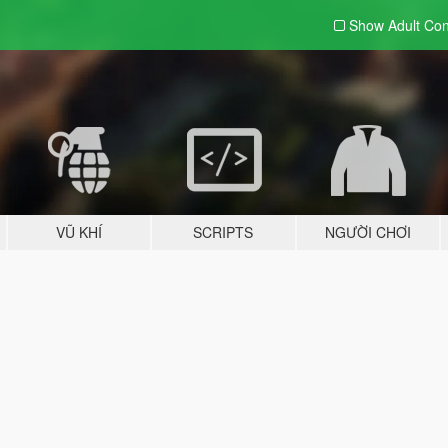
Show Adult
Con
VŨ KHÍ
SCRIPTS
NGƯỜI CHƠI