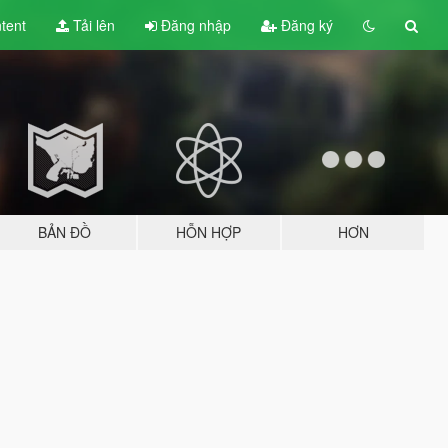
tent
Tải lên
Đăng nhập
Đăng ký
BẢN ĐỒ
HỖN HỢP
HƠN