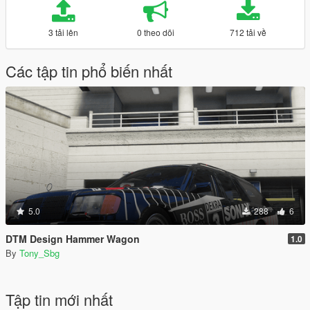
3 tải lên
0 theo dõi
712 tải về
Các tập tin phổ biến nhất
5.0
288
6
DTM Design Hammer Wagon
1.0
By
Tony_Sbg
Tập tin mới nhất