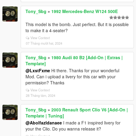
Tony_Sbg
»
1992 Mercedes-Benz W124 500E
This model is the bomb. Just perfect. But it is possible
to make it a 4-seater?
View Context
07 Tháng mười hai, 2024
Tony_Sbg
»
1980 Audi 80 B2 [Add-On | Extras |
Template]
@LxstFxme
Hi there. Thanks for your wonderful
Mod. Can i upload a livery for this car with your
permission? Thanks
View Context
28 Tháng tám, 2024
Tony_Sbg
»
2003 Renault Sport Clio V6 [Add-On |
Template | Tuning]
@Abolfazldanaee
I made a F1 inspired livery for
your the Clio. Do you wanna release it?