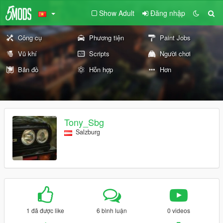
Show Adult
Đăng nhập
Công cụ
Phương tiện
Paint Jobs
Vũ khí
Scripts
Người chơi
Bản đồ
Hỗn hợp
Hơn
Tony_Sbg
Salzburg
1 đã được like
6 bình luận
0 videos