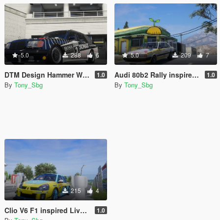
5.0
288
6
5.0
209
7
DTM Design Hammer Wagon
Audi 80b2 Rally inspired livery
1.0
1.0
By
Tony_Sbg
By
Tony_Sbg
215
4
Clio V6 F1 inspired Livery
1.0