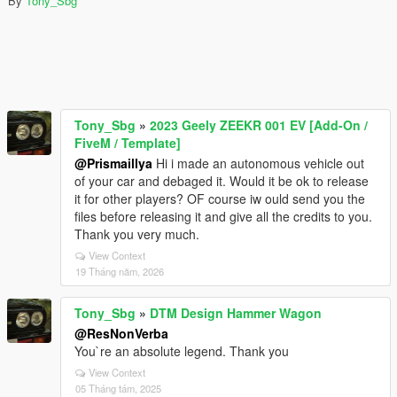
By
Tony_Sbg
Tony_Sbg
»
2023 Geely ZEEKR 001 EV [Add-On /
FiveM / Template]
@Prismaillya
Hi i made an autonomous vehicle out
of your car and debaged it. Would it be ok to release
it for other players? OF course iw ould send you the
files before releasing it and give all the credits to you.
Thank you very much.
View Context
19 Tháng năm, 2026
Tony_Sbg
»
DTM Design Hammer Wagon
@ResNonVerba
You`re an absolute legend. Thank you
View Context
05 Tháng tám, 2025