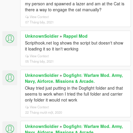
my person and spawned a lazer and am at the Cat is
there a way to engage the cat manually?
View Context
07 Tháng bảy, 2021
UnknownSoldier
»
Rappel Mod
Scripthook.net log shows the script but doesn't show
it loading it so it isn't working
View Context
05 Tháng bảy, 2021
UnknownSoldier
»
Dogfight: Warfare Mod. Army,
Navy, Airforce. Missions & Arcade.
Okay tried just putting in the Dogfight folder and that
seems to work when I tried the full folder and carrier
only folder it would not work
View Context
22 Tháng mười một, 2020
UnknownSoldier
»
Dogfight: Warfare Mod. Army,
Navy, Airforce. Missions & Arcade.