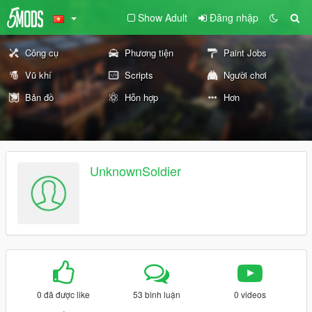
Show Adult
Đăng nhập
Công cụ
Phương tiện
Paint Jobs
Vũ khí
Scripts
Người chơi
Bản đồ
Hỗn hợp
Hơn
UnknownSoldier
0 đã được like
53 bình luận
0 videos