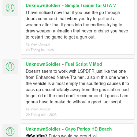
UnknownSoldier
»
Simple Trainer for GTA V
I have noticed now that if you use the go through
doors command that when you try to pull out a
weapon after that it goes into the endless trying to
draw weapon animation that never ends so you have
to restart the game to get a gun out.
View Context
23 Tháng ba, 2025
UnknownSoldier
»
Fuel Script V Mod
Doesn't seem to work with LSPDFR just like the one
from Enhanced Native Trainer.. also in this one when
the vehicle is almost empty the sputtering causes it to
back up uncontrollably away from the gas station had
to get rid of the mod don't reccommend. I guess I am
gonna have to make do without a good fuel script.
View Context
29 Tháng chín, 2023
UnknownSoldier
»
Cayo Perico HD Beach
@Spitfire7
Dutch would be proud lol