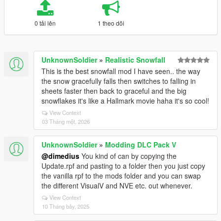
0 tải lên
1 theo dõi
UnknownSoldier
»
Realistic Snowfall
This is the best snowfall mod I have seen.. the way
the snow gracefully falls then switches to falling in
sheets faster then back to graceful and the big
snowflakes it's like a Hallmark movie haha it's so cool!
View Context
03 Tháng một, 2026
UnknownSoldier
»
Modding DLC Pack V
@dimedius
You kind of can by copying the
Update.rpf and pasting to a folder then you just copy
the vanilla rpf to the mods folder and you can swap
the different VisualV and NVE etc. out whenever.
View Context
10 Tháng bảy, 2025