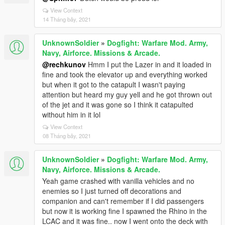
View Context
14 Tháng bảy, 2021
UnknownSoldier
»
Dogfight: Warfare Mod. Army,
Navy, Airforce. Missions & Arcade.
@rechkunov
Hmm I put the Lazer in and it loaded in
fine and took the elevator up and everything worked
but when it got to the catapult I wasn't paying
attention but heard my guy yell and he got thrown out
of the jet and it was gone so I think it catapulted
without him in it lol
View Context
08 Tháng bảy, 2021
UnknownSoldier
»
Dogfight: Warfare Mod. Army,
Navy, Airforce. Missions & Arcade.
Yeah game crashed with vanilla vehicles and no
enemies so I just turned off decorations and
companion and can't remember if I did passengers
but now it is working fine I spawned the Rhino in the
LCAC and it was fine.. now I went onto the deck with