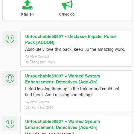
0 tải lên
0 theo dõi
Untouchable59807
»
Declasse Impaler Police
Pack [ADDON]
Absolutely love this pack, keep up the amazing work.
View Context
10 Tháng năm, 2024
Untouchable59807
»
Wanted System
Enhancement: Detectives [Add-On]
I tried looking them up in the trainer and could not
find them. Am I missing something?
View Context
05 Tháng hai, 2024
Untouchable59807
»
Wanted System
Enhancement: Detectives [Add-On]