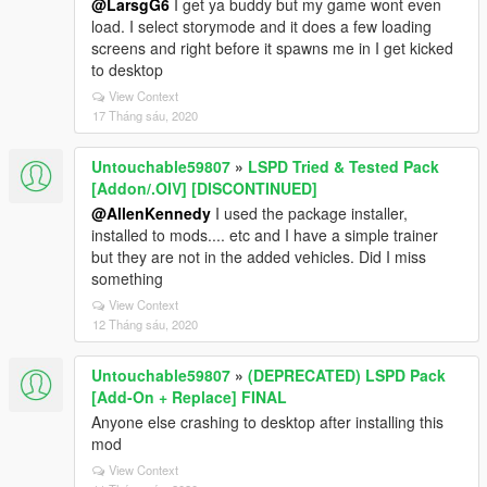
@LarsgG6
I get ya buddy but my game wont even
load. I select storymode and it does a few loading
screens and right before it spawns me in I get kicked
to desktop
View Context
17 Tháng sáu, 2020
Untouchable59807
»
LSPD Tried & Tested Pack
[Addon/.OIV] [DISCONTINUED]
@AllenKennedy
I used the package installer,
installed to mods.... etc and I have a simple trainer
but they are not in the added vehicles. Did I miss
something
View Context
12 Tháng sáu, 2020
Untouchable59807
»
(DEPRECATED) LSPD Pack
[Add-On + Replace] FINAL
Anyone else crashing to desktop after installing this
mod
View Context