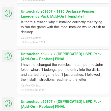
Untouchable59807
»
1995 Declasse Premier
Emergency Pack [Add-On | Template]
Is there a reason why if installed correctly that trying
to run the game with this mod installed would crash to
desktop
View Context
14 Tháng tám, 2022
Untouchable59807
»
(DEPRECATED) LSPD Pack
[Add-On + Replace] FINAL
I have not changed the vehicles.meta. I put the John
folder where it belongs, put the entry into the dlclist
and started the game but it just crashes. I followed
the install instructions readme to the letter
View Context
18 Tháng sáu, 2020
Untouchable59807
»
(DEPRECATED) LSPD Pack
[Add-On + Replace] FINAL