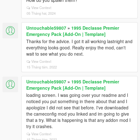
How do you spawn them?
View Context
05 Tháng hai, 2024
Untouchable59807
»
1995 Declasse Premier
Emergency Pack [Add-On | Template]
Thanks for the advice. I got it all working lastnight and
everything looks good. Really enjoy the mod, can't
wait to see what you do next.
View Context
15 Tháng tám, 2022
Untouchable59807
»
1995 Declasse Premier
Emergency Pack [Add-On | Template]
loading screen. I was going over your readme and I
noticed you put something in there about that and I
apologize I did not see that before. I've downloaded
the cameconfig mod you linked and im going to give
that a try. What is happening is that any addon mod I
try it crashes.
View Context
15 Tháng tám, 2022