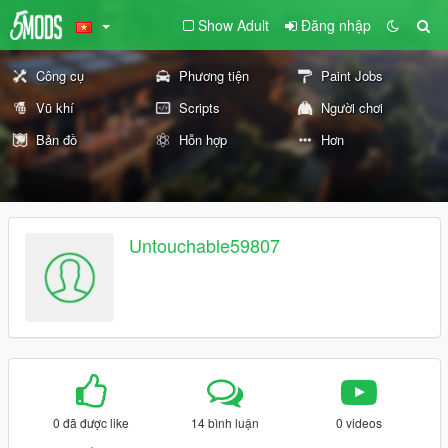
Show Adult
Đăng nhập
Công cụ
Phương tiện
Paint Jobs
Vũ khí
Scripts
Người chơi
Bản đồ
Hỗn hợp
Hơn
Untouchable59807
0 đã được like
14 bình luận
0 videos