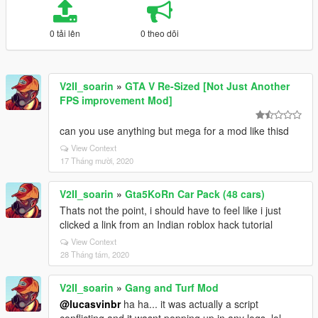
0 tải lên
0 theo dõi
V2II_soarin
»
GTA V Re-Sized [Not Just Another
FPS improvement Mod]
can you use anything but mega for a mod like thisd
View Context
17 Tháng mười, 2020
V2II_soarin
»
Gta5KoRn Car Pack (48 cars)
Thats not the point, i should have to feel like i just
clicked a link from an Indian roblox hack tutorial
View Context
28 Tháng tám, 2020
V2II_soarin
»
Gang and Turf Mod
@lucasvinbr
ha ha... it was actually a script