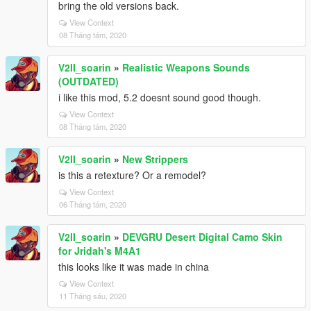
bring the old versions back.
View Context
08 Tháng tám, 2020
V2II_soarin
»
Realistic Weapons Sounds
(OUTDATED)
i like this mod, 5.2 doesnt sound good though.
View Context
08 Tháng tám, 2020
V2II_soarin
»
New Strippers
is this a retexture? Or a remodel?
View Context
06 Tháng tám, 2020
V2II_soarin
»
DEVGRU Desert Digital Camo Skin
for Jridah's M4A1
this looks like it was made in china
View Context
11 Tháng sáu, 2020