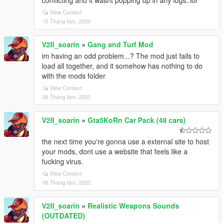
conflicting and it wasnt popping up in any logs..lol
View Context
15 Tháng tám, 2020
V2II_soarin
»
Gang and Turf Mod
im having an odd problem...? The mod just fails to
load all together, and it somehow has nothing to do
with the mods folder
View Context
08 Tháng tám, 2020
V2II_soarin
»
Gta5KoRn Car Pack (48 cars)
the next time you're gonna use a external site to host
your mods, dont use a website that feels like a
fucking virus.
View Context
08 Tháng tám, 2020
V2II_soarin
»
Realistic Weapons Sounds
(OUTDATED)