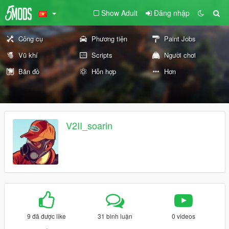
Show Adult
Đăng nhập
Công cụ
Phương tiện
Paint Jobs
Vũ khí
Scripts
Người chơi
Bản đồ
Hỗn hợp
Hơn
V2II_soarin
9 đã được like
31 bình luận
0 videos