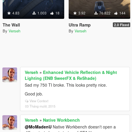
4.83
1.003
18
3.92
76.822
144
The Wall
Ultra Ramp
2.0 Fixed
By
Verseh
By
Verseh
Verseh
»
Enhanced Vehicle Reflection & Night
Lighting (ENB SweetFX & ReShade)
Sad my 750 TI broke. This looks pretty nice.
Good job.
View Context
03 Tháng mười, 2015
Verseh
»
Native Workbench
@MoMadenU
Native Workbench doesn't open a