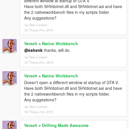
different window at startup of GTA V.
Have both SHVdotnet.dll and SHVdotnet.asi and have
the 2 nativeworkbench files in my scripts folder.
Any suggestions?
View Context
30 Tháng chín, 2015
Verseh
»
Native Workbench
@eshenk
thanks, will do.
View Context
30 Tháng chín, 2015
Verseh
»
Native Workbench
Doesn't open a different window at startup of GTA V.
Have both SHVdotnet.dll and SHVdotnet.asi and have
the 2 nativeworkbench files in my scripts folder.
Any suggestions?
View Context
30 Tháng chín, 2015
Verseh
»
Drifting Made Awesome