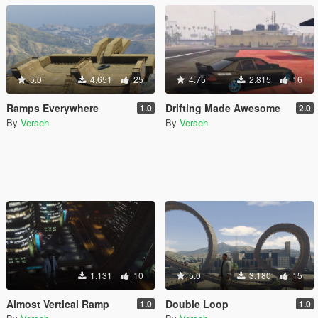
5.0
4.651
25
4.75
2.815
16
Ramps Everywhere
Drifting Made Awesome
1.0
2.0
By
Verseh
By
Verseh
1.131
10
5.0
3.180
15
Almost Vertical Ramp
Double Loop
1.0
1.0