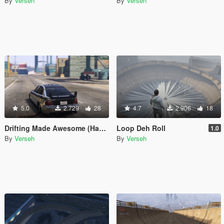
By
Verseh
By
Verseh
5.0
2.729
28
4.7
2.906
18
Drifting Made Awesome (Handling Mod)
Loop Deh Roll
1.0
By
Verseh
By
Verseh