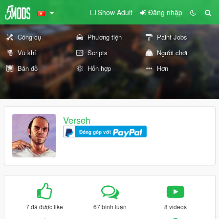
Show Adult
Đăng nhập
Công cụ
Phương tiện
Paint Jobs
Vũ khí
Scripts
Người chơi
Bản đồ
Hỗn hợp
Hơn
Verseh
Đóng góp với
7 đã được like
67 bình luận
8 videos