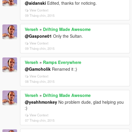
@aidanski
Edited, thanks for noticing.
View Context
09 Tháng chín, 2015
Verseh
»
Drifting Made Awesome
@Gaspone01
Only the Sultan.
View Context
09 Tháng chín, 2015
Verseh
»
Ramps Everywhere
@Gamoholik
Renamed it ;)
View Context
08 Tháng chín, 2015
Verseh
»
Drifting Made Awesome
@yeahhmonkey
No problem dude, glad helping you
:)
View Context
07 Tháng chín, 2015