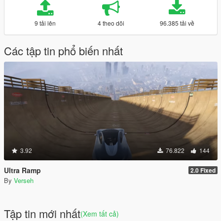
9 tải lên
4 theo dõi
96.385 tải về
Các tập tin phổ biến nhất
3.92
76.822
144
Ultra Ramp
2.0 Fixed
By
Verseh
Tập tin mới nhất
(Xem tất cả)