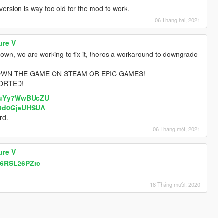
rsion is way too old for the mod to work.
06 Tháng hai, 2021
ure V
nown, we are working to fix it, theres a workaround to downgrade
OWN THE GAME ON STEAM OR EPIC GAMES!
ORTED!
v=uYy7WwBUcZU
=9d0GjeUHSUA
rd.
06 Tháng một, 2021
ure V
i6RSL26PZrc
18 Tháng mười, 2020