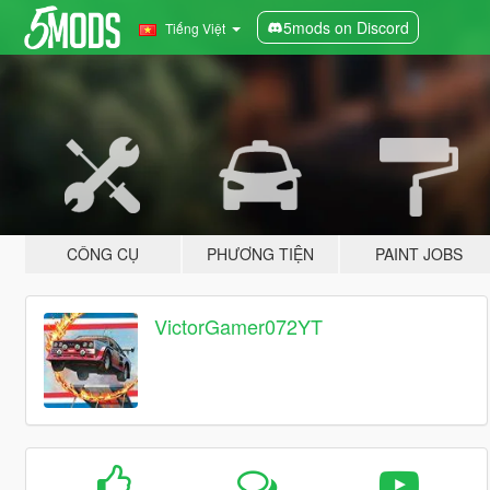
5mods on Discord
Tiếng Việt
CÔNG CỤ
PHƯƠNG TIỆN
PAINT JOBS
VictorGamer072YT