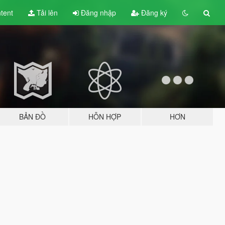
tent
Tải lên
Đăng nhập
Đăng ký
BẢN ĐỒ
HỖN HỢP
HƠN