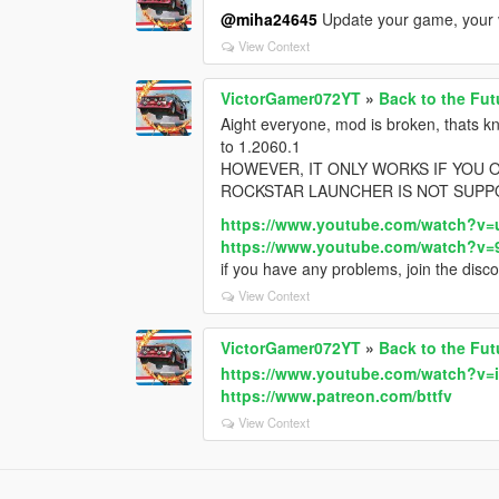
@miha24645
Update your game, your ve
View Context
VictorGamer072YT
»
Back to the Fut
Aight everyone, mod is broken, thats k
to 1.2060.1
HOWEVER, IT ONLY WORKS IF YOU 
ROCKSTAR LAUNCHER IS NOT SUPP
https://www.youtube.com/watch?
https://www.youtube.com/watch?v
if you have any problems, join the disco
View Context
VictorGamer072YT
»
Back to the Fut
https://www.youtube.com/watch?v=
https://www.patreon.com/bttfv
View Context