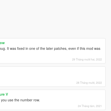
now
g. It was fixed in one of the later patches, even if this mod was
29 Tháng mười hai, 2022
28 Tháng mười, 2022
ure V
if you use the number row.
24 Tháng tám, 2021