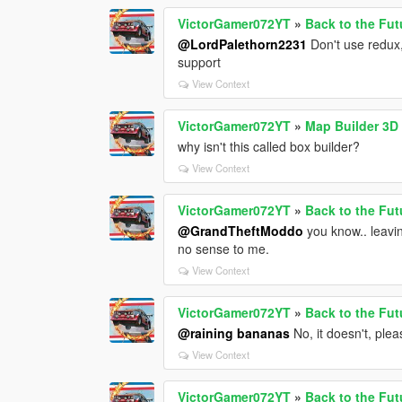
VictorGamer072YT
»
Back to the Fut
@LordPalethorn2231
Don't use redux,
support
View Context
VictorGamer072YT
»
Map Builder 3D
why isn't this called box builder?
View Context
VictorGamer072YT
»
Back to the Fut
@GrandTheftModdo
you know.. leavin
no sense to me.
View Context
VictorGamer072YT
»
Back to the Fut
@raining bananas
No, it doesn't, ple
View Context
VictorGamer072YT
»
Back to the Fut