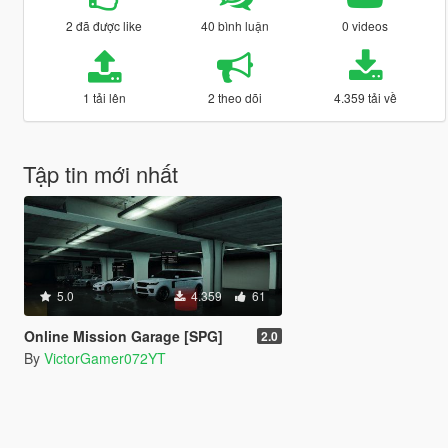
2 đã được like
40 bình luận
0 videos
1 tải lên
2 theo dõi
4.359 tải về
Tập tin mới nhất
5.0
4.359
61
Online Mission Garage [SPG]
2.0
By
VictorGamer072YT