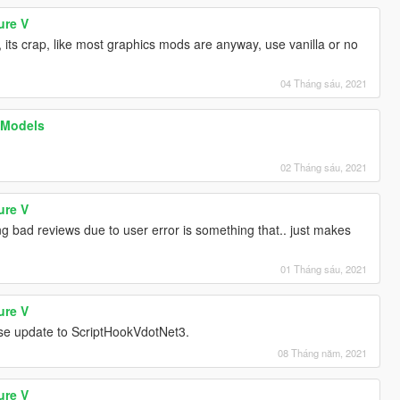
ure V
 its crap, like most graphics mods are anyway, use vanilla or no
04 Tháng sáu, 2021
 Models
02 Tháng sáu, 2021
ure V
g bad reviews due to user error is something that.. just makes
01 Tháng sáu, 2021
ure V
ase update to ScriptHookVdotNet3.
08 Tháng năm, 2021
ure V