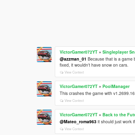
VictorGamer072YT
»
Singleplayer S
@azzman_01
Because that is a game bu
fixed, it wouldn't have snow on cars.
View Context
VictorGamer072YT
»
PoolManager
This crashes the game with v1.2699.16
View Context
VictorGamer072YT
»
Back to the Fut
@Mateo_roma963
it should just work 
View Context