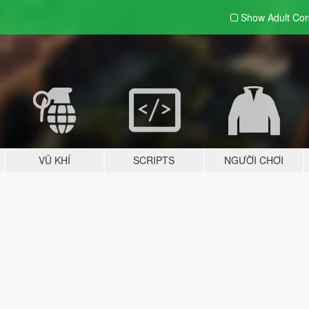
Show Adult
Con
VŨ KHÍ
SCRIPTS
NGƯỜI CHƠI