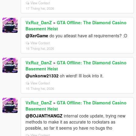
View Context
17 Tháng hai, 2026
VxRuz_DanZ
»
GTA Offline: The Diamond Casino
Basement Heist
@XerGame
do you atleast have all requirements? :D
View Context
16 Tháng hai, 2026
VxRuz_DanZ
»
GTA Offline: The Diamond Casino
Basement Heist
@unkonw21332
oh wierd! Ill look into it.
View Context
15 Tháng hai, 2026
VxRuz_DanZ
»
GTA Offline: The Diamond Casino
Basement Heist
@BOJANTHANGZ
internal code update, trying new
methods to make it as accurate to rockstars as
possible, so far it seems yo have no bugs tho
View Context