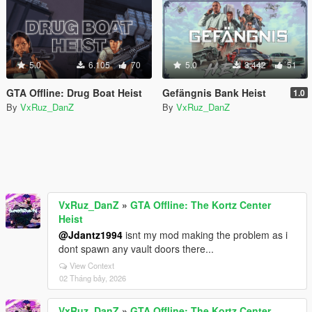
5.0
6.105
70
5.0
3.442
51
GTA Offline: Drug Boat Heist
Gefängnis Bank Heist
1.0
By
VxRuz_DanZ
By
VxRuz_DanZ
VxRuz_DanZ
»
GTA Offline: The Kortz Center
Heist
@Jdantz1994
isnt my mod making the problem as i
dont spawn any vault doors there...
View Context
02 Tháng bảy, 2026
VxRuz_DanZ
»
GTA Offline: The Kortz Center