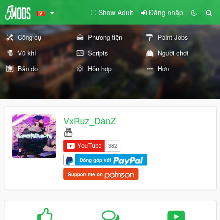
Show Adult
Đăng nhập
Công cụ
Phương tiện
Paint Jobs
Vũ khí
Scripts
Người chơi
Bản đồ
Hỗn hợp
Hơn
VxRuz_DanZ
Đóng góp với
Support me on