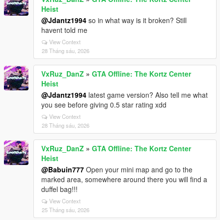
Heist
@Jdantz1994
so in what way is it broken? Still
havent told me
View Context
28 Tháng sáu, 2026
VxRuz_DanZ
»
GTA Offline: The Kortz Center
Heist
@Jdantz1994
latest game version? Also tell me what
you see before giving 0.5 star rating xdd
View Context
28 Tháng sáu, 2026
VxRuz_DanZ
»
GTA Offline: The Kortz Center
Heist
@Babuin777
Open your mini map and go to the
marked area, somewhere around there you will find a
duffel bag!!!
View Context
25 Tháng sáu, 2026