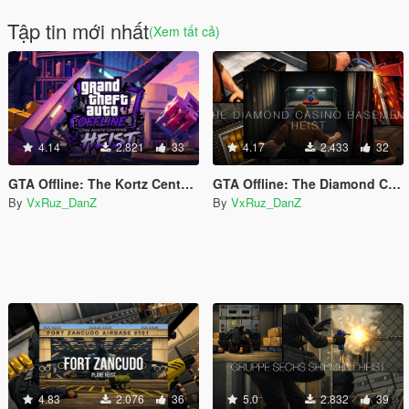
Tập tin mới nhất
(Xem tất cả)
4.14
2.821
33
4.17
2.433
32
GTA Offline: The Kortz Center Heist
GTA Offline: The Diamond Casino Basement Heist
By
VxRuz_DanZ
By
VxRuz_DanZ
4.83
2.076
36
5.0
2.832
39