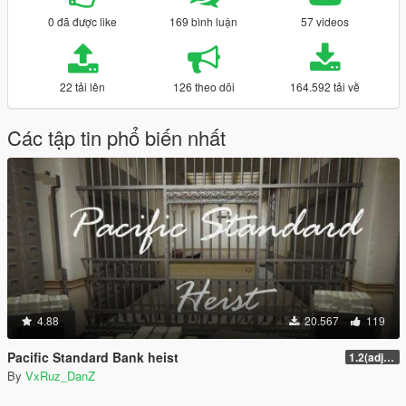
0 đã được like
169 bình luận
57 videos
22 tải lên
126 theo dõi
164.592 tải về
Các tập tin phổ biến nhất
4.88
20.567
119
Pacific Standard Bank heist
1.2(adjustments)
By
VxRuz_DanZ