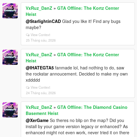
VxRuz_DanZ
»
GTA Offline: The Kortz Center
Heist
@StarlightinCAD
Glad you like it! Find any bugs
maybe?
View Context
25 Tháng sáu, 2026
VxRuz_DanZ
»
GTA Offline: The Kortz Center
Heist
@IHATEGTA5
fanmade lol, had nothing to do, saw
the rockstar annoucement. Decided to make my own
xddddd
View Context
24 Tháng sáu, 2026
VxRuz_DanZ
»
GTA Offline: The Diamond Casino
Basement Heist
@XerGame
So theres no blip on the map? Did you
install by your game version legacy or enhanced? As
enhanced might not even work, never tried it on there