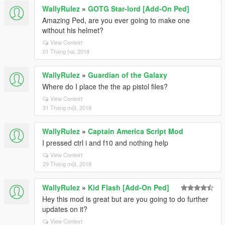
WallyRulez
»
GOTG Star-lord [Add-On Ped]
Amazing Ped, are you ever going to make one
without his helmet?
View Context
01 Tháng hai, 2018
WallyRulez
»
Guardian of the Galaxy
Where do I place the the ap pistol files?
View Context
31 Tháng một, 2018
WallyRulez
»
Captain America Script Mod
I pressed ctrl i and f10 and nothing help
View Context
29 Tháng một, 2018
WallyRulez
»
Kid Flash [Add-On Ped]
Hey this mod is great but are you going to do further
updates on it?
View Context