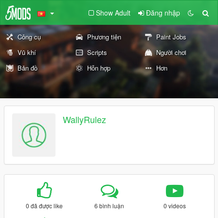
Show Adult
Đăng nhập
Công cụ
Phương tiện
Paint Jobs
Vũ khí
Scripts
Người chơi
Bản đồ
Hỗn hợp
Hơn
WallyRulez
0 đã được like
6 bình luận
0 videos