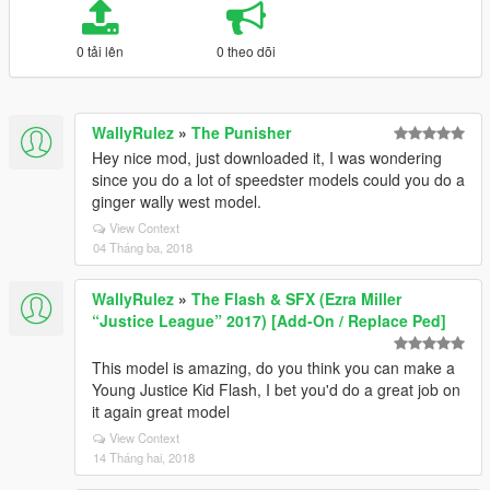
0 tải lên
0 theo dõi
WallyRulez
»
The Punisher
Hey nice mod, just downloaded it, I was wondering
since you do a lot of speedster models could you do a
ginger wally west model.
View Context
04 Tháng ba, 2018
WallyRulez
»
The Flash & SFX (Ezra Miller
“Justice League” 2017) [Add-On / Replace Ped]
This model is amazing, do you think you can make a
Young Justice Kid Flash, I bet you'd do a great job on
it again great model
View Context
14 Tháng hai, 2018