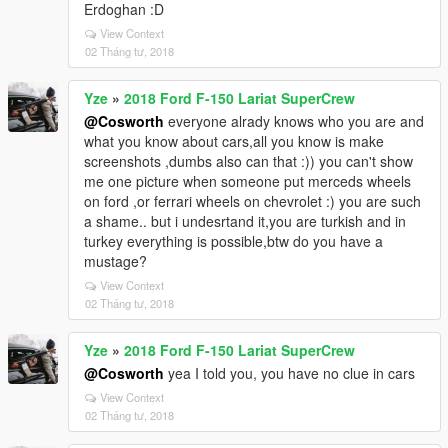
Erdoghan :D
View Context
02 Tháng tư, 2018
Yze
»
2018 Ford F-150 Lariat SuperCrew
@Cosworth
everyone alrady knows who you are and
what you know about cars,all you know is make
screenshots ,dumbs also can that :)) you can't show
me one picture when someone put merceds wheels
on ford ,or ferrari wheels on chevrolet :) you are such
a shame.. but i undesrtand it,you are turkish and in
turkey everything is possible,btw do you have a
mustage?
View Context
02 Tháng tư, 2018
Yze
»
2018 Ford F-150 Lariat SuperCrew
@Cosworth
yea I told you, you have no clue in cars
View Context
02 Tháng tư, 2018