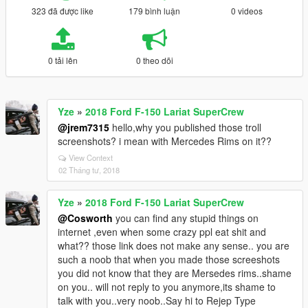
323 đã được like
179 bình luận
0 videos
0 tải lên
0 theo dõi
Yze
»
2018 Ford F-150 Lariat SuperCrew
@jrem7315
hello,why you published those troll
screenshots? i mean with Mercedes Rims on it??
View Context
02 Tháng tư, 2018
Yze
»
2018 Ford F-150 Lariat SuperCrew
@Cosworth
you can find any stupid things on
internet ,even when some crazy ppl eat shit and
what?? those link does not make any sense.. you are
such a noob that when you made those screeshots
you did not know that they are Mersedes rims..shame
on you.. will not reply to you anymore,its shame to
talk with you..very noob..Say hi to Rejep Type