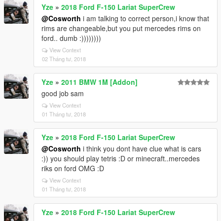
Yze
»
2018 Ford F-150 Lariat SuperCrew
@Cosworth
i am talking to correct person,i know that
rims are changeable,but you put mercedes rims on
ford.. dumb :))))))))
View Context
02 Tháng tư, 2018
Yze
»
2011 BMW 1M [Addon]
good job sam
View Context
01 Tháng tư, 2018
Yze
»
2018 Ford F-150 Lariat SuperCrew
@Cosworth
i think you dont have clue what is cars
:)) you should play tetris :D or minecraft..mercedes
riks on ford OMG :D
View Context
01 Tháng tư, 2018
Yze
»
2018 Ford F-150 Lariat SuperCrew