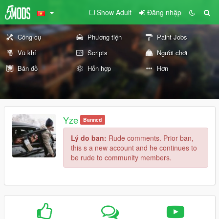
Show Adult
Đăng nhập
Công cụ
Phương tiện
Paint Jobs
Vũ khí
Scripts
Người chơi
Bản đồ
Hỗn hợp
Hơn
Yze
Banned
Lý do ban:
Rude comments. Prior ban,
this s a new account and he continues to
be rude to community members.