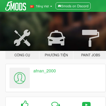
5mods on Discord
Tiếng Việt
CÔNG CỤ
PHƯƠNG TIỆN
PAINT JOBS
afnan_2000