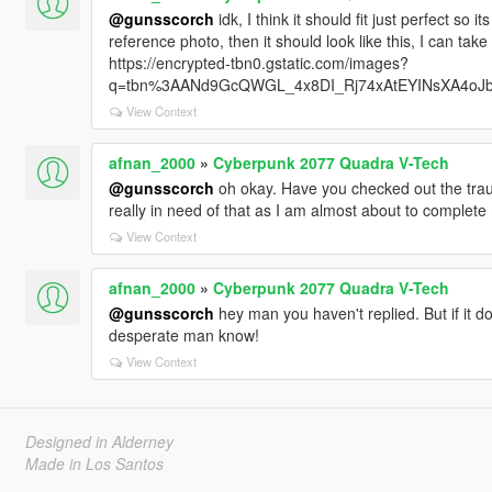
@gunsscorch
idk, I think it should fit just perfect so 
reference photo, then it should look like this, I can tak
https://encrypted-tbn0.gstatic.com/images?
q=tbn%3AANd9GcQWGL_4x8DI_Rj74xAtEYINsXA4oJ
View Context
afnan_2000
»
Cyberpunk 2077 Quadra V-Tech
@gunsscorch
oh okay. Have you checked out the trau
really in need of that as I am almost about to complet
View Context
afnan_2000
»
Cyberpunk 2077 Quadra V-Tech
@gunsscorch
hey man you haven't replied. But if it do
desperate man know!
View Context
Designed in Alderney
Made in Los Santos