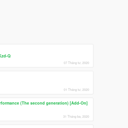
2Kzd-Q
07 Tháng tư, 2020
01 Tháng tư, 2020
erformance (The second generation) [Add-On]
31 Tháng ba, 2020