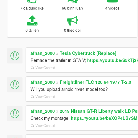
7 đã được like
66 bình luận
4 videos
0 tải lên
0 theo dõi
afnan_2000
»
Tesla Cybertruck [Replace]
Remade the trailer in GTA V;
https://youtu.be/S5kTj
View Context
afnan_2000
»
Freightliner FLC 120 64 1977 T-2.0
Will you upload arnold 1984 model too?
View Context
afnan_2000
»
2019 Nissan GT-R Liberty walk LB P
Check my montage:
https://youtu.be/beXOP4LB7SM
View Context