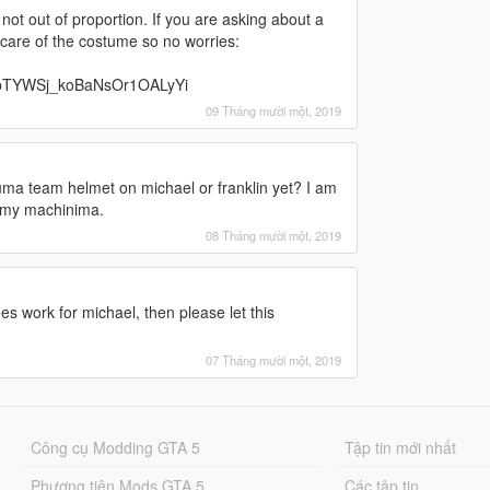
its not out of proportion. If you are asking about a
e care of the costume so no worries:
bTYWSj_koBaNsOr1OALyYi
09 Tháng mười một, 2019
ma team helmet on michael or franklin yet? I am
e my machinima.
08 Tháng mười một, 2019
es work for michael, then please let this
07 Tháng mười một, 2019
Công cụ Modding GTA 5
Tập tin mới nhất
Phương tiện Mods GTA 5
Các tập tin