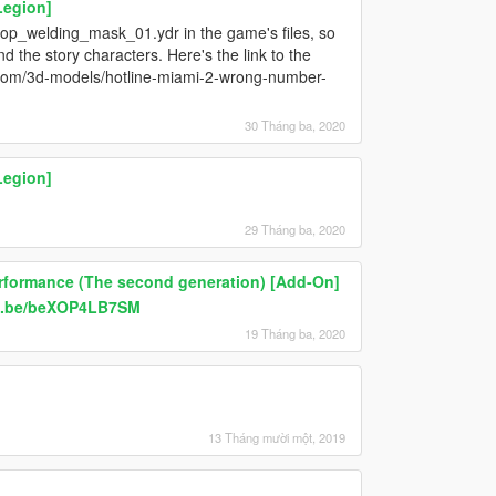
Legion]
prop_welding_mask_01.ydr in the game's files, so
 the story characters. Here's the link to the
ab.com/3d-models/hotline-miami-2-wrong-number-
30 Tháng ba, 2020
Legion]
29 Tháng ba, 2020
erformance (The second generation) [Add-On]
tu.be/beXOP4LB7SM
19 Tháng ba, 2020
13 Tháng mười một, 2019