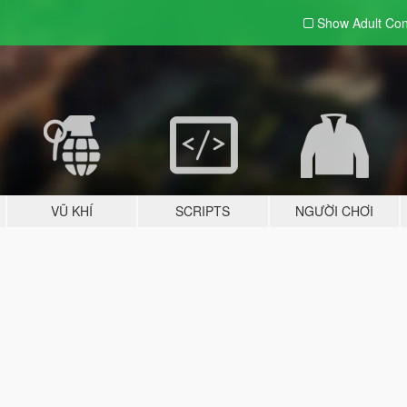
Show Adult
Con
VŨ KHÍ
SCRIPTS
NGƯỜI CHƠI