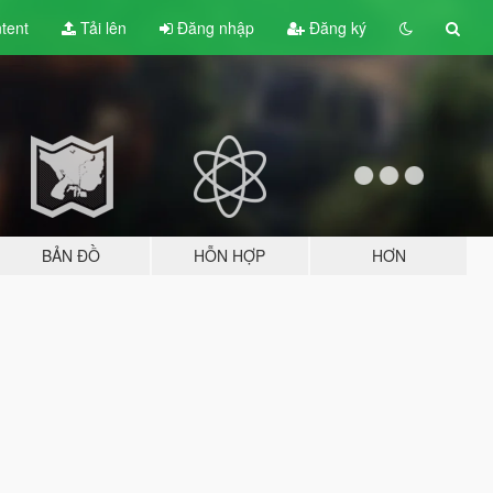
tent
Tải lên
Đăng nhập
Đăng ký
BẢN ĐỒ
HỖN HỢP
HƠN