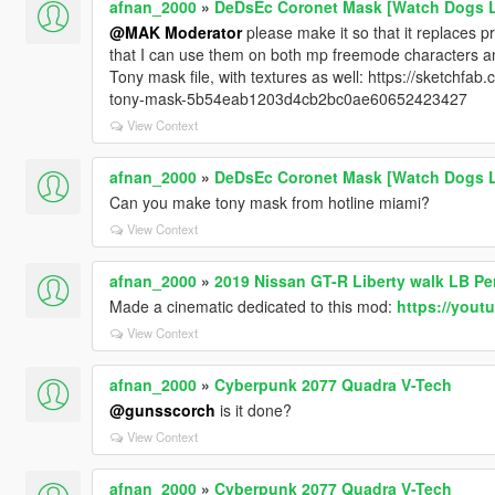
afnan_2000
»
DeDsEc Coronet Mask [Watch Dogs 
@MAK Moderator
please make it so that it replaces 
that I can use them on both mp freemode characters and
Tony mask file, with textures as well: https://sketchf
tony-mask-5b54eab1203d4cb2bc0ae60652423427
View Context
afnan_2000
»
DeDsEc Coronet Mask [Watch Dogs 
Can you make tony mask from hotline miami?
View Context
afnan_2000
»
2019 Nissan GT-R Liberty walk LB P
Made a cinematic dedicated to this mod:
https://you
View Context
afnan_2000
»
Cyberpunk 2077 Quadra V-Tech
@gunsscorch
is it done?
View Context
afnan_2000
»
Cyberpunk 2077 Quadra V-Tech