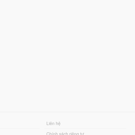
Liên hệ
Chính sách riêng tư