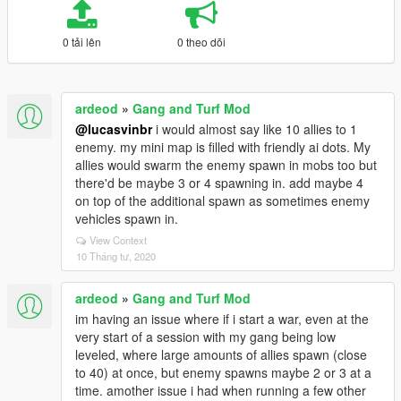
0 tải lên
0 theo dõi
ardeod
»
Gang and Turf Mod
@lucasvinbr
i would almost say like 10 allies to 1
enemy. my mini map is filled with friendly ai dots. My
allies would swarm the enemy spawn in mobs too but
there'd be maybe 3 or 4 spawning in. add maybe 4
on top of the additional spawn as sometimes enemy
vehicles spawn in.
View Context
10 Tháng tư, 2020
ardeod
»
Gang and Turf Mod
im having an issue where if i start a war, even at the
very start of a session with my gang being low
leveled, where large amounts of allies spawn (close
to 40) at once, but enemy spawns maybe 2 or 3 at a
time. amother issue i had when running a few other