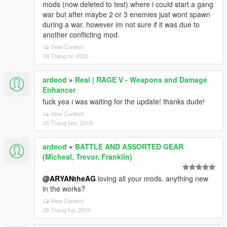
mods (now deleted to test) where i could start a gang
war but after maybe 2 or 3 enemies just wont spawn
during a war. however im not sure if it was due to
another conflicting mod.
View Context
09 Tháng tư, 2020
ardeod
»
Real | RAGE V - Weapons and Damage
Enhancer
fuck yea i was waiting for the update! thanks dude!
View Context
05 Tháng tám, 2019
ardeod
»
BATTLE AND ASSORTED GEAR
(Micheal, Trevor, Franklin)
@ARYANtheAG
loving all your mods. anything new
in the works?
View Context
28 Tháng hai, 2019