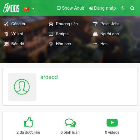
Show Adult
Đăng nhập
Công cụ
Phương tiện
Paint Jobs
Vũ khí
Scripts
Người chơi
Bản đồ
Hỗn hợp
Hơn
ardeod
2 đã được like
6 bình luận
0 videos