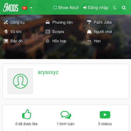
Show Adult
Đăng nhập
Công cụ
Phương tiện
Paint Jobs
Vũ khí
Scripts
Người chơi
Bản đồ
Hỗn hợp
Hơn
aryaxxyz
0 đã được like
1 bình luận
0 videos