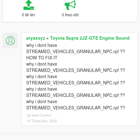
0 tải lên
0 theo dõi
aryaxxyz
»
Toyota Supra 2JZ-GTE Engine Sound
why i dont have
STREAMED_VEHICLES_GRANULAR_NPC.rpf ??
HOW TO FIX IT
why i dont have
STREAMED_VEHICLES_GRANULAR_NPC.rpf ??
why i dont have
STREAMED_VEHICLES_GRANULAR_NPC.rpf ??
why i dont have
STREAMED_VEHICLES_GRANULAR_NPC.rpf ??
why i dont have
STREAMED_VEHICLES_GRANULAR_NPC.rpf ??
View Context
16 Tháng tám, 2022