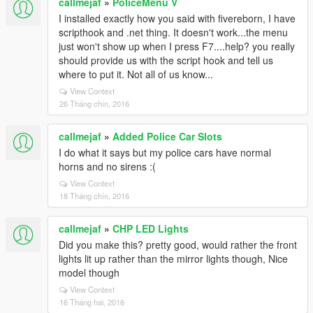
callmejaf
»
PoliceMenu V
I installed exactly how you said with fivereborn, I have
scripthook and .net thing. It doesn't work...the menu
just won't show up when I press F7....help? you really
should provide us with the script hook and tell us
where to put it. Not all of us know...
View Context
26 Tháng chín, 2016
callmejaf
»
Added Police Car Slots
I do what it says but my police cars have normal
horns and no sirens :(
View Context
18 Tháng chín, 2016
callmejaf
»
CHP LED Lights
Did you make this? pretty good, would rather the front
lights lit up rather than the mirror lights though, Nice
model though
View Context
16 Tháng hai, 2016