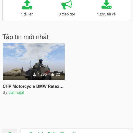
1 tải lên
0 theo dõi
1.295 tải về
Tập tin mới nhất
1.295
22
CHP Motorcycle BMW Retexture
By
callmejaf