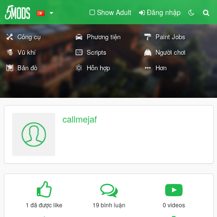
Show Adult
Đăng nhập
Công cụ
Phương tiện
Paint Jobs
Vũ khí
Scripts
Người chơi
Bản đồ
Hỗn hợp
Hơn
callmejaf
1 đã được like
19 bình luận
0 videos