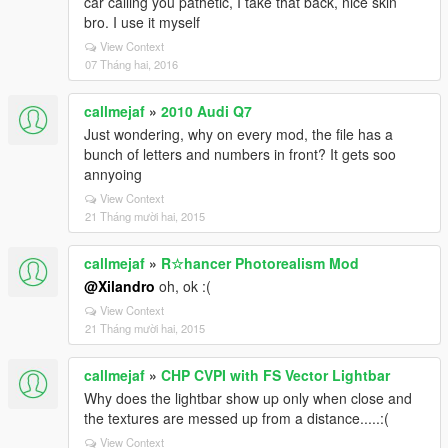
car calling you pathetic, I take that back, nice skin
bro. I use it myself
View Context
07 Tháng hai, 2016
callmejaf
»
2010 Audi Q7
Just wondering, why on every mod, the file has a
bunch of letters and numbers in front? It gets soo
annyoing
View Context
21 Tháng mười hai, 2015
callmejaf
»
R☆hancer Photorealism Mod
@Xilandro
oh, ok :(
View Context
21 Tháng mười hai, 2015
callmejaf
»
CHP CVPI with FS Vector Lightbar
Why does the lightbar show up only when close and
the textures are messed up from a distance.....:(
View Context