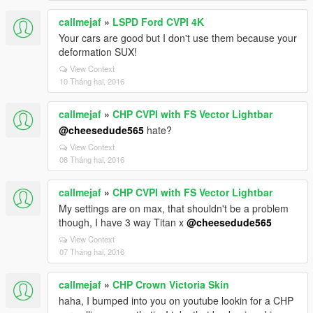
callmejaf
»
LSPD Ford CVPI 4K
Your cars are good but I don't use them because your
deformation SUX!
View Context
10 Tháng hai, 2016
callmejaf
»
CHP CVPI with FS Vector Lightbar
@cheesedude565
hate?
View Context
08 Tháng hai, 2016
callmejaf
»
CHP CVPI with FS Vector Lightbar
My settings are on max, that shouldn't be a problem
though, I have 3 way Titan x
@cheesedude565
View Context
07 Tháng hai, 2016
callmejaf
»
CHP Crown Victoria Skin
haha, I bumped into you on youtube lookin for a CHP