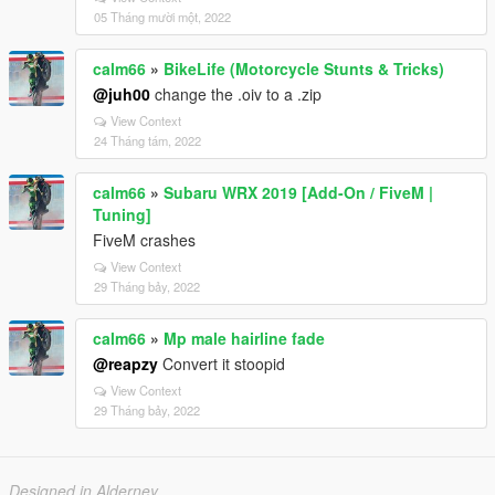
05 Tháng mười một, 2022
calm66
»
BikeLife (Motorcycle Stunts & Tricks)
@juh00
change the .oiv to a .zip
View Context
24 Tháng tám, 2022
calm66
»
Subaru WRX 2019 [Add-On / FiveM |
Tuning]
FiveM crashes
View Context
29 Tháng bảy, 2022
calm66
»
Mp male hairline fade
@reapzy
Convert it stoopid
View Context
29 Tháng bảy, 2022
Designed in Alderney