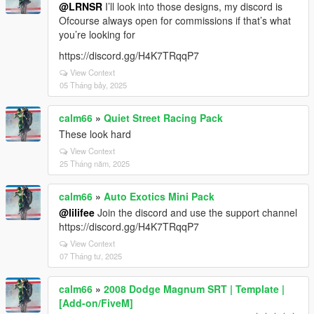
@LRNSR
I’ll look into those designs, my discord is
Ofcourse always open for commissions if that’s what
you’re looking for
https://discord.gg/H4K7TRqqP7
View Context
05 Tháng bảy, 2025
calm66
»
Quiet Street Racing Pack
These look hard
View Context
25 Tháng năm, 2025
calm66
»
Auto Exotics Mini Pack
@lilifee
Join the discord and use the support channel
https://discord.gg/H4K7TRqqP7
View Context
07 Tháng tư, 2025
calm66
»
2008 Dodge Magnum SRT | Template |
[Add-on/FiveM]