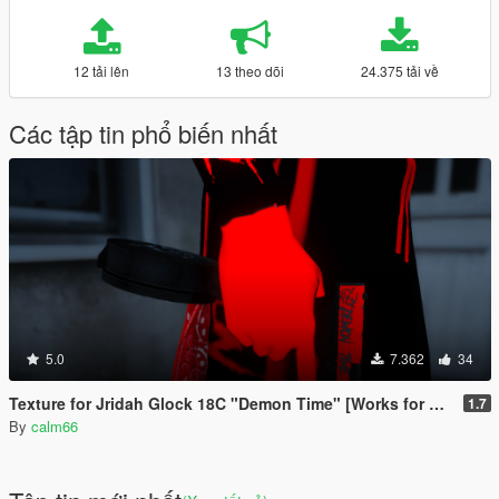
12 tải lên
13 theo dõi
24.375 tải về
Các tập tin phổ biến nhất
5.0
7.362
34
Texture for Jridah Glock 18C "Demon Time" [Works for FiveM and GTA5]
1.7
By
calm66