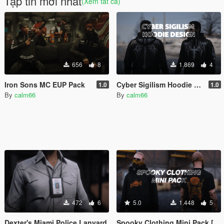
Tập tin mới nhất
(Xem tất cả)
656
8
1.869
4
Iron Sons MC EUP Pack
Cyber Sigilism Hoodie Design
1.0
1.0
By
calm66
By
calm66
472
6
5.0
1.448
5
Dexter's Miami Police Lanyard
Spooky Clothing Mini Pack [Add-on]