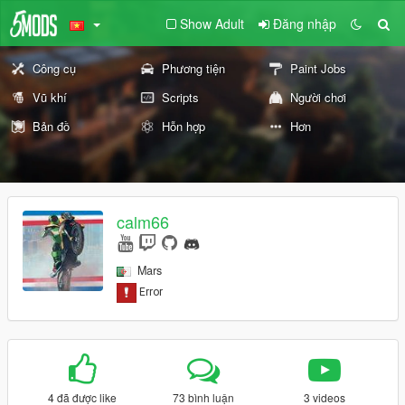
Show Adult
Đăng nhập
Công cụ
Phương tiện
Paint Jobs
Vũ khí
Scripts
Người chơi
Bản đồ
Hỗn hợp
Hơn
calm66
Mars
4 đã được like
73 bình luận
3 videos