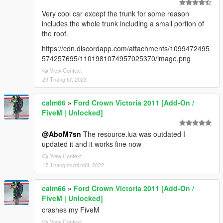
Very cool car except the trunk for some reason
includes the whole trunk including a small portion of
the roof.
https://cdn.discordapp.com/attachments/1099472495
574257695/1101981074957025370/image.png
View Context
29 Tháng tư, 2023
calm66
»
Ford Crown Victoria 2011 [Add-On /
FiveM | Unlocked]
@AboM7sn
The resource.lua was outdated I
updated it and it works fine now
View Context
17 Tháng mười một, 2022
calm66
»
Ford Crown Victoria 2011 [Add-On /
FiveM | Unlocked]
crashes my FiveM
View Context