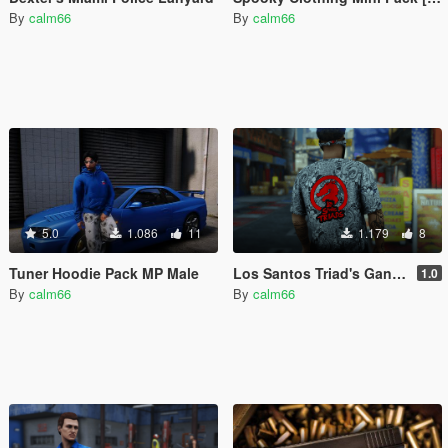
By
calm66
By
calm66
5.0
1.086
11
1.179
8
Tuner Hoodie Pack MP Male
Los Santos Triad's Gang Clothing MP Male
1.0
By
calm66
By
calm66