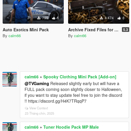
799
6
4.474
8
Auto Exotics Mini Pack
Archive Fixed Files for "Gtav76 MvcGyver Realistic Weapons Sounds"
5.3
By
calm66
By
calm66
calm66
»
Spooky Clothing Mini Pack [Add-on]
@TVGaming
Released slightly early but will have a
FULL pack coming soon slightly closer to Halloween,
if you want to stay update feel free to join the discord
!! https://discord.gg/H4K7TRqqP7
View Context
23 Tháng chín, 2025
calm66
»
Tuner Hoodie Pack MP Male