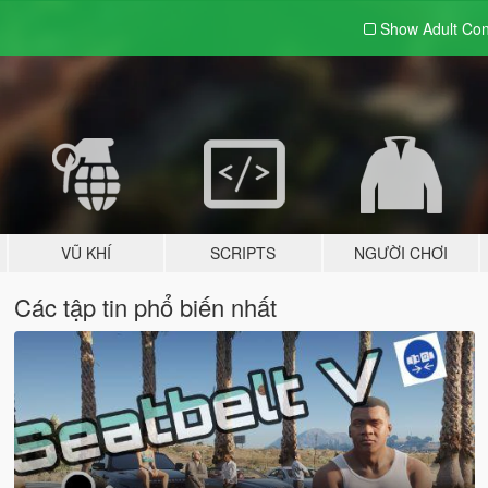
Show Adult
Con
VŨ KHÍ
SCRIPTS
NGƯỜI CHƠI
Các tập tin phổ biến nhất