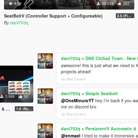
4.62
68.248
382
SeatBeltV (Controller Support + Configureable)
2.5 (Fixed)
By
dani703q
dani703q
»
DNX Chiliad Town - New 
awesome! this is just what we need to 
projects ahead!
View Context
dani703q
»
Simple Seatbelt
3.988
50
@OneMinuteYT
hey I’m back if you wa
me on discord bro
 Save
1.0 -Release
View Context
dani703q
»
PersistentV Automatic &
@enmael
I tried to make it immersive 