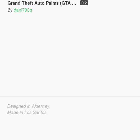
Grand Theft Auto Palms (GTA Remastered) (Add-On)
0.2
By
dani703q
Designed in Alderney
Made in Los Santos