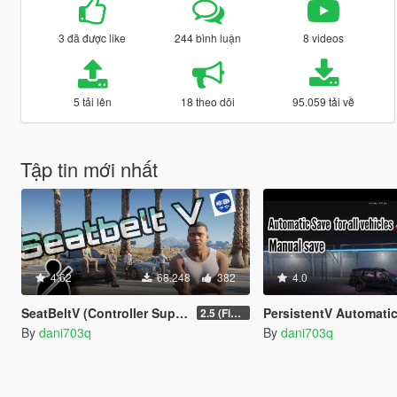
3 đã được like
244 bình luận
8 videos
5 tải lên
18 theo dõi
95.059 tải về
Tập tin mới nhất
4.62
68.248
382
4.0
SeatBeltV (Controller Support + Configureable)
PersistentV Automatic & Manual
2.5 (Fixed)
By
dani703q
By
dani703q