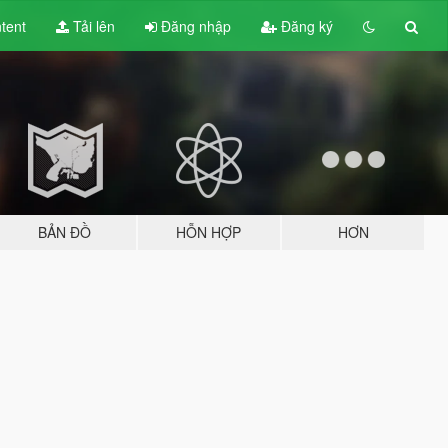
tent
Tải lên
Đăng nhập
Đăng ký
BẢN ĐỒ
HỖN HỢP
HƠN