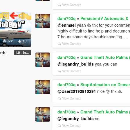
View Context
dani703q
»
PersistentV Automatic &
@enmael
yeah 👍 thx for your comment. 
highly difficult to find help and docum
7 hours some days troubleshooting….
631
10
View Context
 GTAV)
1.0 - Intential Release
dani703q
»
Grand Theft Auto Palms
@legandry_builds
yea you can
View Context
dani703q
»
StopAnimation on Dema
@User20192910291
nice 👌 thx 🙏
View Context
dani703q
»
Grand Theft Auto Palms
@legandry_builds
no
View Context