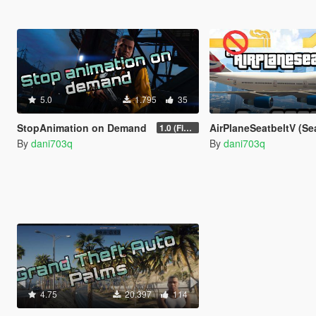
5.0
1.795
35
StopAnimation on Demand
AirPlaneSeatbeltV (Seatbelt For Planes In
1.0 (Fixed)
By
dani703q
By
dani703q
4.75
20.397
114