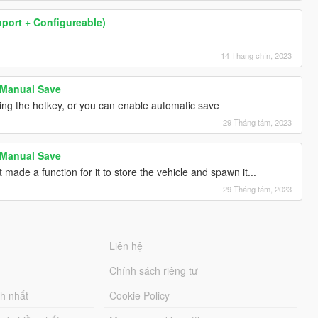
pport + Configureable)
14 Tháng chín, 2023
 Manual Save
ing the hotkey, or you can enable automatic save
29 Tháng tám, 2023
 Manual Save
 made a function for it to store the vehicle and spawn it...
29 Tháng tám, 2023
Liên hệ
Chính sách riêng tư
ch nhất
Cookie Policy