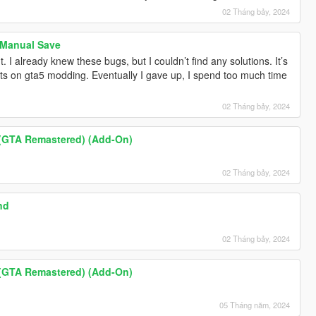
02 Tháng bảy, 2024
 Manual Save
I already knew these bugs, but I couldn’t find any solutions. It’s
ents on gta5 modding. Eventually I gave up, I spend too much time
02 Tháng bảy, 2024
 (GTA Remastered) (Add-On)
02 Tháng bảy, 2024
nd
02 Tháng bảy, 2024
 (GTA Remastered) (Add-On)
05 Tháng năm, 2024