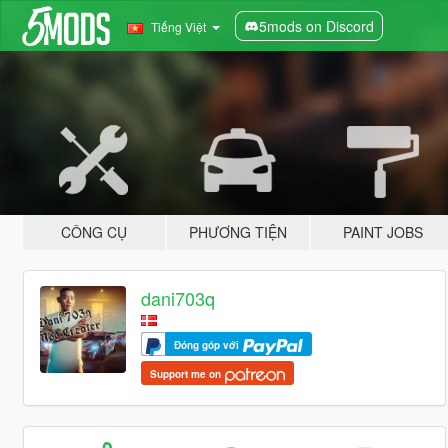
5mods on Discord
Tiếng Việt
CÔNG CỤ
PHƯƠNG TIỆN
PAINT JOBS
dani703q
Đóng góp với
Support me on