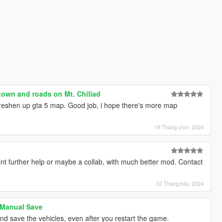
town and roads on Mt. Chiliad
freshen up gta 5 map. Good job, i hope there's more map
19 Tháng chín, 2024
nt further help or maybe a collab, with much better mod. Contact
02 Tháng bảy, 2024
 Manual Save
and save the vehicles, even after you restart the game.