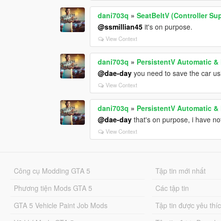
dani703q
»
SeatBeltV (Controller Su
@ssmillian45
it's on purpose.
View Context
dani703q
»
PersistentV Automatic &
@dae-day
you need to save the car us
View Context
dani703q
»
PersistentV Automatic &
@dae-day
that's on purpose, i have not
View Context
Công cụ Modding GTA 5
Tập tin mới nhất
Phương tiện Mods GTA 5
Các tập tin
GTA 5 Vehicle Paint Job Mods
Tập tin được yêu thí