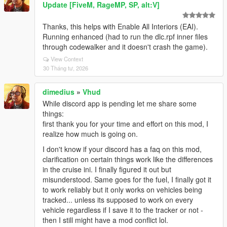
Update [FiveM, RageMP, SP, alt:V]
Thanks, this helps with Enable All Interiors (EAI).
Running enhanced (had to run the dlc.rpf inner files
through codewalker and it doesn't crash the game).
View Context
30 Tháng tư, 2026
dimedius
»
Vhud
While discord app is pending let me share some
things:
first thank you for your time and effort on this mod, I
realize how much is going on.
I don't know if your discord has a faq on this mod,
clarification on certain things work like the differences
in the cruise ini. I finally figured it out but
misunderstood. Same goes for the fuel, I finally got it
to work reliably but it only works on vehicles being
tracked... unless its supposed to work on every
vehicle regardless if I save it to the tracker or not -
then I still might have a mod conflict lol.