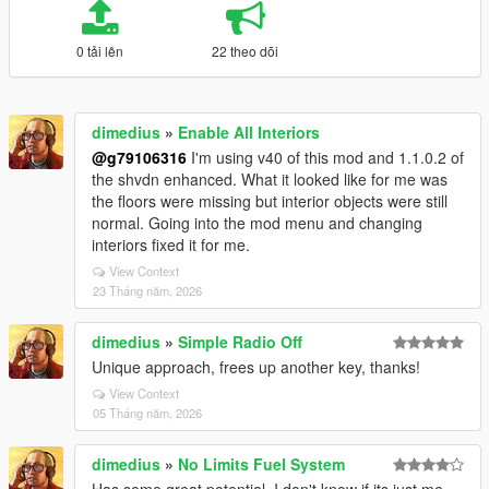
0 tải lên
22 theo dõi
dimedius
»
Enable All Interiors
@g79106316
I'm using v40 of this mod and 1.1.0.2 of
the shvdn enhanced. What it looked like for me was
the floors were missing but interior objects were still
normal. Going into the mod menu and changing
interiors fixed it for me.
View Context
23 Tháng năm, 2026
dimedius
»
Simple Radio Off
Unique approach, frees up another key, thanks!
View Context
05 Tháng năm, 2026
dimedius
»
No Limits Fuel System