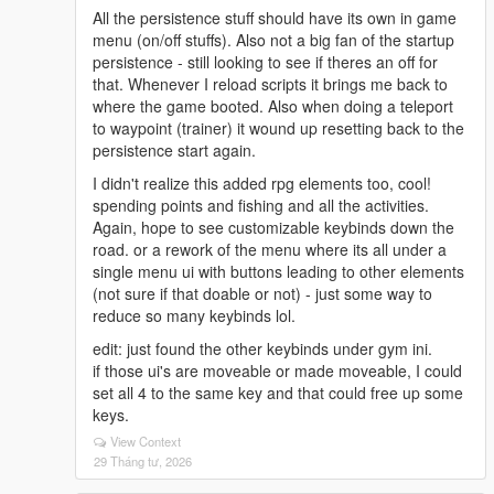
All the persistence stuff should have its own in game
menu (on/off stuffs). Also not a big fan of the startup
persistence - still looking to see if theres an off for
that. Whenever I reload scripts it brings me back to
where the game booted. Also when doing a teleport
to waypoint (trainer) it wound up resetting back to the
persistence start again.
I didn't realize this added rpg elements too, cool!
spending points and fishing and all the activities.
Again, hope to see customizable keybinds down the
road. or a rework of the menu where its all under a
single menu ui with buttons leading to other elements
(not sure if that doable or not) - just some way to
reduce so many keybinds lol.
edit: just found the other keybinds under gym ini.
if those ui's are moveable or made moveable, I could
set all 4 to the same key and that could free up some
keys.
View Context
29 Tháng tư, 2026