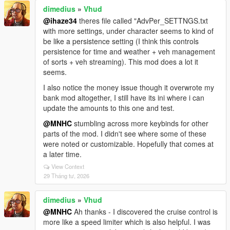
dimedius
»
Vhud
@ihaze34
theres file called "AdvPer_SETTNGS.txt
with more settings, under character seems to kind of
be like a persistence setting (I think this controls
persistence for time and weather + veh management
of sorts + veh streaming). This mod does a lot it
seems.
I also notice the money issue though it overwrote my
bank mod altogether, I still have its ini where i can
update the amounts to this one and test.
@MNHC
stumbling across more keybinds for other
parts of the mod. I didn't see where some of these
were noted or customizable. Hopefully that comes at
a later time.
View Context
29 Tháng tư, 2026
dimedius
»
Vhud
@MNHC
Ah thanks - I discovered the cruise control is
more like a speed limiter which is also helpful. I was