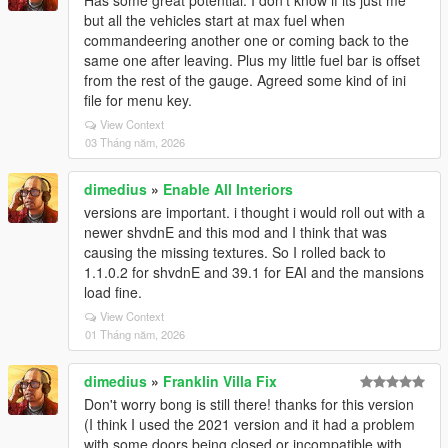
Has some great potential. I don't know if its just me
but all the vehicles start at max fuel when
commandeering another one or coming back to the
same one after leaving. Plus my little fuel bar is offset
from the rest of the gauge. Agreed some kind of ini
file for menu key.
View Context
03 Tháng năm, 2026
dimedius
»
Enable All Interiors
versions are important. i thought i would roll out with a
newer shvdnE and this mod and I think that was
causing the missing textures. So I rolled back to
1.1.0.2 for shvdnE and 39.1 for EAI and the mansions
load fine.
View Context
01 Tháng năm, 2026
dimedius
»
Franklin Villa Fix
Don't worry bong is still there! thanks for this version
(I think I used the 2021 version and it had a problem
with some doors being closed or incompatible with