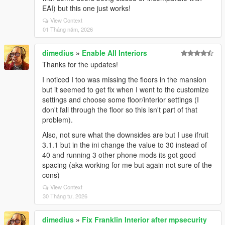
EAI) but this one just works!
View Context
01 Tháng năm, 2026
dimedius
»
Enable All Interiors
Thanks for the updates!
I noticed I too was missing the floors in the mansion
but it seemed to get fix when I went to the customize
settings and choose some floor/interior settings (I
don't fall through the floor so this isn't part of that
problem).
Also, not sure what the downsides are but I use ifruit
3.1.1 but in the ini change the value to 30 instead of
40 and running 3 other phone mods its got good
spacing (aka working for me but again not sure of the
cons)
View Context
30 Tháng tư, 2026
dimedius
»
Fix Franklin Interior after mpsecurity