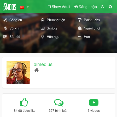
Show Adult
Đăng nhập
Công cụ
Phương tiện
Paint Jobs
Vũ khí
Scripts
Người chơi
Bản đồ
Hỗn hợp
Hơn
dimedius
184 đã được like
327 bình luận
6 videos