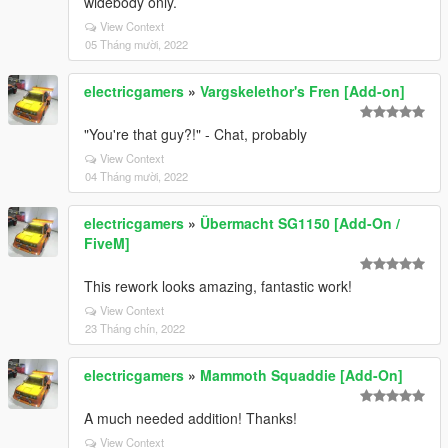
widebody only.
View Context
05 Tháng mười, 2022
electricgamers
»
Vargskelethor's Fren [Add-on]
"You're that guy?!" - Chat, probably
View Context
04 Tháng mười, 2022
electricgamers
»
Übermacht SG1150 [Add-On /
FiveM]
This rework looks amazing, fantastic work!
View Context
23 Tháng chín, 2022
electricgamers
»
Mammoth Squaddie [Add-On]
A much needed addition! Thanks!
View Context