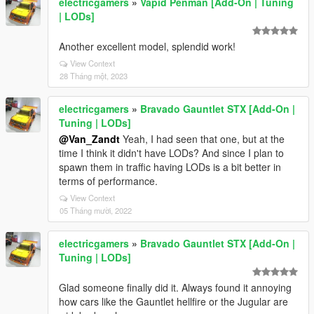
electricgamers
»
Vapid Penman [Add-On | Tuning
| LODs]
Another excellent model, splendid work!
View Context
28 Tháng một, 2023
electricgamers
»
Bravado Gauntlet STX [Add-On |
Tuning | LODs]
@Van_Zandt
Yeah, I had seen that one, but at the
time I think it didn't have LODs? And since I plan to
spawn them in traffic having LODs is a bit better in
terms of performance.
View Context
05 Tháng mười, 2022
electricgamers
»
Bravado Gauntlet STX [Add-On |
Tuning | LODs]
Glad someone finally did it. Always found it annoying
how cars like the Gauntlet hellfire or the Jugular are