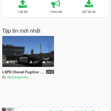
1 tải lên
1 theo dõi
327 tải về
Tập tin mới nhất
4.0
327
10
LSPD Cheval Fugitive PaintJob
v1.0
By
electricgamers