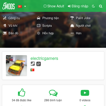
Show Adult
Đăng nhập
Công cụ
Phương tiện
Paint Jobs
Vũ khí
Scripts
Người chơi
Bản đồ
Hỗn hợp
Hơn
electricgamers
34 đã được like
286 bình luận
0 videos