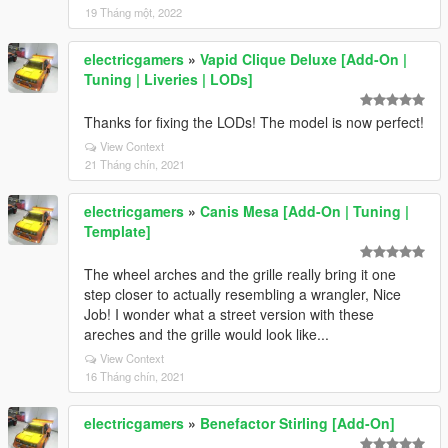
19 Tháng một, 2022
electricgamers
»
Vapid Clique Deluxe [Add-On |
Tuning | Liveries | LODs]
Thanks for fixing the LODs! The model is now perfect!
View Context
21 Tháng chín, 2021
electricgamers
»
Canis Mesa [Add-On | Tuning |
Template]
The wheel arches and the grille really bring it one
step closer to actually resembling a wrangler, Nice
Job! I wonder what a street version with these
areches and the grille would look like...
View Context
16 Tháng chín, 2021
electricgamers
»
Benefactor Stirling [Add-On]