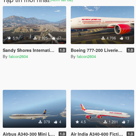
5.0
2.925
27
4.706
13
Sandy Shores International Airport
Boeing 777-200 Liveries Add-On Pack (Air India, Thai International, Qatar)
1.0
1.0
By
falcon2604
By
falcon2604
379
4
4.5
1.201
7
Airbus A340-300 Mini Livery Pack 3
Air India A340-600 Fictional Livery
1.0
1.0