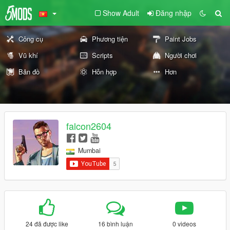
Show Adult
Đăng nhập
Công cụ
Phương tiện
Paint Jobs
Vũ khí
Scripts
Người chơi
Bản đồ
Hỗn hợp
Hơn
falcon2604
Mumbai
24 đã được like
16 bình luận
0 videos