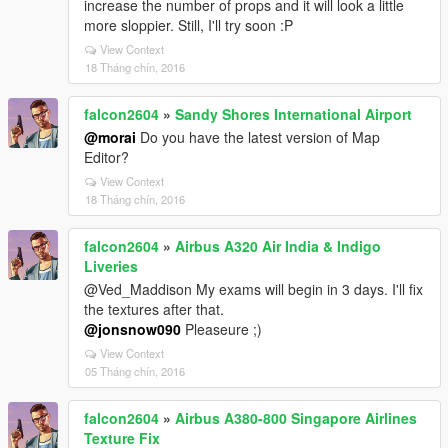
increase the number of props and it will look a little
more sloppier. Still, I'll try soon :P
View Context
18 Tháng chín, 2016
falcon2604
»
Sandy Shores International Airport
@morai
Do you have the latest version of Map
Editor?
View Context
18 Tháng chín, 2016
falcon2604
»
Airbus A320 Air India & Indigo
Liveries
@Ved_Maddison My exams will begin in 3 days. I'll fix
the textures after that.
@jonsnow090
Pleaseure ;)
View Context
05 Tháng chín, 2016
falcon2604
»
Airbus A380-800 Singapore Airlines
Texture Fix