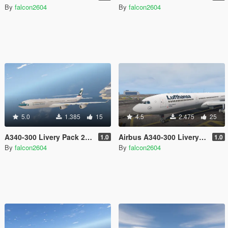
By
falcon2604
By
falcon2604
5.0
1.385
15
4.5
2.475
25
A340-300 Livery Pack 2 (Singapore, Turkish, Cathay Pacific, Iberia, China Airlines, Air Asia X, Finnair)
Airbus A340-300 Livery Pack 1 (Lufthansa, Virgin Atlantic, Air China, China Eastern, TAP Portugal, Swiss, LAN)
1.0
1.0
By
falcon2604
By
falcon2604