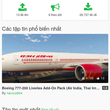
13 tải lên
6 theo dõi
26.737 tải về
Các tập tin phổ biến nhất
4.706
13
Boeing 777-200 Liveries Add-On Pack (Air India, Thai International, Qatar)
1.0
By
falcon2604
Tập tin mới nhất
(Xem tất cả)