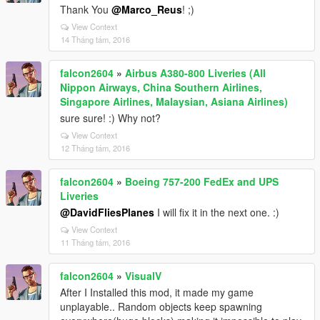
Thank You
@Marco_Reus
! ;)
View Context
14 Tháng tám, 2016
falcon2604
»
Airbus A380-800 Liveries (All
Nippon Airways, China Southern Airlines,
Singapore Airlines, Malaysian, Asiana Airlines)
sure sure! :) Why not?
View Context
12 Tháng tám, 2016
falcon2604
»
Boeing 757-200 FedEx and UPS
Liveries
@DavidFliesPlanes
I will fix it in the next one. :)
View Context
11 Tháng tám, 2016
falcon2604
»
VisualV
After I Installed this mod, it made my game
unplayable.. Random objects keep spawning