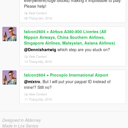
everywhere(huge blocks) making it impossible to play.
Please help!
View Context
08 Tháng tám, 2016
falcon2604
»
Airbus A380-800 Liveries (All
Nippon Airways, China Southern Airlines,
Singapore Airlines, Malaysian, Asiana Airlines)
@Dennishartwig
which step are you stuck on?
View Context
13 Tháng bảy, 2016
falcon2604
»
Procopio International Airport
@mixtro
, But I will put your paypal ID instead of
mine!? Still no?
View Context
11 Tháng bảy, 2016
Designed in Alderney
Made in Los Santos