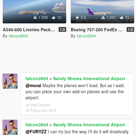
1.335
12
5.0
1.041
22
A340-600 Liveries Pack (Etihad, Qatar, South African, Thai, China Eastern)
Boeing 757-200 FedEx and UPS Liveries
1.0
1.0
By
falcon2604
By
falcon2604
falcon2604
»
Sandy Shores International Airport
@morai
Maybe the planes won't load. But as I said,
you can place your own add-on planes and use the
airport.
View Context
20 Tháng chín, 2016
falcon2604
»
Sandy Shores International Airport
@FURYZZ
I can try but the way I'll do it will drastically