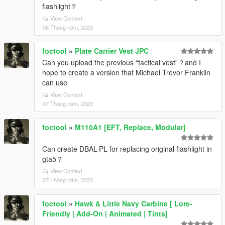
flashlight？
View Context
08 Tháng năm, 2023
foctool
»
Plate Carrier Vest JPC
Can you upload the previous “tactical vest”？and I
hope to create a version that Michael Trevor Franklin
can use
View Context
07 Tháng năm, 2023
foctool
»
M110A1 [EFT, Replace, Modular]
Can create DBAL-PL for replacing original flashlight in
gta5？
View Context
07 Tháng năm, 2023
foctool
»
Hawk & Little Navy Carbine [ Lore-
Friendly | Add-On | Animated | Tints]