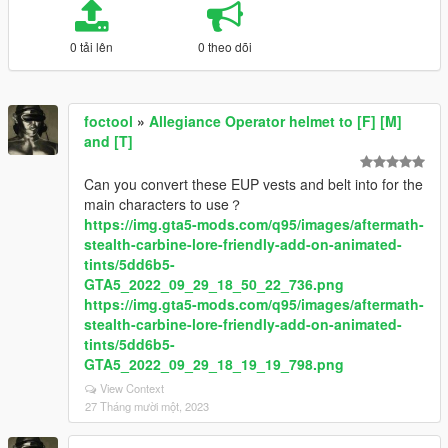
0 tải lên
0 theo dõi
foctool
»
Allegiance Operator helmet to [F] [M]
and [T]
Can you convert these EUP vests and belt into for the
main characters to use？
https://img.gta5-mods.com/q95/images/aftermath-
stealth-carbine-lore-friendly-add-on-animated-
tints/5dd6b5-
GTA5_2022_09_29_18_50_22_736.png
https://img.gta5-mods.com/q95/images/aftermath-
stealth-carbine-lore-friendly-add-on-animated-
tints/5dd6b5-
GTA5_2022_09_29_18_19_19_798.png
View Context
27 Tháng mười một, 2023