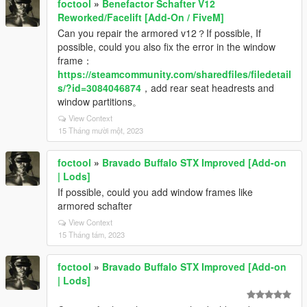
foctool
»
Benefactor Schafter V12
Reworked/Facelift [Add-On / FiveM]
Can you repair the armored v12？If possible, If
possible, could you also fix the error in the window
frame：
https://steamcommunity.com/sharedfiles/filedetail
s/?id=3084046874
，add rear seat headrests and
window partitions。
View Context
15 Tháng mười một, 2023
foctool
»
Bravado Buffalo STX Improved [Add-on
| Lods]
If possible, could you add window frames like
armored schafter
View Context
15 Tháng tám, 2023
foctool
»
Bravado Buffalo STX Improved [Add-on
| Lods]