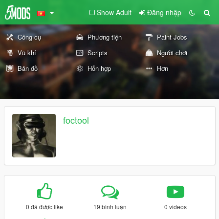
Show Adult
Đăng nhập
Công cụ
Phương tiện
Paint Jobs
Vũ khí
Scripts
Người chơi
Bản đồ
Hỗn hợp
Hơn
foctool
0 đã được like
19 bình luận
0 videos