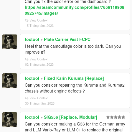
Can you fix the color error on the dashboard？
https://steamcommunity.com/profiles/7656119908
0925745/images/
View Context
15 Tháng tám, 2023
foctool
»
Plate Carrier Vest FCPC
I feel that the camouflage color is too dark. Can you
improve it?
View Context
02 Tháng sáu, 2023
foctool
»
Fixed Karin Kuruma [Replace]
Can you consider repairing the Kuruma and Kuruma2
chassis without engine defects？
View Context
30 Tháng năm, 2023
foctool
»
SIG556 [Replace, Modular]
Can you consider making a G36 for the German army
and LLM Vario-Ray or LLM 01 to replace the original