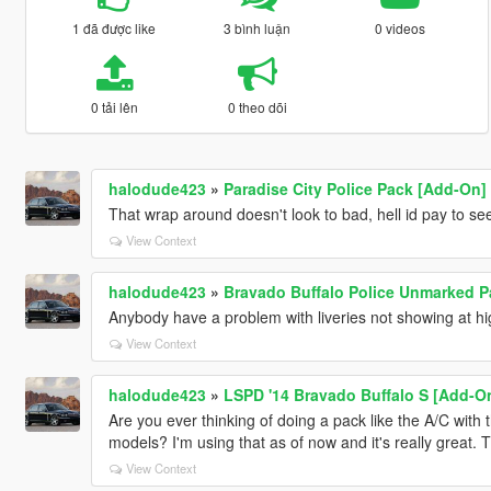
1 đã được like
3 bình luận
0 videos
0 tải lên
0 theo dõi
halodude423
»
Paradise City Police Pack [Add-On]
That wrap around doesn't look to bad, hell id pay to se
View Context
halodude423
»
Bravado Buffalo Police Unmarked P
Anybody have a problem with liveries not showing at hi
View Context
halodude423
»
LSPD '14 Bravado Buffalo S [Add-O
Are you ever thinking of doing a pack like the A/C with t
models? I'm using that as of now and it's really great. 
View Context