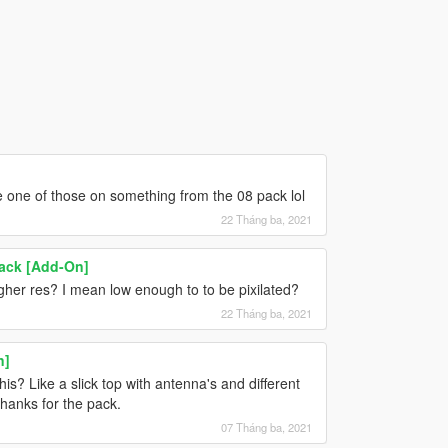
e one of those on something from the 08 pack lol
22 Tháng ba, 2021
ack [Add-On]
gher res? I mean low enough to to be pixilated?
22 Tháng ba, 2021
n]
his? Like a slick top with antenna's and different
Thanks for the pack.
07 Tháng ba, 2021