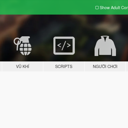
Show Adult
Con
VŨ KHÍ
SCRIPTS
NGƯỜI CHƠI