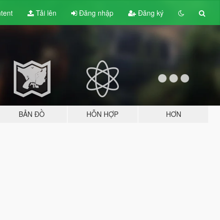
tent
Tải lên
Đăng nhập
Đăng ký
BẢN ĐỒ
HỖN HỢP
HƠN