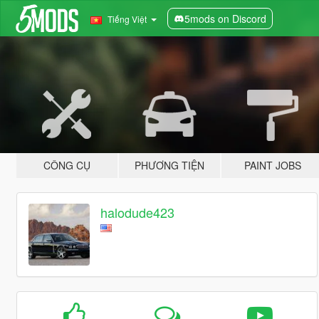
5mods on Discord
Tiếng Việt
CÔNG CỤ
PHƯƠNG TIỆN
PAINT JOBS
halodude423