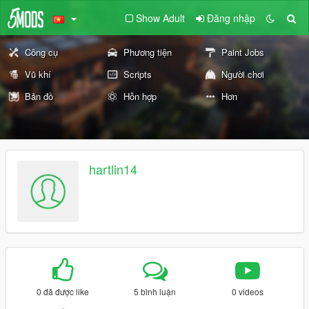
Show Adult
Đăng nhập
Công cụ
Phương tiện
Paint Jobs
Vũ khí
Scripts
Người chơi
Bản đồ
Hỗn hợp
Hơn
hartlin14
0 đã được like
5 bình luận
0 videos