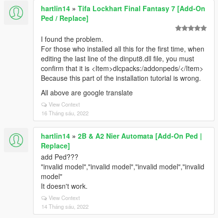
hartlin14
»
Tifa Lockhart Final Fantasy 7 [Add-On
Ped / Replace]
I found the problem.
For those who installed all this for the first time, when
editing the last line of the dinput8.dll file, you must
confirm that it is <Item>dlcpacks:/addonpeds/</Item>
Because this part of the installation tutorial is wrong.
All above are google translate
View Context
16 Tháng sáu, 2022
hartlin14
»
2B & A2 Nier Automata [Add-On Ped |
Replace]
add Ped???
"invalid model","invalid model","invalid model","invalid
model"
It doesn't work.
View Context
14 Tháng sáu, 2022