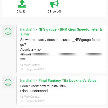
0 tải lên
0 theo dõi
hartlin14
»
NFS gauge - RPM Gear Speedometer &
Timer
So where exactly does the custom_NFSgauge folder
go?
Absolutely no
answer!!!!!!!!!!!!!!!!!!!!!!!!!!!!!!!!!!!!!!!!!!!!!!!!!!!!!!!!!!!!!!!!!!!!!!!!!
!!!!!
View Context
17 Tháng sáu, 2022
hartlin14
»
Final Fantasy Tifa Lockhart's Voice
I don't know how to install him.
i don't understand
View Context
16 Tháng sáu, 2022