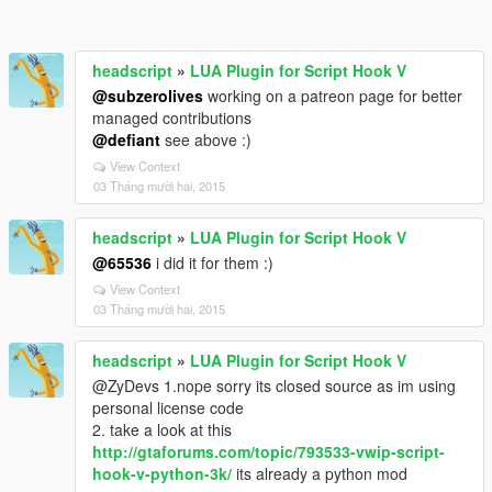
headscript
»
LUA Plugin for Script Hook V
@subzerolives
working on a patreon page for better
managed contributions
@defiant
see above :)
View Context
03 Tháng mười hai, 2015
headscript
»
LUA Plugin for Script Hook V
@65536
i did it for them :)
View Context
03 Tháng mười hai, 2015
headscript
»
LUA Plugin for Script Hook V
@ZyDevs 1.nope sorry its closed source as im using
personal license code
2. take a look at this
http://gtaforums.com/topic/793533-vwip-script-
hook-v-python-3k/
its already a python mod