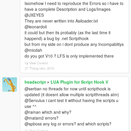
Isomehow I need to reproduce the Errors so i have to
have a complete Description and Logs/Images
@JXEYES
They are never written into Asiloader.txt
@leonardoli
it could but then its probably (as the last time it
happend) a bug by .net Scripthook
but from my side on i dont produce any Incompablitys
@micdah
do you got V10 ? LFS is only implemented there
View Context
27 Tháng năm, 2015
headscript
»
LUA Plugin for Script Hook V
@serban no threads for now until scripthook is
updated (it doesnt allow multiple scriptthreads atm)
@Servulus i cant test it without having the scripts u
use ^^
@raman which and why?
@matam2 errors?
@spboss any log or errors? and which scripts?
View Context