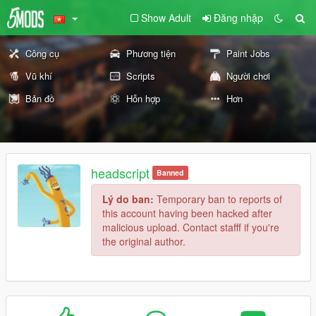
Show Adult
Đăng nhập
Công cụ
Phương tiện
Paint Jobs
Vũ khí
Scripts
Người chơi
Bản đồ
Hỗn hợp
Hơn
headscript
Banned
Lý do ban:
Temporary ban to reports of
this account having been hacked after
malicious upload. Contact stafff if you're
the original author.