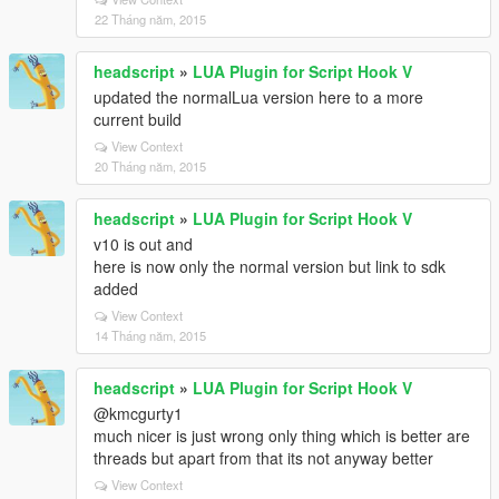
22 Tháng năm, 2015
headscript
»
LUA Plugin for Script Hook V
updated the normalLua version here to a more
current build
View Context
20 Tháng năm, 2015
headscript
»
LUA Plugin for Script Hook V
v10 is out and
here is now only the normal version but link to sdk
added
View Context
14 Tháng năm, 2015
headscript
»
LUA Plugin for Script Hook V
@kmcgurty1
much nicer is just wrong only thing which is better are
threads but apart from that its not anyway better
View Context