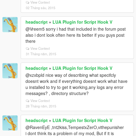
View Context
02 Tháng sáu, 2015
headscript
»
LUA Plugin for Script Hook V
@Vreem5 sorry i had that included in the forum post
also i dont look often here its better if you guys post
there
View Context
31 Tháng năm, 2015
headscript
»
LUA Plugin for Script Hook V
@xzxbpld nice way of describing what specifcly
doesnt work and if everything doesnt work what have
u installed to try to get it working,any logs any error
messages? , directory structure?
View Context
28 Tháng năm, 2015
headscript
»
LUA Plugin for Script Hook V
@RavenEyE ,tnt2kiss,TempestxZerO,vithepunisher
i dont think its a problem of my mod, But if it is