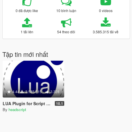
0 đã được like
10 bình luận
0 videos
1 tải lên
54 theo dõi
3.585.315 tải về
Tập tin mới nhất
4.44
3.585.315
3.328
LUA Plugin for Script Hook V
10.1
By
headscript