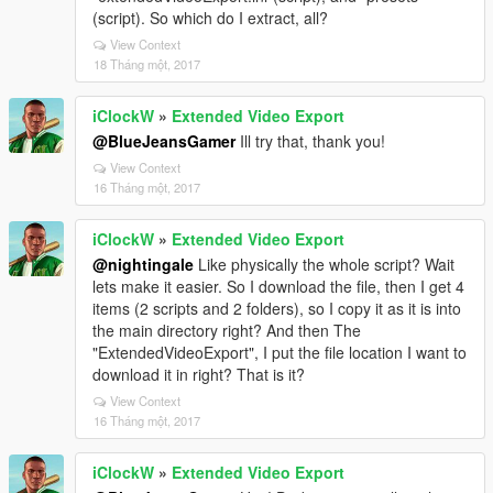
(script). So which do I extract, all?
View Context
18 Tháng một, 2017
iClockW
»
Extended Video Export
@BlueJeansGamer
Ill try that, thank you!
View Context
16 Tháng một, 2017
iClockW
»
Extended Video Export
@nightingale
Like physically the whole script? Wait
lets make it easier. So I download the file, then I get 4
items (2 scripts and 2 folders), so I copy it as it is into
the main directory right? And then The
"ExtendedVideoExport", I put the file location I want to
download it in right? That is it?
View Context
16 Tháng một, 2017
iClockW
»
Extended Video Export