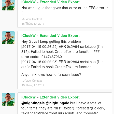
iClockW
»
Extended Video Export
Not working, either gives that error or the FPS error...:
(
View Context
15 Tháng tư, 2017
iClockW
»
Extended Video Export
Hey Guys I keep getting this problem
[2017-04-15 00:26:25] ERR 0x2A94 script.cpp (line
315): Failed to hook CreateTexture function. ###
error code: -2147467260
[2017-04-15 00:26:25] ERR 0x2A94 script.cpp (line
369): Failed to hook CreateTexture function.
Anyone knows how to fix such issue?
View Context
15 Tháng tư, 2017
iClockW
»
Extended Video Export
@nightingale
@nightingale
but I have a total of
four items. they are "dlls" (folder), "presets"(Folder),
"extendedVideoExport.ini"(script), and "presets"