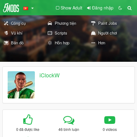
Show Adult
Đăng nhập
Công cụ
Phương tiện
Paint Jobs
Vũ khí
Scripts
Người chơi
Bản đồ
Hỗn hợp
Hơn
iClockW
0 đã được like
46 bình luận
0 videos