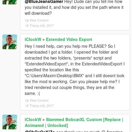
@BlueJeansGamer
Hey! Dude can you tell me how
you installed it, and how did you set the path where it
will download?
View Context
16 Tháng một, 2017
iClockW
»
Extended Video Export
Hey I need help, can you help me PLEASE? So I
downloaded I got a folder. I opened the folder and
extracted the two folders, "presents" script and
"ExtendedVideoExport", in the ExtendedVideoExport I
specified the location like this
"C:\Users\Maxim\Desktop\BMX" and I still doesnt look
like the mod is working. Can you please help me? I
tried rendered out couple things, they are all the
same. :(
View Context
16 Tháng một, 2017
iClockW
»
Slammed BobcatXL Custom [Replace |
Animated | Unlocked]