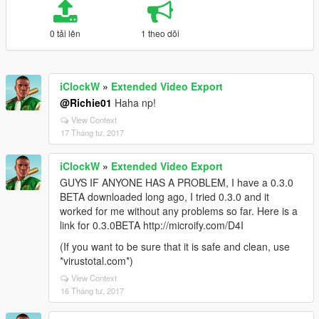
0 tải lên
1 theo dõi
iClockW
»
Extended Video Export
@Richie01
Haha np!
View Context
17 Tháng tư, 2017
iClockW
»
Extended Video Export
GUYS IF ANYONE HAS A PROBLEM, I have a 0.3.0
BETA downloaded long ago, I tried 0.3.0 and it
worked for me without any problems so far. Here is a
link for 0.3.0BETA http://microify.com/D4I
(If you want to be sure that it is safe and clean, use
*virustotal.com*)
View Context
16 Tháng tư, 2017