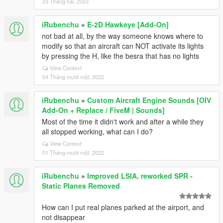
23 Tháng hai, 2023
iRubenchu
»
E-2D Hawkeye [Add-On]
not bad at all, by the way someone knows where to
modify so that an aircraft can NOT activate its lights
by pressing the H, like the besra that has no lights
View Context
04 Tháng mười một, 2022
iRubenchu
»
Custom Aircraft Engine Sounds [OIV
Add-On + Replace / FiveM | Sounds]
Most of the time it didn't work and after a while they
all stopped working, what can I do?
View Context
01 Tháng mười một, 2022
iRubenchu
»
Improved LSIA, reworked SPR -
Static Planes Removed
How can I put real planes parked at the airport, and
not disappear