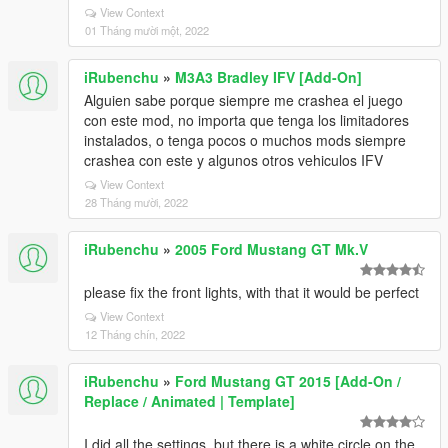
View Context
01 Tháng mười một, 2022
iRubenchu
»
M3A3 Bradley IFV [Add-On]
Alguien sabe porque siempre me crashea el juego
con este mod, no importa que tenga los limitadores
instalados, o tenga pocos o muchos mods siempre
crashea con este y algunos otros vehiculos IFV
View Context
28 Tháng mười, 2022
iRubenchu
»
2005 Ford Mustang GT Mk.V
please fix the front lights, with that it would be perfect
View Context
12 Tháng chín, 2022
iRubenchu
»
Ford Mustang GT 2015 [Add-On /
Replace / Animated | Template]
I did all the settings, but there is a white circle on the