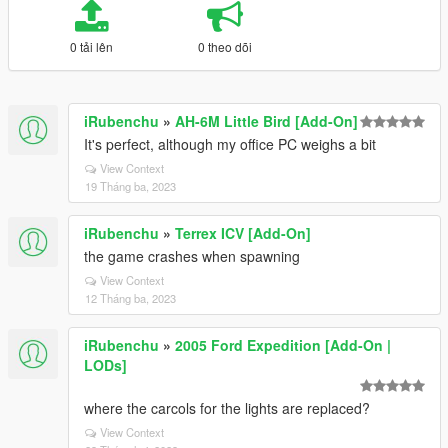
0 tải lên
0 theo dõi
iRubenchu
»
AH-6M Little Bird [Add-On]
It's perfect, although my office PC weighs a bit
View Context
19 Tháng ba, 2023
iRubenchu
»
Terrex ICV [Add-On]
the game crashes when spawning
View Context
12 Tháng ba, 2023
iRubenchu
»
2005 Ford Expedition [Add-On |
LODs]
where the carcols for the lights are replaced?
View Context