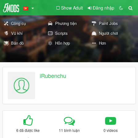
Show Adult
Đăng nhập
Công cụ
Phương tiện
Paint Jobs
Vũ khí
Scripts
Người chơi
Bản đồ
Hỗn hợp
Hơn
iRubenchu
6 đã được like
11 bình luận
0 videos