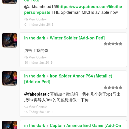
@arkhamhood155
https://www.patreon.com/likethe
person/posts
THE Spiderman MK3 is avilable now
View Context
01 Tháng chín, 2019
in the dark
»
Winter Soldier [Add-on Ped]
厉害了我的哥
View Context
30 Tháng tám, 2019
in the dark
»
Iron Spider Armor PS4 (Metallic)
[Add-on Ped]
@fakeplastic
哥能加个微信吗，我有几个关于xps导出
成fbx再导入3ds的问题想请教一下你
View Context
25 Tháng tám, 2019
in the dark
»
Captain America End Game [Add-On