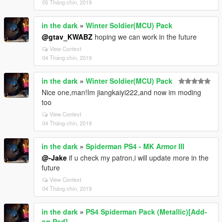
05 Tháng chín, 2019
in the dark
»
Winter Soldier(MCU) Pack
@gtav_KWABZ
hoping we can work in the future
View Context
04 Tháng chín, 2019
in the dark
»
Winter Soldier(MCU) Pack
Nice one,man!Im jiangkaiyi222,and now im moding
too
View Context
04 Tháng chín, 2019
in the dark
»
Spiderman PS4 - MK Armor III
@-Jake
if u check my patron,i will update more in the
future
View Context
04 Tháng chín, 2019
in the dark
»
PS4 Spiderman Pack (Metallic)[Add-
on Ped]