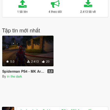
1 tải lên
4 theo dõi
2.413 tải về
Tập tin mới nhất
5.0
2.413
20
Spiderman PS4 - MK Armor III
2,0
By
in the dark