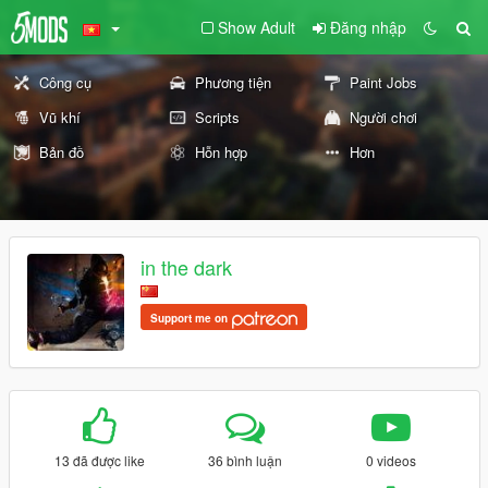
Show Adult
Đăng nhập
Công cụ
Phương tiện
Paint Jobs
Vũ khí
Scripts
Người chơi
Bản đồ
Hỗn hợp
Hơn
in the dark
Support me on
13 đã được like
36 bình luận
0 videos