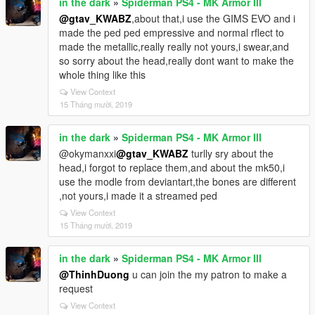
in the dark
»
Spiderman PS4 - MK Armor III
@gtav_KWABZ
,about that,i use the GIMS EVO and i
made the ped ped empressive and normal rflect to
made the metallic,really really not yours,i swear,and
so sorry about the head,really dont want to make the
whole thing like this
View Context
15 Tháng mười, 2019
in the dark
»
Spiderman PS4 - MK Armor III
@okymanxxi
@gtav_KWABZ
turlly sry about the
head,i forgot to replace them,and about the mk50,i
use the modle from deviantart,the bones are different
,not yours,i made it a streamed ped
View Context
15 Tháng mười, 2019
in the dark
»
Spiderman PS4 - MK Armor III
@ThinhDuong
u can join the my patron to make a
request
View Context