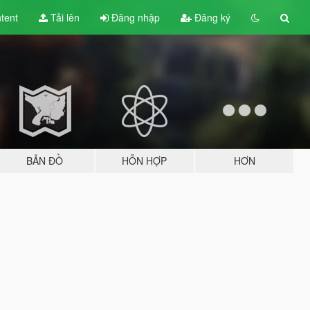
tent
Tải lên
Đăng nhập
Đăng ký
BẢN ĐỒ
HỖN HỢP
HƠN