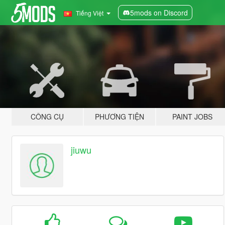
5mods on Discord
Tiếng Việt
CÔNG CỤ
PHƯƠNG TIỆN
PAINT JOBS
jiuwu