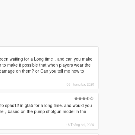
been waiting for a Long time，and can you make
n to make it possible that when players wear the
o damage on them? or Can you tell me how to
05 Tháng ba, 2020
to spas12 in gta5 for a long time. and would you
ple，based on the pump shotgun model in the
18 Tháng hai, 2020