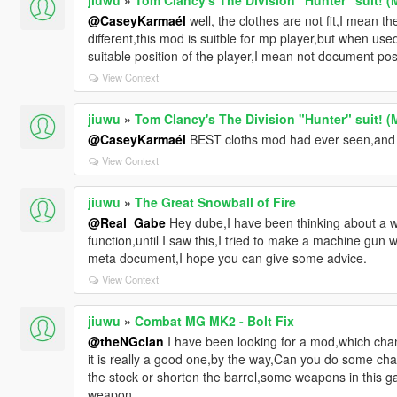
@CaseyKarmaél
well, the clothes are not fit,I mean t
different,this mod is suitble for mp player,but when used 
suitable position of the player,I mean not document posit
View Context
jiuwu
»
Tom Clancy's The Division "Hunter" suit! (
@CaseyKarmaél
BEST cloths mod had ever seen,and 
View Context
jiuwu
»
The Great Snowball of Fire
@Real_Gabe
Hey dube,I have been thinking about a w
function,until I saw this,I tried to make a machine gun wh
meta document,I hope you can give some advice.
View Context
jiuwu
»
Combat MG MK2 - Bolt Fix
@theNGclan
I have been looking for a mod,which chan
it is really a good one,by the way,Can you do some ch
the stock or shorten the barrel,some weapons in this g
weapon.