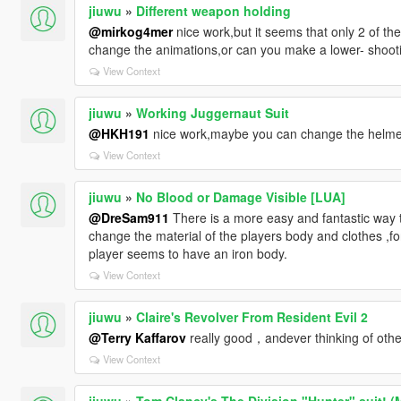
jiuwu
»
Different weapon holding
@mirkog4mer
nice work,but it seems that only 2 of t
change the animations,or can you make a lower- shoo
View Context
jiuwu
»
Working Juggernaut Suit
@HKH191
nice work,maybe you can change the helmet j
View Context
jiuwu
»
No Blood or Damage Visible [LUA]
@DreSam911
There is a more easy and fantastic way t
change the material of the players body and clothes ,f
player seems to have an iron body.
View Context
jiuwu
»
Claire's Revolver From Resident Evil 2
@Terry Kaffarov
really good，andever thinking of othe
View Context
jiuwu
»
Tom Clancy's The Division "Hunter" suit! (