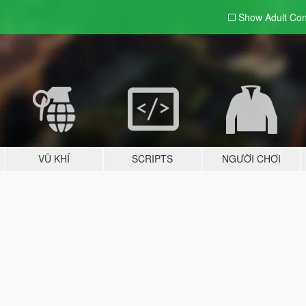
Show Adult
Con
VŨ KHÍ
SCRIPTS
NGƯỜI CHƠI