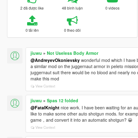
2 đã được like
48 bình luận
0 videos
0 tải lên
0 theo dõi
jiuwu
»
Not Useless Body Armor
@AndreyevOkonievsky
wonderful mod which I have 
a similar mod on the juggernaut armor in peleto missio
juggernaut suit there would be no blood and nearly n
make this mod
View Context
jiuwu
»
Spas 12 folded
@FatalKnight
nice work. I have been waiting for an au
like to make some other auto shotgun mods. for exam
game，and convert it into an automatic shotgun? 😀
View Context