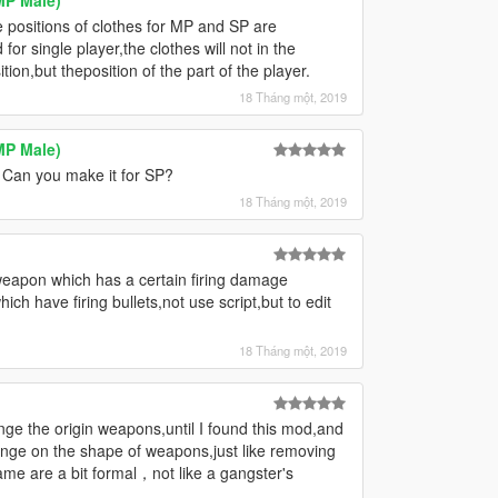
he positions of clothes for MP and SP are
for single player,the clothes will not in the
ion,but theposition of the part of the player.
18 Tháng một, 2019
MP Male)
Can you make it for SP?
18 Tháng một, 2019
eapon which has a certain firing damage
ich have firing bullets,not use script,but to edit
18 Tháng một, 2019
ge the origin weapons,until I found this mod,and
ange on the shape of weapons,just like removing
ame are a bit formal，not like a gangster's