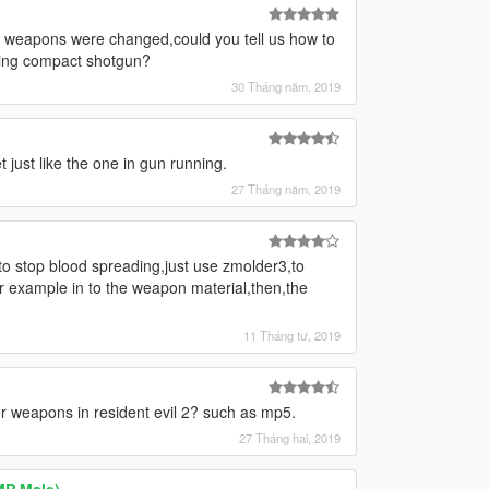
he weapons were changed,could you tell us how to
ting compact shotgun?
30 Tháng năm, 2019
ust like the one in gun running.
27 Tháng năm, 2019
o stop blood spreading,just use zmolder3,to
or example in to the weapon material,then,the
11 Tháng tư, 2019
r weapons in resident evil 2? such as mp5.
27 Tháng hai, 2019
MP Male)