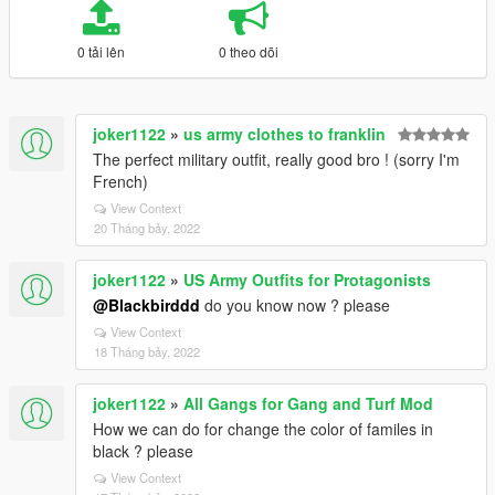
0 tải lên
0 theo dõi
joker1122
»
us army clothes to franklin
The perfect military outfit, really good bro ! (sorry I'm
French)
View Context
20 Tháng bảy, 2022
joker1122
»
US Army Outfits for Protagonists
@Blackbirddd
do you know now ? please
View Context
18 Tháng bảy, 2022
joker1122
»
All Gangs for Gang and Turf Mod
How we can do for change the color of familes in
black ? please
View Context