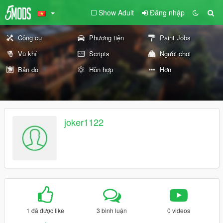
Show Adult
Đăng nhập
Công cụ
Phương tiện
Paint Jobs
Vũ khí
Scripts
Người chơi
Bản đồ
Hỗn hợp
Hơn
joker1122
1 đã được like
3 bình luận
0 videos