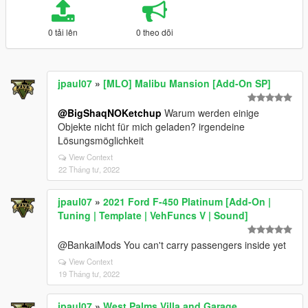
0 tải lên
0 theo dõi
jpaul07
»
[MLO] Malibu Mansion [Add-On SP]
@BigShaqNOKetchup
Warum werden einige
Objekte nicht für mich geladen? irgendeine
Lösungsmöglichkeit
View Context
22 Tháng tư, 2022
jpaul07
»
2021 Ford F-450 Platinum [Add-On |
Tuning | Template | VehFuncs V | Sound]
@BankaiMods You can't carry passengers inside yet
View Context
19 Tháng tư, 2022
jpaul07
»
West Palms Villa and Garage