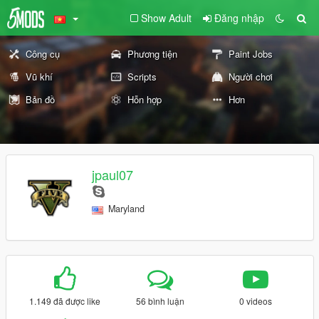
Show Adult
Đăng nhập
Công cụ
Phương tiện
Paint Jobs
Vũ khí
Scripts
Người chơi
Bản đồ
Hỗn hợp
Hơn
jpaul07
Maryland
1.149 đã được like
56 bình luận
0 videos