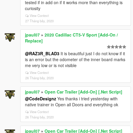
tested if in add on if it works more than everything is
curiosity
View Context
27 Tháng bảy, 2020
jpaul07
»
2020 Cadillac CT5-V Sport [Add-On /
Replace]
@RAZ3R_BLAD3
It is beautiful just I do not know if it
is an error but the odometer of the inner board marks
me very low or is not visible
View Context
26 Tháng bảy, 2020
jpaul07
»
Open Car Trailer [Add-On] [.Net Script]
@CodeDesignz
Yes thanks i tried yesterday with
native trainer in Open all Doors and everything ok
View Context
26 Tháng bảy, 2020
jpaul07
»
Open Car Trailer [Add-On] [.Net Script]