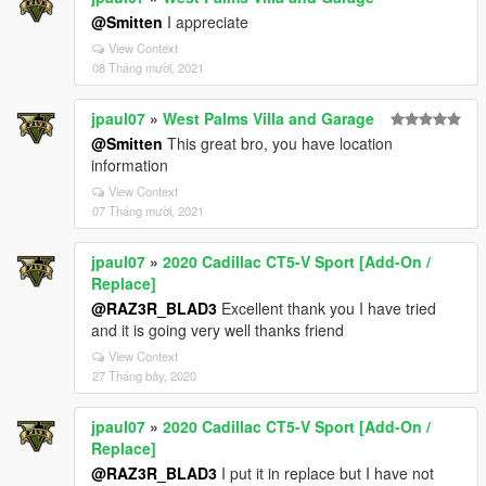
@Smitten
I appreciate
View Context
08 Tháng mười, 2021
jpaul07
»
West Palms Villa and Garage
@Smitten
This great bro, you have location
information
View Context
07 Tháng mười, 2021
jpaul07
»
2020 Cadillac CT5-V Sport [Add-On /
Replace]
@RAZ3R_BLAD3
Excellent thank you I have tried
and it is going very well thanks friend
View Context
27 Tháng bảy, 2020
jpaul07
»
2020 Cadillac CT5-V Sport [Add-On /
Replace]
@RAZ3R_BLAD3
I put it in replace but I have not