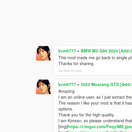
kcm5777
»
BMW M5 G90 2024 [Add-On 
This mod made me go back to single play
Thanks for sharing.
View Context
kcm5777
»
2025 Mustang GTD [Add-
Amazing
I am an online user, so I just extract the
The reason I like your mod is that it ha
options.
Thank you for the high quality.
I am Korean, so please understand that
[img]
https://i.imgur.com/FeqyiME.jpe