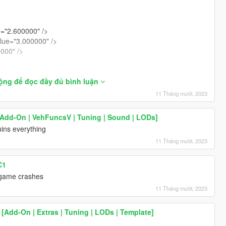
="2.600000" />
lue="3.000000" />
0000" />
>
̣ng để đọc đầy đủ bình luận
11 Tháng mười, 2023
/>
>
[Add-On | VehFuncsV | Tuning | Sound | LODs]
00" />
uins everything
000" />
.000000" />
11 Tháng mười, 2023
>
C1
>
s game crashes
>
11 Tháng mười, 2023
000" />
00000" />
[Add-On | Extras | Tuning | LODs | Template]
00" />
000" />