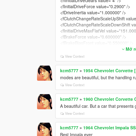
<nInitialDriveGears value="4" />
<fInitialDriveForce value="0.2900" />
<fDriveInertia value="1.000000" />
<fClutchChangeRateScaleUpShift value
<fClutchChangeRateScaleDownShift va
<fInitialDriveMaxFlatVel value="151.00
<fBrakeForce value="0.600000" />
<fBrakeBiasFront value="0.550000" />
<fHandBrakeForce value="0.550000" /
Mở rô
<fSteeringLock value="40.000000" />
View Context
<fTractionCurveMax value="2.250000" 
<fTractionCurveMin value="1.950000" /
kcm5777
»
1954 Chevrolet Corvette 
<fTractionCurveLateral value="20.5000
modes are beautiful, but the handling r
<fTractionSpringDeltaMax value="0.150
<fLowSpeedTractionLossMult value="1
View Context
<fCamberStiffnesss value="0.000000" /
<fTractionBiasFront value="0.497" />
kcm5777
»
1960 Chevrolet Corvette 
<fTractionLossMult value="1.000000" /
A beautiful car. But a car that present
<fSuspensionForce value="2.200000" /
View Context
<fSuspensionCompDamp value="1.400
<fSuspensionReboundDamp value="2.7
kcm5777
»
1964 Chevrolet Impala SS 
<fSuspensionUpperLimit value="0.1000
<fSuspensionLowerLimit value="-0.100
Best Impala ever