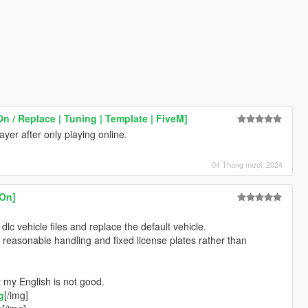
/ Replace | Tuning | Template | FiveM]
er after only playing online.
04 Tháng mười, 2024
On]
 dlc vehicle files and replace the default vehicle.
s reasonable handling and fixed license plates rather than
 my English is not good.
g
[/img]