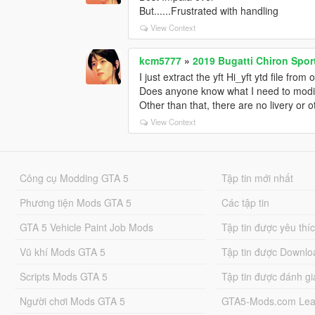
<fSuspensionRaise value="0.000000" /
But......Frustrated with handling
<fSuspensionBiasFront value="0.51000
View Context
<fAntiRollBarForce value="0.550000" /
<fAntiRollBarBiasFront value="0.630000
kcm5777
»
2019 Bugatti Chiron Sport
<fRollCentreHeightFront value="0.1400
I just extract the yft Hi_yft ytd file from
<fRollCentreHeightRear value="0.16000
Does anyone know what I need to modi
<fCollisionDamageMult value="1.00000
Other than that, there are no livery or 
<fWeaponDamageMult value="1.000000
<fDeformationDamageMult value="0.80
View Context
<fEngineDamageMult value="1.500000"
<fPetrolTankVolume value="60.000000"
<fOilVolume value="6.500000" />
Công cụ Modding GTA 5
<fSeatOffsetDistX value="0.000000" />
Tập tin mới nhất
<fSeatOffsetDistY value="0.000000" />
Phương tiện Mods GTA 5
Các tập tin
<fSeatOffsetDistZ value="0.000000" />
<nMonetaryValue value="150000" />
GTA 5 Vehicle Paint Job Mods
Tập tin được yêu thí
<strModelFlags>440010</strModelFla
<strHandlingFlags>20000000</strHand
Vũ khí Mods GTA 5
Tập tin được Downlo
<strDamageFlags>0</strDamageFlags
Scripts Mods GTA 5
<AIHandling>AVERAGE</AIHandling>
Tập tin được đánh gi
<SubHandlingData>
Người chơi Mods GTA 5
GTA5-Mods.com Lea
<Item type="CCarHandlingData">