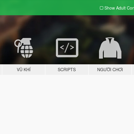
Show Adult
Con
VŨ KHÍ
SCRIPTS
NGƯỜI CHƠI