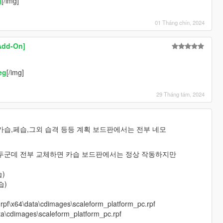
g
[/img]
01 Tháng chín, 2024
Add-On]
eg
[/img]
29 Tháng tám, 2024
카습,페습,그외 습격 등등 계획 보드판에서는 전부 네모
두군데 전부 교체하면 카습 보드판에서는 정상 작동하지만
)
습)
e.rpf\x64\data\cdimages\scaleform_platform_pc.rpf
ata\cdimages\scaleform_platform_pc.rpf