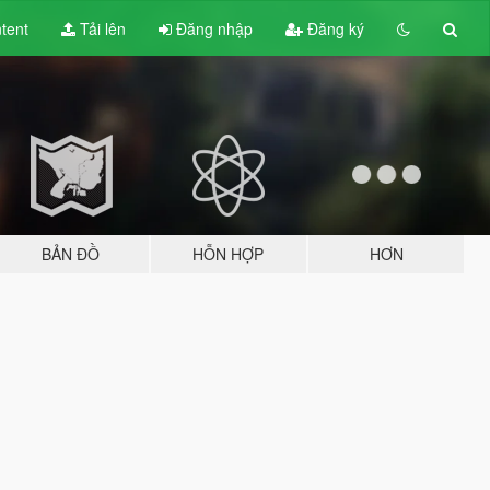
tent
Tải lên
Đăng nhập
Đăng ký
BẢN ĐỒ
HỖN HỢP
HƠN