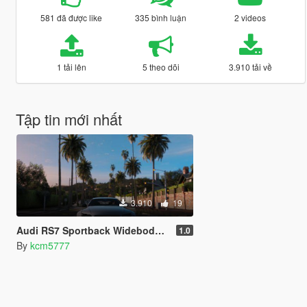
581 đã được like
335 bình luận
2 videos
1 tải lên
5 theo dõi
3.910 tải về
Tập tin mới nhất
3.910
19
Audi RS7 Sportback Widebody Kit Handling
1.0
By
kcm5777