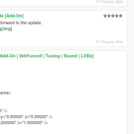
17 Tháng ba, 2024
de [Add-On]
orward to the update.
g
[/img]
01 Tháng ba, 2024
[Add-On | VehFuncsV | Tuning | Sound | LODs]
gName>
" />
y="0.00000" z="0.00000" />
1.200000" z="1.500000" />