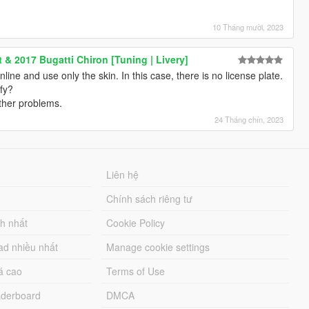
>
0" />
10 Tháng mười, 2023
>
" />
 & 2017 Bugatti Chiron [Tuning | Livery]
00" />
 online and use only the skin. In this case, there is no license plate.
0" />
fy?
0" />
other problems.
" />
0000" />
24 Tháng chín, 2023
 />
 />
Liên hệ
Chính sách riêng tư
ch nhất
Cookie Policy
gs>
lingFlags>
ad nhiều nhất
Manage cookie settings
>
á cao
Terms of Use
derboard
DMCA