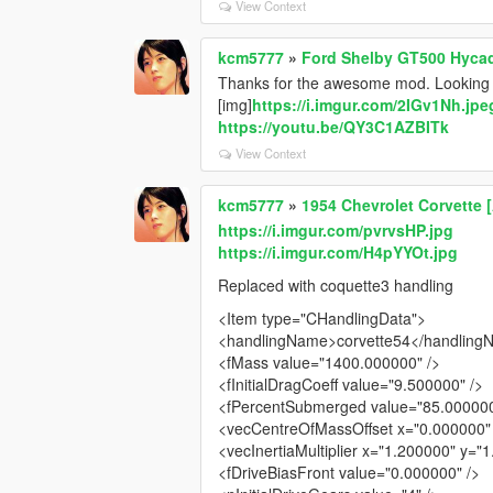
View Context
kcm5777
»
Ford Shelby GT500 Hyca
Thanks for the awesome mod. Looking f
[img]
https://i.imgur.com/2IGv1Nh.jpe
https://youtu.be/QY3C1AZBITk
View Context
kcm5777
»
1954 Chevrolet Corvette 
https://i.imgur.com/pvrvsHP.jpg
https://i.imgur.com/H4pYYOt.jpg
Replaced with coquette3 handling
<Item type="CHandlingData">
<handlingName>corvette54</handlin
<fMass value="1400.000000" />
<fInitialDragCoeff value="9.500000" />
<fPercentSubmerged value="85.000000
<vecCentreOfMassOffset x="0.000000" 
<vecInertiaMultiplier x="1.200000" y="
<fDriveBiasFront value="0.000000" />