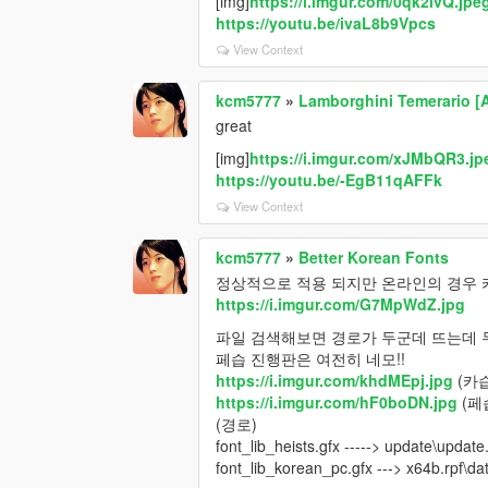
[img]
https://i.imgur.com/0qk2ivQ.jpe
https://youtu.be/ivaL8b9Vpcs
View Context
kcm5777
»
Lamborghini Temerario [
great
[img]
https://i.imgur.com/xJMbQR3.jp
https://youtu.be/-EgB11qAFFk
View Context
kcm5777
»
Better Korean Fonts
정상적으로 적용 되지만 온라인의 경우 
https://i.imgur.com/G7MpWdZ.jpg
파일 검색해보면 경로가 두군데 뜨는데 
페습 진행판은 여전히 네모!!
https://i.imgur.com/khdMEpj.jpg
(카습
https://i.imgur.com/hF0boDN.jpg
(페
(경로)
font_lib_heists.gfx -----> update\updat
font_lib_korean_pc.gfx ---> x64b.rpf\d