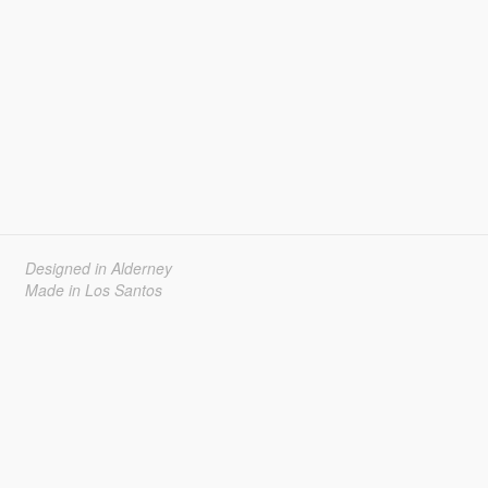
Designed in Alderney
Made in Los Santos