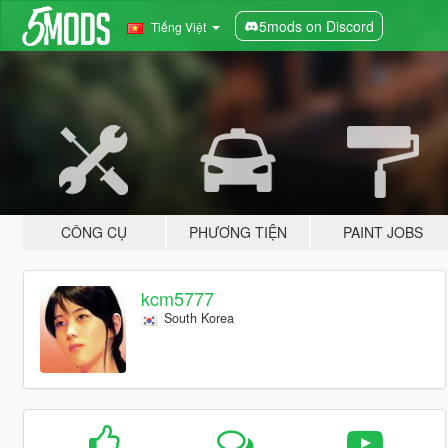
5mods on Discord
Tiếng Việt
CÔNG CỤ
PHƯƠNG TIỆN
PAINT JOBS
kcm5777
South Korea