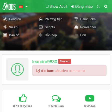
Show Adult
Đăng nhập
Công cụ
Phương tiện
Paint Jobs
Vũ khí
Scripts
Người chơi
Bản đồ
Hỗn hợp
Hơn
leandro9830
Banned
Lý do ban:
abusive comments
0 đã được like
3 bình luận
0 videos