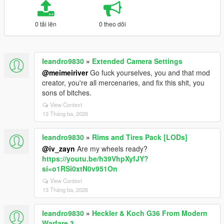
0 tải lên
0 theo dõi
leandro9830
»
Extended Camera Settings
@meimeiriver
Go fuck yourselves, you and that mod
creator, you're all mercenaries, and fix this shit, you
sons of bitches.
View Context
13 Tháng ba, 2026
leandro9830
»
Rims and Tires Pack [LODs]
@iv_zayn
Are my wheels ready?
https://youtu.be/h39VhpXyfJY?
si=o1RSi0xtN0v951On
View Context
13 Tháng ba, 2026
leandro9830
»
Heckler & Koch G36 From Modern
Warfare 3