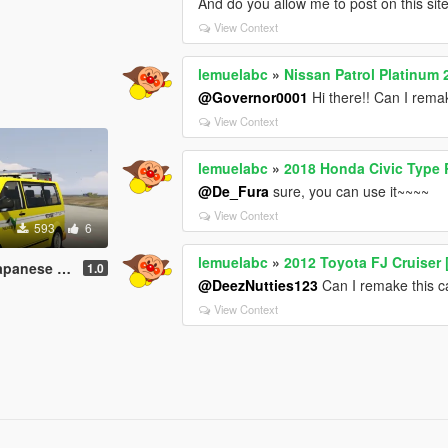
And do you allow me to post on this si
View Context
lemuelabc
»
Nissan Patrol Platinum 
@Governor0001
Hi there!! Can I remak
View Context
lemuelabc
»
2018 Honda Civic Type 
@De_Fura
sure, you can use it~~~~
View Context
593
6
lemuelabc
»
2012 Toyota FJ Cruiser 
job 道路パトロールカー
1.0
@DeezNutties123
Can I remake this ca
View Context