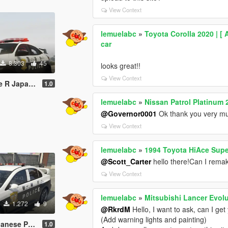
View Context
lemuelabc
»
Toyota Corolla 2020 | [ 
car
8.303
45
looks great!!
View Context
庁式樣 [ Replace | ELS ]
1.0
lemuelabc
»
Nissan Patrol Platinum 
@Governor0001
Ok thank you very m
View Context
lemuelabc
»
1994 Toyota HiAce Supe
@Scott_Carter
hello there!Can I remake
View Context
lemuelabc
»
Mitsubishi Lancer Evolu
1.272
9
@RkrdM
Hello, I want to ask, can I ge
(Add warning lights and painting)
Paintjob 警視庁式樣
1.0