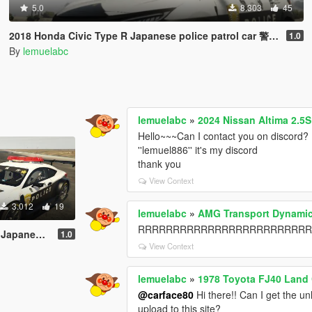
5.0
8.303
45
2018 Honda Civic Type R Japanese police patrol car 警視庁式樣 [ Replace | ELS ]
1.0
By
lemuelabc
lemuelabc
»
2024 Nissan Altima 2.5
Hello~~~Can I contact you on discord? 
''lemuel886'' it's my discord
thank you
View Context
3.012
19
lemuelabc
»
AMG Transport Dynamic
RRRRRRRRRRRRRRRRRRRRRRRRRRR，it's 
 [ Replace | ELS ]
1.0
View Context
lemuelabc
»
1978 Toyota FJ40 Land 
@carface80
Hi there!! Can I get the un
upload to this site?