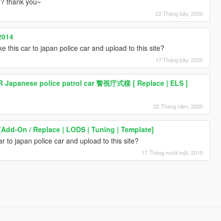
te? thank you~
22 Tháng bảy, 2020
2014
e this car to japan police car and upload to this site?
17 Tháng bảy, 2020
R Japanese police patrol car 警視庁式樣 [ Replace | ELS ]
22 Tháng năm, 2020
[Add-On / Replace | LODS | Tuning | Template]
r to japan police car and upload to this site?
17 Tháng mười một, 2019