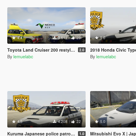
4.4
3.611
23
5.0
Toyota Land Cruiser 200 restyle |Japan Highway patrol car 道路パトロールカー[Replace | ELS]
2018 Honda Civic Type R Japanese police patrol car 警視
2.0
By
lemuelabc
By
lemuelabc
4.5
4.208
22
5.0
Kuruma Japanese police patrol car 警視庁式樣 [ Replace | ELS ]
Mitsubishi Evo X | Japanese Police 
1.0