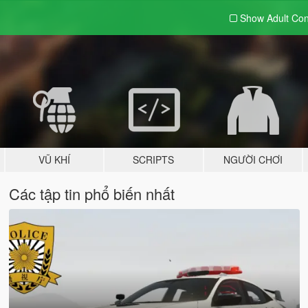
Show Adult
Con
VŨ KHÍ
SCRIPTS
NGƯỜI CHƠI
Các tập tin phổ biến nhất