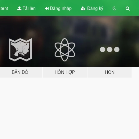
tent
Tải lên
Đăng nhập
Đăng ký
BẢN ĐỒ
HỖN HỢP
HƠN