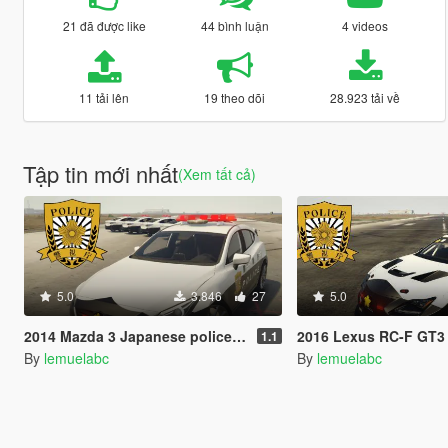
21 đã được like
44 bình luận
4 videos
11 tải lên
19 theo dõi
28.923 tải về
Tập tin mới nhất
(Xem tất cả)
5.0
3.846
27
5.0
2014 Mazda 3 Japanese police patrol car 警視庁式樣 [ Replace | ELS ]
2016 Lexus RC-F GT3 Japanese police patrol car 警視庁式樣
1.1
By
lemuelabc
By
lemuelabc