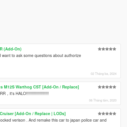
SR (Add-On)
I want to ask some questions about authorize
02 Tháng ba, 2024
s M12S Warthog CST [Add-On / Replace]
HALO!!!!!!!!!!!!!!!!!!!!
06 Tháng tám, 2020
Cruiser [Add-On / Replace | LODs]
locked verison . And remake this car to japan police car and