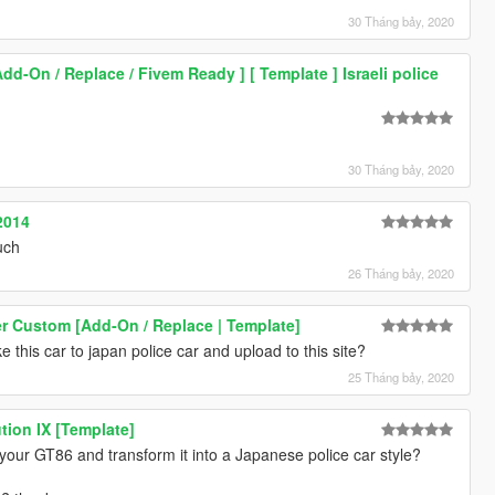
30 Tháng bảy, 2020
Add-On / Replace / Fivem Ready ] [ Template ] Israeli police
30 Tháng bảy, 2020
2014
uch
26 Tháng bảy, 2020
r Custom [Add-On / Replace | Template]
 this car to japan police car and upload to this site?
25 Tháng bảy, 2020
tion IX [Template]
t your GT86 and transform it into a Japanese police car style?