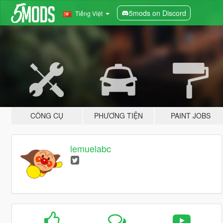
5mods on Discord
Tiếng Việt
CÔNG CỤ
PHƯƠNG TIỆN
PAINT JOBS
lemuelabc