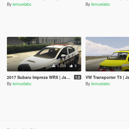
By
lemuelabc
By
lemuelabc
1.339
9
2017 Subaru Impreza WRX | Japanese Police Paintjob 警視庁式樣
VW Transporter T5 | Japanese Paint
1.0
By
lemuelabc
By
lemuelabc