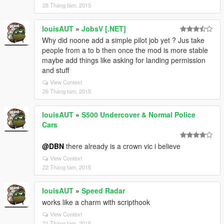
28 Tháng tám, 2015
louisAUT
»
JobsV [.NET]
Why did noone add a simple pilot job yet ? Jus take
people from a to b then once the mod is more stable
maybe add things like asking for landing permission
and stuff
View Context
26 Tháng tám, 2015
louisAUT
»
S500 Undercover & Normal Police
Cars
@DBN
there already is a crown vic i believe
View Context
22 Tháng tám, 2015
louisAUT
»
Speed Radar
works like a charm with scripthook
View Context
21 Tháng tám, 2015