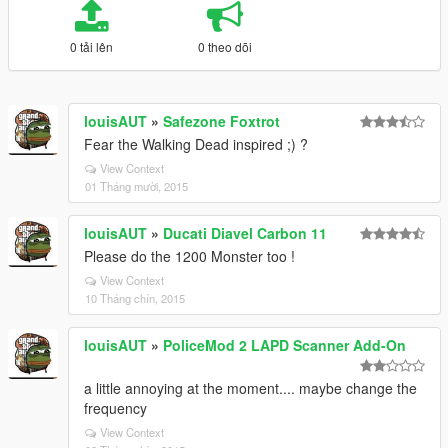
0 tải lên
0 theo dõi
louisAUT
»
Safezone Foxtrot
Fear the Walking Dead inspired ;) ?
View Context
01 Tháng mười, 2015
louisAUT
»
Ducati Diavel Carbon 11
Please do the 1200 Monster too !
View Context
10 Tháng chín, 2015
louisAUT
»
PoliceMod 2 LAPD Scanner Add-On
a little annoying at the moment.... maybe change the
frequency
View Context