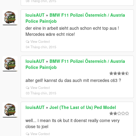
08 Tháng chín, 2015
louisAUT
»
BMW F11 Polizei Österreich / Austria
Police Paintjob
der eine in arbeit sieht auch schon echt top aus !
Mercedes wäre echt nice!
View Context
04 Tháng chín, 2015
louisAUT
»
BMW F11 Polizei Österreich / Austria
Police Paintjob
alter geil! kannst du das auch mit mercedes c63 ?
View Context
03 Tháng chín, 2015
louisAUT
»
Joel (The Last of Us) Ped Model
well... i mean its ok but it doenst really come very
close to joel
View Context