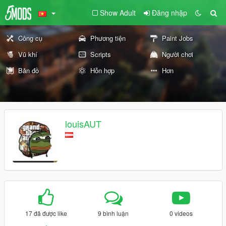
Show Adult
Đăng nhập
Công cụ
Phương tiện
Paint Jobs
Vũ khí
Scripts
Người chơi
Bản đồ
Hỗn hợp
Hơn
louisAUT
17 đã được like
9 bình luận
0 videos