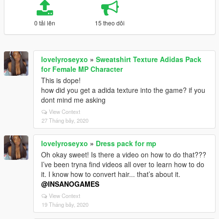
0 tải lên
15 theo dõi
lovelyroseyxo
»
Sweatshirt Texture Adidas Pack
for Female MP Character
This is dope!
how did you get a adida texture into the game? if you
dont mind me asking
View Context
27 Tháng bảy, 2020
lovelyroseyxo
»
Dress pack for mp
Oh okay sweet! Is there a video on how to do that???
I’ve been tryna find videos all over to learn how to do
it. I know how to convert hair... that’s about it.
@INSANOGAMES
View Context
19 Tháng bảy, 2020