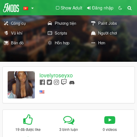
Show Adult
Đăng nhập
Công cụ
Phương tiện
Paint Jobs
Vũ khí
Scripts
Người chơi
Bản đồ
Hỗn hợp
Hơn
lovelyroseyxo
19 đã được like
3 bình luận
0 videos