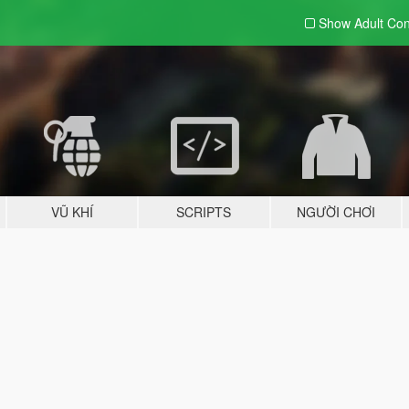
Show Adult
Con
VŨ KHÍ
SCRIPTS
NGƯỜI CHƠI