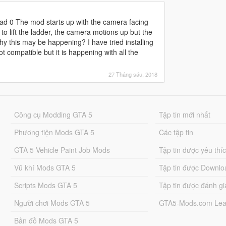
pad 0 The mod starts up with the camera facing
to lift the ladder, the camera motions up but the
y this may be happening? I have tried installing
ot compatible but it is happening with all the
27 Tháng sáu, 2018
Công cụ Modding GTA 5
Tập tin mới nhất
Phương tiện Mods GTA 5
Các tập tin
GTA 5 Vehicle Paint Job Mods
Tập tin được yêu thí
Vũ khí Mods GTA 5
Tập tin được Downlo
Scripts Mods GTA 5
Tập tin được đánh gi
Người chơi Mods GTA 5
GTA5-Mods.com Lea
Bản đồ Mods GTA 5