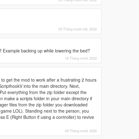
03 Tháng mười một, 2022
ck? Example backing up while lowering the bed?
18 Tháng mười, 2022
w to get the mod to work after a frustrating 2 hours
 ScripthookV into the main directory. Next,
Put everything from the zip folder except the
 make a scripts folder in your main directory if
er files from the zip folder you downloaded
e game LOL). Standing next to the person, you
ss E (Right Button if using a controller) to revive
09 Tháng mười, 2020