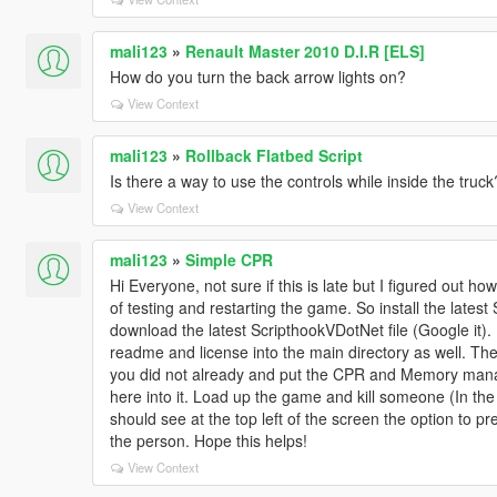
mali123
»
Renault Master 2010 D.I.R [ELS]
How do you turn the back arrow lights on?
View Context
mali123
»
Rollback Flatbed Script
Is there a way to use the controls while inside the tru
View Context
mali123
»
Simple CPR
Hi Everyone, not sure if this is late but I figured out ho
of testing and restarting the game. So install the latest
download the latest ScripthookVDotNet file (Google it). 
readme and license into the main directory as well. Then
you did not already and put the CPR and Memory manag
here into it. Load up the game and kill someone (In th
should see at the top left of the screen the option to pre
the person. Hope this helps!
View Context