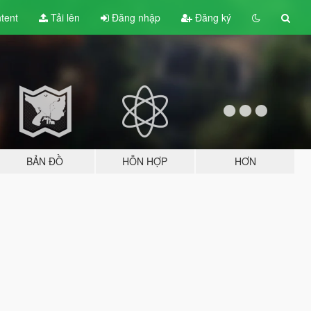
tent
Tải lên
Đăng nhập
Đăng ký
BẢN ĐỒ
HỖN HỢP
HƠN