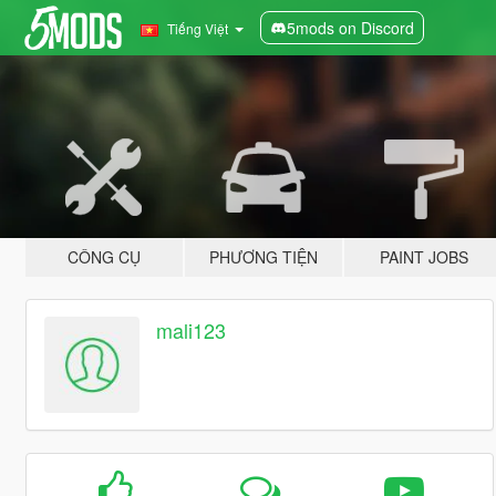
5mods on Discord
Tiếng Việt
CÔNG CỤ
PHƯƠNG TIỆN
PAINT JOBS
mali123