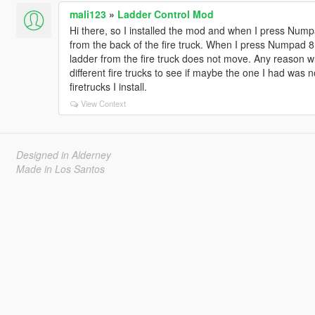
mali123
»
Ladder Control Mod
Hi there, so I installed the mod and when I press Num
from the back of the fire truck. When I press Numpad 8 
ladder from the fire truck does not move. Any reason wh
different fire trucks to see if maybe the one I had was n
firetrucks I install.
View Context
Designed in Alderney
Made in Los Santos