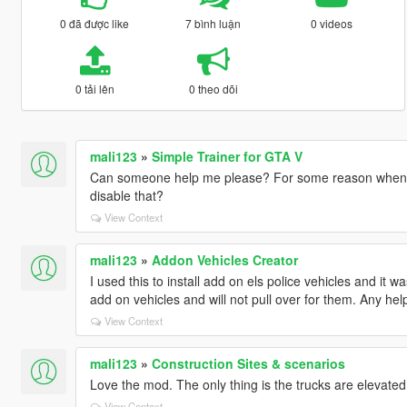
0 đã được like
7 bình luận
0 videos
0 tải lên
0 theo dõi
mali123
»
Simple Trainer for GTA V
Can someone help me please? For some reason when I
disable that?
View Context
mali123
»
Addon Vehicles Creator
I used this to install add on els police vehicles and it 
add on vehicles and will not pull over for them. Any he
View Context
mali123
»
Construction Sites & scenarios
Love the mod. The only thing is the trucks are elevated 
View Context