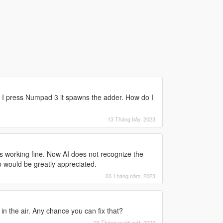
 press Numpad 3 it spawns the adder. How do I
13 Tháng bảy, 2023
was working fine. Now AI does not recognize the
lp would be greatly appreciated.
03 Tháng năm, 2023
in the air. Any chance you can fix that?
03 Tháng mười một, 2022