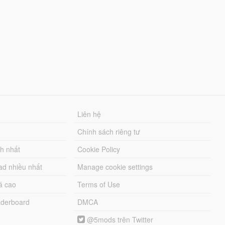
Liên hệ
Chính sách riêng tư
ch nhất
Cookie Policy
ad nhiều nhất
Manage cookie settings
á cao
Terms of Use
derboard
DMCA
@5mods trên Twitter