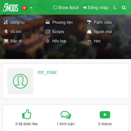
Show Adult
Đăng nhập
Công cụ
Phương tiện
Paint Jobs
Vũ khí
Scripts
Người chơi
Bản đồ
Hỗn hợp
Hơn
mr_max
0 đã được like
1 bình luận
0 videos