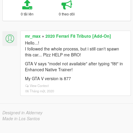
0 tải lên
0 theo dõi
mr_max
»
2020 Ferrari F8 Tributo [Add-On]
Hello...!
I followed the whole process, but i still can't spawn
this car... Plzz HELP me BRO!
GTA V says "model not available" after typing "f8t" in
Enhanced Native Trainer!
My GTA V version is 877
View Context
06 Tháng một, 2020
Designed in Alderney
Made in Los Santos