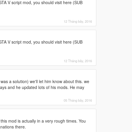
 GTA V script mod, you should visit here (SUB
12 Tháng bảy, 2016
 GTA V script mod, you should visit here (SUB
12 Tháng bảy, 2016
was a solution) we'll let him know about this. we
 days and he updated lots of his mods. He may
05 Tháng bảy, 2016
this mod is actually in a very rough times. You
anations there.