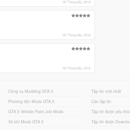
05 Tháng bảy, 2016
05 Tháng bảy, 2016
05 Tháng bảy, 2016
Công cụ Modding GTA 5
Tập tin mới nhất
Phương tiện Mods GTA 5
Các tập tin
GTA 5 Vehicle Paint Job Mods
Tập tin được yêu thí
Vũ khí Mods GTA 5
Tập tin được Downlo