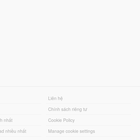
Liên hệ
Chính sách riêng tư
ch nhất
Cookie Policy
ad nhiều nhất
Manage cookie settings