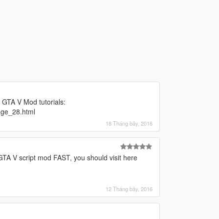
g GTA V Mod tutorials:
age_28.html
18 Tháng bảy, 2016
 GTA V script mod FAST, you should visit here
12 Tháng bảy, 2016