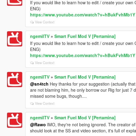
If you would like to learn how to edit / create your own
ENG)
https://www.youtube.com/watch?v=hBukFvhMb1Y
View Context
ngemilTV
»
Smart Fuel Mod V [Pertamina]
If you would like to learn how to edit / create your own
ENG)
https://www.youtube.com/watch?v=hBukFvhMb1Y
View Context
ngemilTV
»
Smart Fuel Mod V [Pertamina]
@sn4tch
Hey thanks for your suggestion (actually that 
are not blaming him, he only borrow our Rig for just 7
missed some bugs, though....
View Context
ngemilTV
»
Smart Fuel Mod V [Pertamina]
@Rawo
IMO, they're not being ignored. The creator of 
should look at the SS and video section, it's full of expl