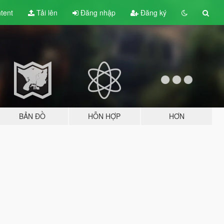
tent
Tải lên
Đăng nhập
Đăng ký
BẢN ĐỒ
HỖN HỢP
HƠN