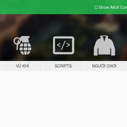
Show Adult
Con
VŨ KHÍ
SCRIPTS
NGƯỜI CHƠI