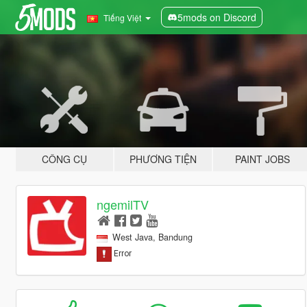
5mods on Discord
Tiếng Việt
CÔNG CỤ
PHƯƠNG TIỆN
PAINT JOBS
ngemilTV
West Java, Bandung