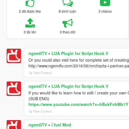
2 đã được like
8 bình luận
3 videos
0 tải lên
0 theo dõi
ngemilTV
»
LUA Plugin for Script Hook V
Or you could also visit here for complete set of creatin
http://www.ngemiltv.com/2016/06/mrchazta-i-partner-p
View Context
ngemilTV
»
LUA Plugin for Script Hook V
If you would like to learn how to edit / create your own
(SUB ENG)
https://www.youtube.com/watch?v=hBukFvhMb1Y
View Context
ngemilTV
»
i fuel Mod