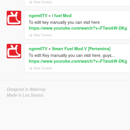
View Context
ngemilTV
»
i fuel Mod
To edit key manually you can visit here
https://www.youtube.com/watch?v=FTatx6W-DKg
View Context
ngemilTV
»
Smart Fuel Mod V [Pertamina]
To edit Key manually you can visit here, guys...
https://www.youtube.com/watch?v=FTatx6W-DKg
View Context
Designed in Alderney
Made in Los Santos