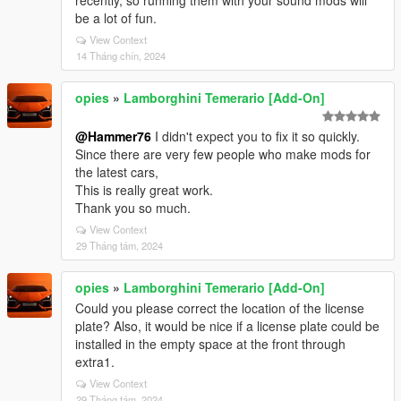
recently, so running them with your sound mods will
be a lot of fun.
View Context
14 Tháng chín, 2024
opies
»
Lamborghini Temerario [Add-On]
@Hammer76
I didn't expect you to fix it so quickly.
Since there are very few people who make mods for
the latest cars,
This is really great work.
Thank you so much.
View Context
29 Tháng tám, 2024
opies
»
Lamborghini Temerario [Add-On]
Could you please correct the location of the license
plate? Also, it would be nice if a license plate could be
installed in the empty space at the front through
extra1.
View Context
29 Tháng tám, 2024