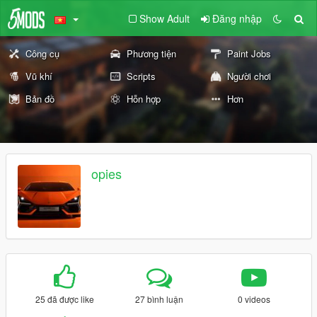
Show Adult
Đăng nhập
Công cụ
Phương tiện
Paint Jobs
Vũ khí
Scripts
Người chơi
Bản đồ
Hỗn hợp
Hơn
opies
25 đã được like
27 bình luận
0 videos