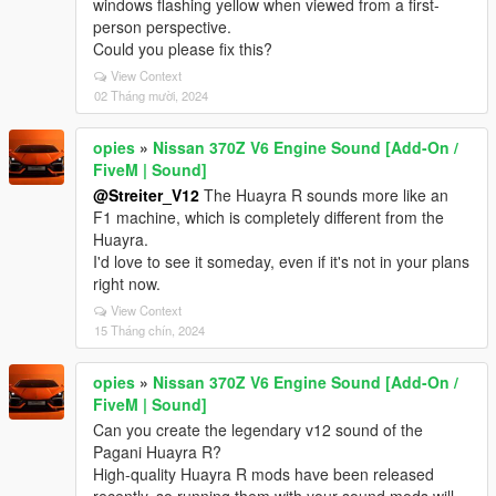
windows flashing yellow when viewed from a first-
person perspective.
Could you please fix this?
View Context
02 Tháng mười, 2024
opies
»
Nissan 370Z V6 Engine Sound [Add-On /
FiveM | Sound]
@Streiter_V12
The Huayra R sounds more like an
F1 machine, which is completely different from the
Huayra.
I'd love to see it someday, even if it's not in your plans
right now.
View Context
15 Tháng chín, 2024
opies
»
Nissan 370Z V6 Engine Sound [Add-On /
FiveM | Sound]
Can you create the legendary v12 sound of the
Pagani Huayra R?
High-quality Huayra R mods have been released