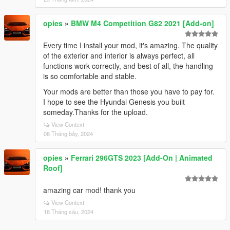
opies
»
BMW M4 Competition G82 2021 [Add-on]
Every time I install your mod, it's amazing. The quality
of the exterior and interior is always perfect, all
functions work correctly, and best of all, the handling
is so comfortable and stable.
Your mods are better than those you have to pay for.
I hope to see the Hyundai Genesis you built
someday.Thanks for the upload.
View Context
08 Tháng bảy, 2024
opies
»
Ferrari 296GTS 2023 [Add-On | Animated
Roof]
amazing car mod! thank you
View Context
18 Tháng sáu, 2024