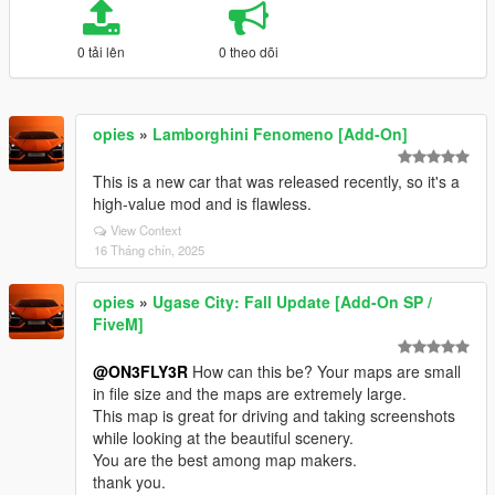
0 tải lên
0 theo dõi
opies
»
Lamborghini Fenomeno [Add-On]
This is a new car that was released recently, so it's a
high-value mod and is flawless.
View Context
16 Tháng chín, 2025
opies
»
Ugase City: Fall Update [Add-On SP /
FiveM]
@ON3FLY3R
How can this be? Your maps are small
in file size and the maps are extremely large.
This map is great for driving and taking screenshots
while looking at the beautiful scenery.
You are the best among map makers.
thank you.