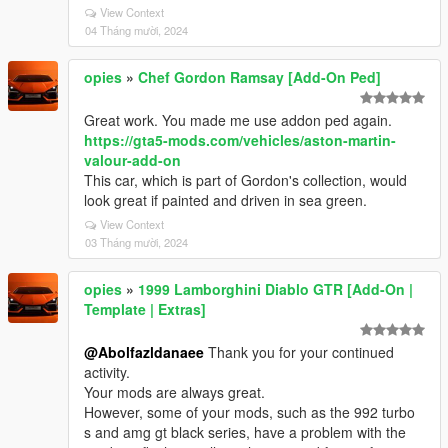
View Context
04 Tháng mười, 2024
opies
»
Chef Gordon Ramsay [Add-On Ped]
Great work. You made me use addon ped again.
https://gta5-mods.com/vehicles/aston-martin-
valour-add-on
This car, which is part of Gordon's collection, would
look great if painted and driven in sea green.
View Context
03 Tháng mười, 2024
opies
»
1999 Lamborghini Diablo GTR [Add-On |
Template | Extras]
@Abolfazldanaee
Thank you for your continued
activity.
Your mods are always great.
However, some of your mods, such as the 992 turbo
s and amg gt black series, have a problem with the