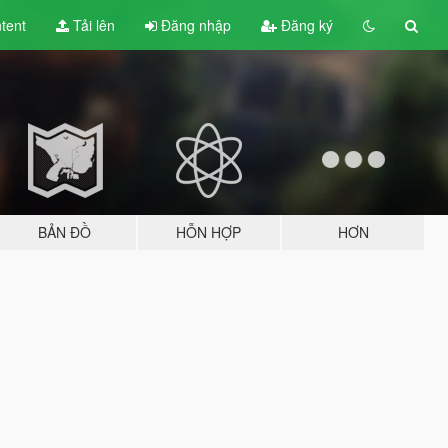
tent
Tải lên
Đăng nhập
Đăng ký
BẢN ĐỒ
HỖN HỢP
HƠN