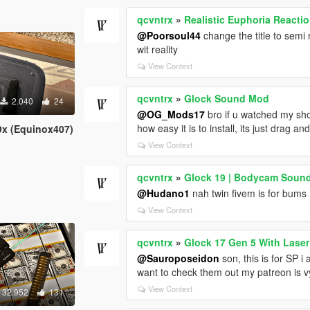
qcvntrx
»
Realistic Euphoria Reacti
@Poorsoul44
change the title to semi 
wit reality
View Context
qcvntrx
»
Glock Sound Mod
2.040
24
@OG_Mods17
bro if u watched my sho
how easy it is to install, its just drag an
9x (Equinox407)
View Context
qcvntrx
»
Glock 19 | Bodycam Soun
@Hudano1
nah twin fivem is for bums
View Context
qcvntrx
»
Glock 17 Gen 5 With Laser
@Sauroposeidon
son, this is for SP i
want to check them out my patreon is vy
View Context
32.952
131