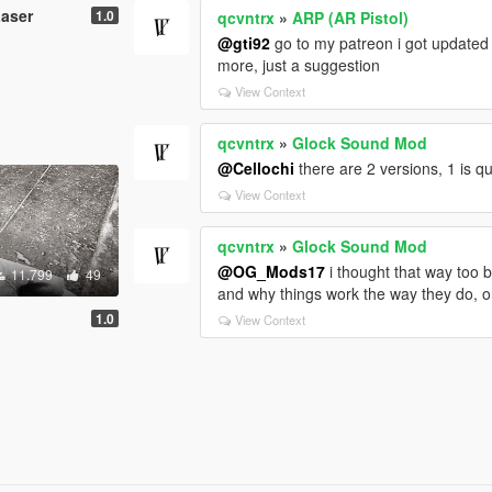
Laser
1.0
qcvntrx
»
ARP (AR Pistol)
@gti92
go to my patreon i got updated
more, just a suggestion
View Context
qcvntrx
»
Glock Sound Mod
@Cellochi
there are 2 versions, 1 is q
View Context
qcvntrx
»
Glock Sound Mod
@OG_Mods17
i thought that way too b
11.799
49
and why things work the way they do, on
1.0
View Context