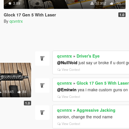
3.89
32.952
131
Glock 17 Gen 5 With Laser
1.0
By
qcvntrx
qcvntrx
»
Driver's Eye
@NullVoid
just say ur broke if u dont 
View Context
qcvntrx
»
Glock 17 Gen 5 With Laser
@Emitwin
yea i make custom guns on m
16.645
84
View Context
1.0
qcvntrx
»
Aggressive Jacking
sonion, change the mod name
View Context