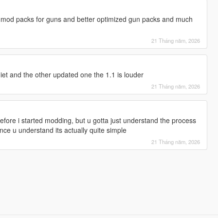
 mod packs for guns and better optimized gun packs and much
21 Tháng năm, 2026
uiet and the other updated one the 1.1 is louder
21 Tháng năm, 2026
efore i started modding, but u gotta just understand the process
ce u understand its actually quite simple
21 Tháng năm, 2026