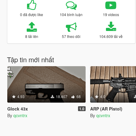
0 đã được like
104 bình luận
19 videos
8 tải lên
57 theo dõi
104.609 tải về
Tập tin mới nhất
4.93
18.407
68
4.0
Glock 43x
ARP (AR Pistol)
1.0
By
qcvntrx
By
qcvntrx