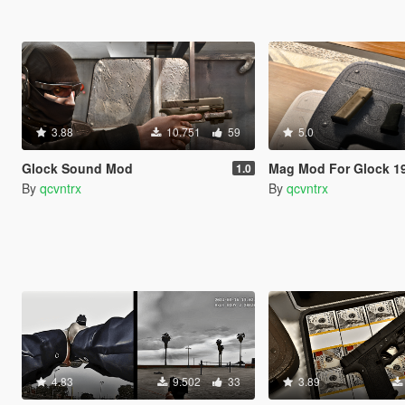
3.88
10.751
59
5.0
Glock Sound Mod
Mag Mod For Glock 1
1.0
By
qcvntrx
By
qcvntrx
4.83
9.502
33
3.89