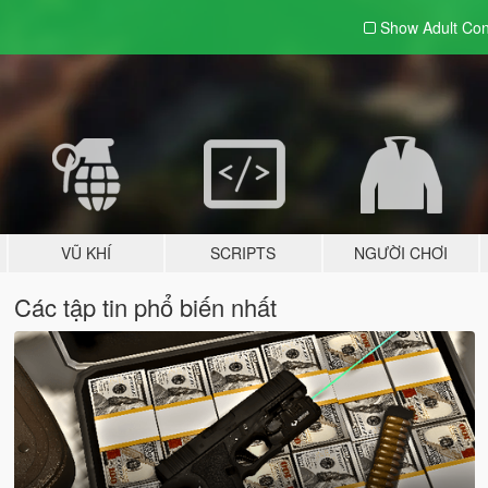
Show Adult
Con
VŨ KHÍ
SCRIPTS
NGƯỜI CHƠI
Các tập tin phổ biến nhất