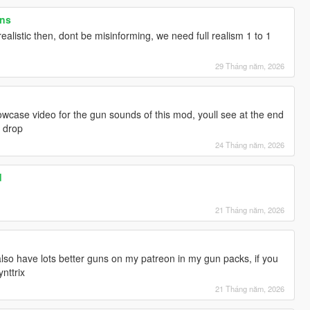
ons
realistic then, dont be misinforming, we need full realism 1 to 1
29 Tháng năm, 2026
wcase video for the gun sounds of this mod, youll see at the end
d drop
24 Tháng năm, 2026
d
21 Tháng năm, 2026
 also have lots better guns on my patreon in my gun packs, if you
nttrix
21 Tháng năm, 2026