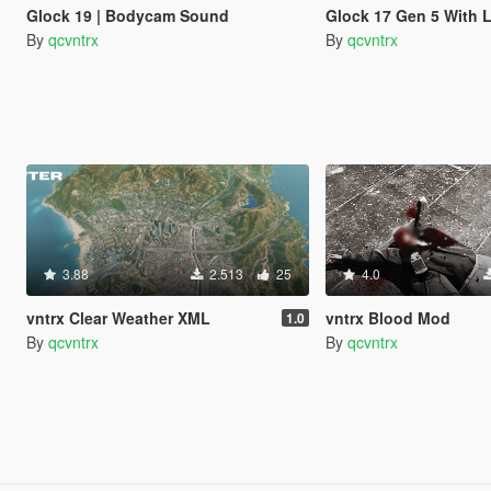
Glock 19 | Bodycam Sound
Glock 17 Gen 5 With 
By
qcvntrx
By
qcvntrx
3.88
2.513
25
4.0
vntrx Clear Weather XML
vntrx Blood Mod
1.0
By
qcvntrx
By
qcvntrx