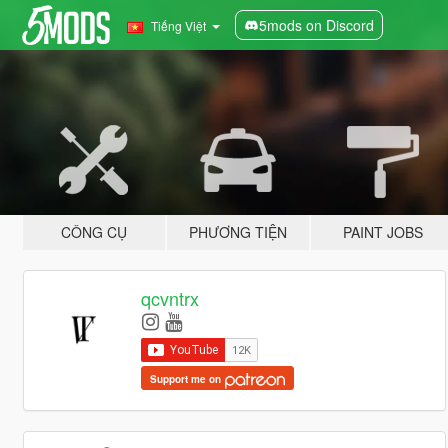
5mods on Discord
Tiếng Việt
CÔNG CỤ
PHƯƠNG TIỆN
PAINT JOBS
qcvntrx
Support me on