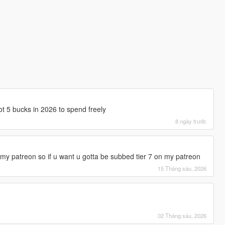
got 5 bucks in 2026 to spend freely
8 ngày trước
y patreon so if u want u gotta be subbed tier 7 on my patreon
15 Tháng sáu, 2026
02 Tháng sáu, 2026