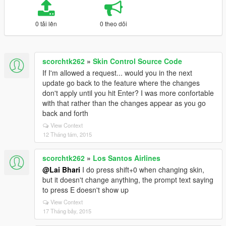
0 tải lên
0 theo dõi
scorchtk262
»
Skin Control Source Code
If I'm allowed a request... would you in the next
update go back to the feature where the changes
don't apply until you hit Enter? I was more confortable
with that rather than the changes appear as you go
back and forth
View Context
12 Tháng tám, 2015
scorchtk262
»
Los Santos Airlines
@Lai Bhari
I do press shift+0 when changing skin,
but it doesn't change anything, the prompt text saying
to press E doesn't show up
View Context
17 Tháng bảy, 2015