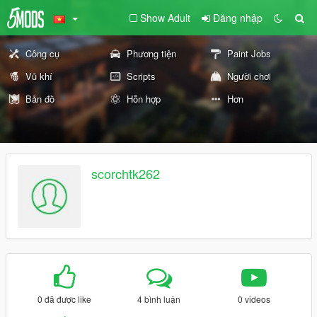
Show Adult
Đăng nhập
Công cụ
Phương tiện
Paint Jobs
Vũ khí
Scripts
Người chơi
Bản đồ
Hỗn hợp
Hơn
scorchtk262
0 đã được like
4 bình luận
0 videos