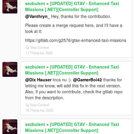
sezbulent
»
[UPDATED] GTAV - Enhanced Taxi
Missions [.NET][Controller Support]
@Vanthryn_
Hey, thanks for the contribution.
Please create a merge request here, and I'll have a
look at it:
https://gitlab.com/g2576/gtav-enhanced-taxi-missions
View Context
11 Tháng ba, 2022
sezbulent
»
[UPDATED] GTAV - Enhanced Taxi
Missions [.NET][Controller Support]
@Dix Hauser
Inca nu :).
@GamerBoi42
thanks for
letting me know, will add this fix in the next version.
Also, if you want to contribute, check the gitlab repo
from the description.
View Context
18 Tháng hai, 2022
sezbulent
»
[UPDATED] GTAV - Enhanced Taxi
Missions [.NET][Controller Support]