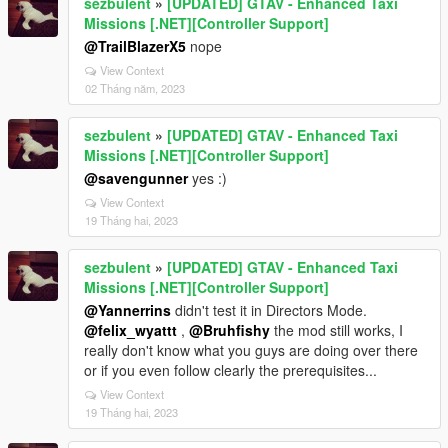
sezbulent
»
[UPDATED] GTAV - Enhanced Taxi
Missions [.NET][Controller Support]
@TrailBlazerX5
nope
View Context
02 Tháng năm, 2023
sezbulent
»
[UPDATED] GTAV - Enhanced Taxi
Missions [.NET][Controller Support]
@savengunner
yes :)
View Context
19 Tháng hai, 2023
sezbulent
»
[UPDATED] GTAV - Enhanced Taxi
Missions [.NET][Controller Support]
@Yannerrins
didn't test it in Directors Mode.
@felix_wyattt
,
@Bruhfishy
the mod still works, I
really don't know what you guys are doing over there
or if you even follow clearly the prerequisites...
View Context
19 Tháng hai, 2023