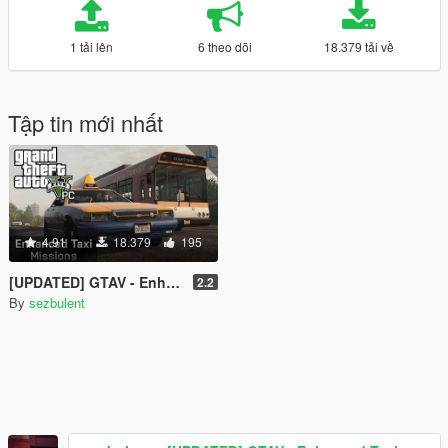
1 tải lên
6 theo dõi
18.379 tải về
Tập tin mới nhất
4.91
18.379
195
[UPDATED] GTAV - Enhanced Taxi Missions [.NET][Controller Support]
2.2
By
sezbulent