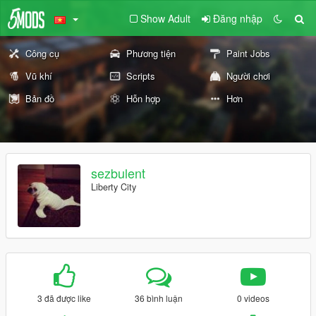
Show Adult
Đăng nhập
Công cụ
Phương tiện
Paint Jobs
Vũ khí
Scripts
Người chơi
Bản đồ
Hỗn hợp
Hơn
sezbulent
Liberty City
3 đã được like
36 bình luận
0 videos