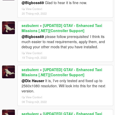
@Bigboss69
Glad to hear it is fine now.
View Context
20 Tháng một, 2022
sezbulent
»
[UPDATED] GTAV - Enhanced Taxi
Missions [.NET][Controller Support]
@Bigboss69
please follow prerequisites! I think its
much easier to read requirements, apply them, and
debug your other mods that you have installed.
View Context
19 Tháng một, 2022
sezbulent
»
[UPDATED] GTAV - Enhanced Taxi
Missions [.NET][Controller Support]
@Dix Hauser
It is, I've only tested and fixed up to
2560x1080 resolution. Will look into this for the next
version.
View Context
08 Tháng một, 2022
sezbulent
»
[UPDATED] GTAV - Enhanced Taxi