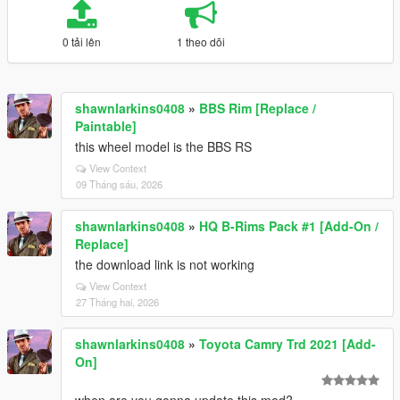
0 tải lên
1 theo dõi
shawnlarkins0408
»
BBS Rim [Replace /
Paintable]
this wheel model is the BBS RS
View Context
09 Tháng sáu, 2026
shawnlarkins0408
»
HQ B-Rims Pack #1 [Add-On /
Replace]
the download link is not working
View Context
27 Tháng hai, 2026
shawnlarkins0408
»
Toyota Camry Trd 2021 [Add-
On]