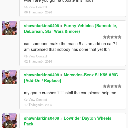
when are you gonna update this mod?
View Context
06 Tháng một, 2026
shawnlarkins0408
»
Funny Vehicles (Batmobile,
DeLorean, Star Wars & more)
can someone make the mach 5 as an add on car? i
am surprised that nobody has done that yet tbh
View Context
02 Tháng một, 2026
shawnlarkins0408
»
Mercedes-Benz SLK55 AMG
[Add-On / Replace]
my game crashes if i install the car. please help me...
View Context
17 Tháng tám, 2025
shawnlarkins0408
»
Lowrider Dayton Wheels
Pack