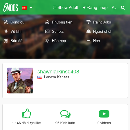
Show Adult
Đăng nhập
Công cụ
Phương tiện
Paint Jobs
Vũ khí
Scripts
Người chơi
Bản đồ
Hỗn hợp
Hơn
shawnlarkins0408
Lenexa Kansas
1.146 đã được like
96 bình luận
0 videos