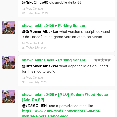
@NikoChico65
oldsmobile delta 88
View Context
06 Tháng tám, 2025
shawnlarkins0408
»
Parking Sensor
@DrMomenAlbakkar
what version of scripthookv.net
3 do i need? im on game version 3028 on steam
View Context
30 Tháng bảy, 2025
shawnlarkins0408
»
Parking Sensor
@DrMomenAlbakkar
what dependencies do i need
for this mod to work
View Context
30 Tháng bảy, 2025
shawnlarkins0408
»
[MLO] Modern Wood House
[Add-On SP]
@xD3MOLiSH-
use a persistence mod like
https://www.gta5-mods.com/scripts/i-m-not-
mental-s-persistance-mod