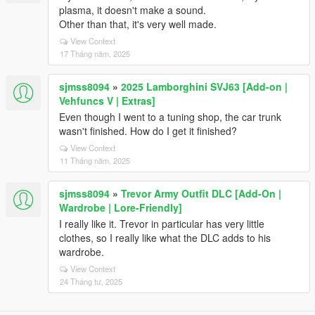
plasma, it doesn't make a sound.
Other than that, it's very well made.
View Context
17 Tháng năm, 2025
sjmss8094
»
2025 Lamborghini SVJ63 [Add-on |
Vehfuncs V | Extras]
Even though I went to a tuning shop, the car trunk
wasn't finished. How do I get it finished?
View Context
11 Tháng năm, 2025
sjmss8094
»
Trevor Army Outfit DLC [Add-On |
Wardrobe | Lore-Friendly]
I really like it. Trevor in particular has very little
clothes, so I really like what the DLC adds to his
wardrobe.
View Context
24 Tháng tư, 2025