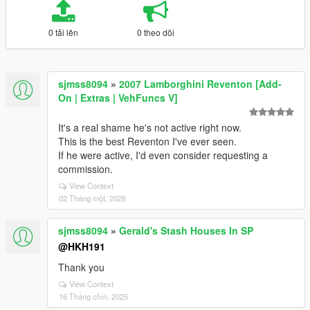
0 tải lên
0 theo dõi
sjmss8094
»
2007 Lamborghini Reventon [Add-
On | Extras | VehFuncs V]
It's a real shame he's not active right now.
This is the best Reventon I've ever seen.
If he were active, I'd even consider requesting a
commission.
View Context
02 Tháng một, 2026
sjmss8094
»
Gerald's Stash Houses In SP
@HKH191
Thank you
View Context
16 Tháng chín, 2025