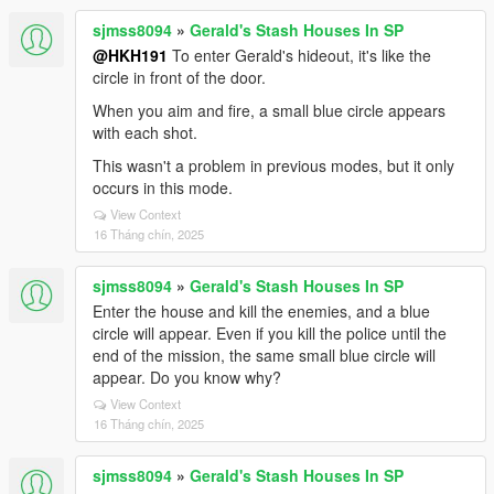
sjmss8094
»
Gerald's Stash Houses In SP
@HKH191
To enter Gerald's hideout, it's like the
circle in front of the door.
When you aim and fire, a small blue circle appears
with each shot.
This wasn't a problem in previous modes, but it only
occurs in this mode.
View Context
16 Tháng chín, 2025
sjmss8094
»
Gerald's Stash Houses In SP
Enter the house and kill the enemies, and a blue
circle will appear. Even if you kill the police until the
end of the mission, the same small blue circle will
appear. Do you know why?
View Context
16 Tháng chín, 2025
sjmss8094
»
Gerald's Stash Houses In SP