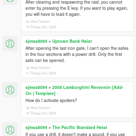
After clearing and respawning the raid, you cannot
enter by pressing the E key. If you want to play again,
you will have to load it again.
View Context
15 Tháng chín, 2025
sjmss8094
»
Uptown Bank Heist
After opening the last iron gate, I can't open the safes
in the four sections with a power drill. Only the first
safe can be opened.
View Context
11 Tháng chín, 2025
sjmss8094
»
2008 Lamborghini Reventón [Add-
On | Template]
How do I activate spoilers?
View Context
10 Tháng chín, 2025
sjmss8094
»
The Pacific Standard Heist
If you use a drill, it doesn't make a sound, if you use