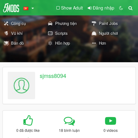
Show Adult
Đăng nhập
Công cụ
Phương tiện
Paint Jobs
Vũ khí
Scripts
Người chơi
Bản đồ
Hỗn hợp
Hơn
sjmss8094
0 đã được like
18 bình luận
0 videos