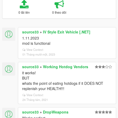
0 tải lên
0 theo dõi
source33
»
IV Style Exit Vehicle [.NET]
1.11.2023
mod is functional
View Context
01 Tháng mười một, 2023
source33
»
Working Hotdog Vendors
it works!
BUT
whats the point of eating hotdogs if it DOES NOT
replenish your HEALTH!!!
View Context
24 Tháng tám, 2021
source33
»
DropWeapons