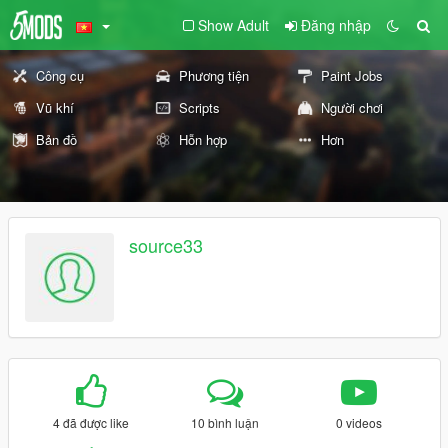
Show Adult
Đăng nhập
Công cụ
Phương tiện
Paint Jobs
Vũ khí
Scripts
Người chơi
Bản đồ
Hỗn hợp
Hơn
source33
4 đã được like
10 bình luận
0 videos