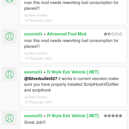
man this mod needs reworking fuel consumption for
planes!!!
View Context
14 Tháng tám, 2021
source33
»
Advanced Fuel Mod
man this mod needs reworking fuel consumption for
planes!!!
View Context
13 Tháng tám, 2021
source33
»
IV Style Exit Vehicle [.NET]
@Silverbullet527
it works in current veersion,make
sure you have properly installed ScriptHookVDotNet
and scripthook
View Context
13 Tháng tám, 2021
source33
»
IV Style Exit Vehicle [.NET]
Great Job!!!