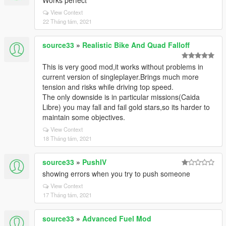
Works perfect
View Context
22 Tháng tám, 2021
source33
»
Realistic Bike And Quad Falloff
This is very good mod,it works without problems in
current version of singleplayer.Brings much more
tension and risks while driving top speed.
The only downside is in particular missions(Caida
Libre) you may fall and fail gold stars,so its harder to
maintain some objectives.
View Context
18 Tháng tám, 2021
source33
»
PushIV
showing errors when you try to push someone
View Context
17 Tháng tám, 2021
source33
»
Advanced Fuel Mod